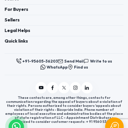
For Buyers
Sellers
Legal Helps
Quick links
+91-95605-36203
Send Mail
Write to us
WhatsApp
Find us
These contacts are, among other things, contacts for
communication regarding the appeal of buyers about a violation of
their rights. Persons authorized to consider buyers ’appeals about
violation of their rights - Bizzpride India. Phone number of
employees of local executive and administrative bodies at the place
of state registration of LLC « Appointment Distributors »
authorized to consider customer requests: + 91 9560 5362 03.