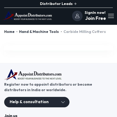
Distributor Leads
SignIn now!
Join Free
Home
Hand & Machine Tools
Carbide Milling Cutters
Register now to appoint distributors or become
distributors in India or worldwide.
Help & consultation
Join us