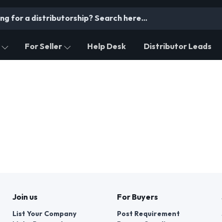
For Seller
Help Desk
Distributor Leads
Join us
For Buyers
List Your Company
Post Requirement