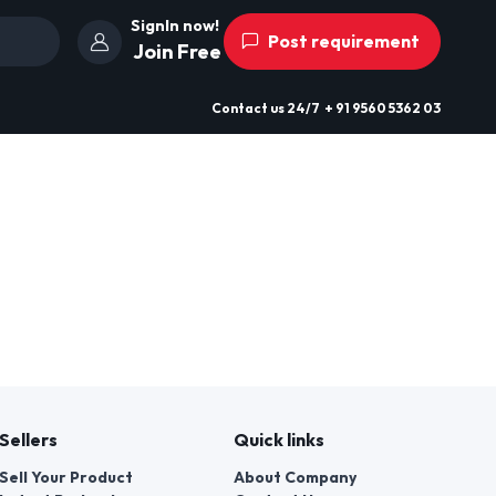
SignIn now!
Post requirement
Join Free
Contact us
24/7
+ 91 9560 5362 03
Sellers
Quick links
Sell Your Product
About Company