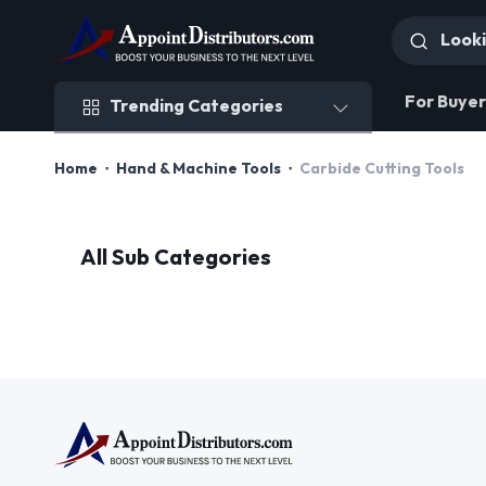
Trending Categories
For Buyer
Trending Categories
Home
Hand & Machine Tools
Carbide Cutting Tools
All Sub Categories