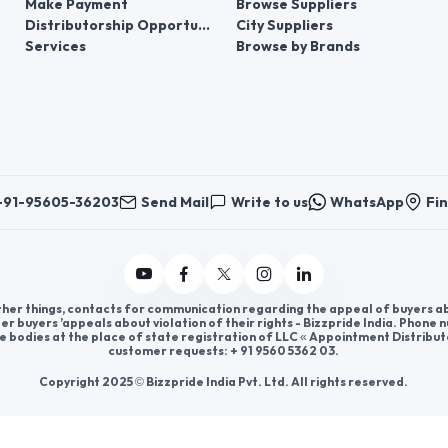
Make Payment
Browse Suppliers
Distributorship Opportunities
City Suppliers
Services
Browse by Brands
+91-95605-36203
Send Mail
Write to us
WhatsApp
Fin
er things, contacts for communication regarding the appeal of buyers abou
er buyers ’appeals about violation of their rights - Bizzpride India. Phone
e bodies at the place of state registration of LLC « Appointment Distribut
customer requests: + 91 9560 5362 03.
Copyright 2025 © Bizzpride India Pvt. Ltd. All rights reserved.