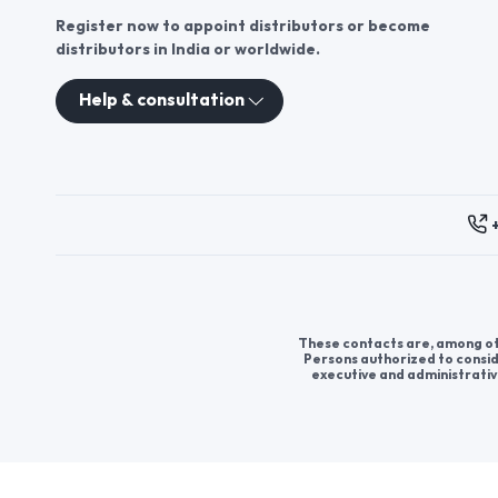
Register now to appoint distributors or become
distributors in India or worldwide.
Help & consultation
These contacts are, among oth
Persons authorized to consid
executive and administrativ