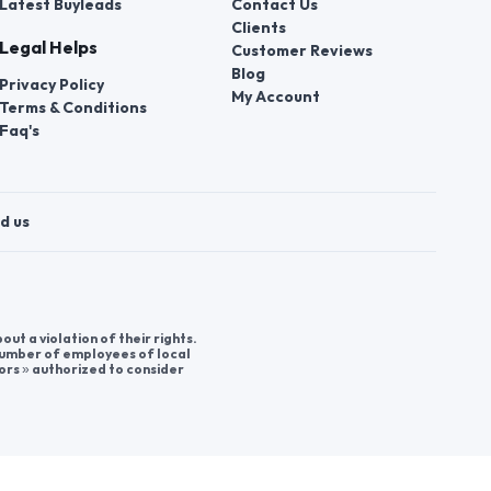
Latest Buyleads
Contact Us
Clients
Legal Helps
Customer Reviews
Blog
Privacy Policy
My Account
Terms & Conditions
Faq's
d us
t a violation of their rights.
 number of employees of local
ors » authorized to consider