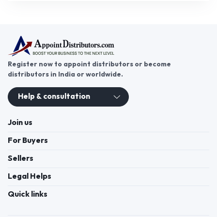
Register now to appoint distributors or become
distributors in India or worldwide.
Help & consultation
Join us
For Buyers
Sellers
Legal Helps
Quick links