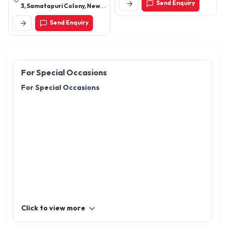
Send Enquiry
3, Samatapuri Colony, New
Nagole, Alkapuri,
Send Enquiry
Hyderabad-500035,
Telangana, India
For Special Occasions
For Special Occasions
Click to view more