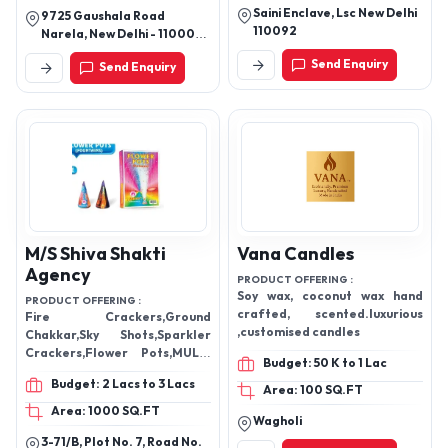
Saini Enclave, Lsc New Delhi
9725 Gaushala Road
110092
Narela, New Delhi - 110007,
Delhi, India
Send Enquiry
Send Enquiry
M/S Shiva Shakti
Vana Candles
Agency
PRODUCT OFFERING :
Soy wax, coconut wax hand
PRODUCT OFFERING :
crafted, scented.luxurious
Fire Crackers,Ground
,customised candles
Chakkar,Sky Shots,Sparkler
Crackers,Flower Pots,MULTI
Budget: 50 K to 1 Lac
COLOUR SHOTS,Fogging
Budget: 2 Lacs to 3 Lacs
Machine,Cold Fireworks
Area: 100 SQ.FT
Area: 1000 SQ.FT
Wagholi
3-71/B, Plot No. 7, Road No.