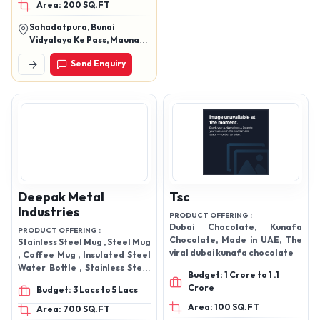
Area: 200 SQ.FT
wooden toy, leather dairy,
bronze, Aluminum,
Sahadatpura, Bunai
painting, oxidized jewelry,
Vidyalaya Ke Pass, Maunath
wall clock ,wall art, wall
Bhanjan, Mau, Mau, Uttar
Send Enquiry
Pradesh, 221601
hangings , show pices ,
digital wall painting, four
set Of painting ,five set
of painting , three digital
wall paintings, golden
frame , golden frame set,
pyrite bracelet , stone ,
some new article
Deepak Metal
Tsc
Industries
PRODUCT OFFERING :
Dubai Chocolate, Kunafa
PRODUCT OFFERING :
Chocolate, Made in UAE, The
Stainless Steel Mug , Steel Mug
viral dubai kunafa chocolate
, Coffee Mug , Insulated Steel
Water Bottle , Stainless Steel
Budget: 1 Crore to 1 .1
Water Bottle , Kettle Inner ,
Crore
Budget: 3 Lacs to 5 Lacs
Swing Dustbin
Area: 100 SQ.FT
Area: 700 SQ.FT