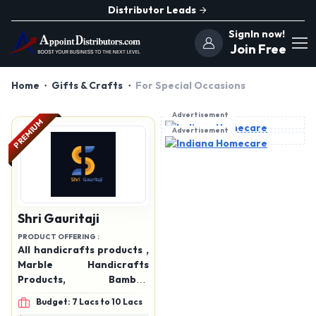
Distributor Leads
SignIn now!
Join Free
Home
Gifts & Crafts
For Special Occasions
Advertisement
PREMIUM
Advertisement
Shri Gauritaji
PRODUCT OFFERING :
All handicrafts products ,
Marble Handicrafts
Products, Bamboo
Handicraft products,
Budget: 7 Lacs to 10 Lacs
wooden products, rising,