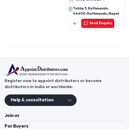
Tokha 3, Kathmandu
44600, Kathmandu, Nepal
Send Enquiry
Register now to appoint distributors or become
distributors in India or worldwide.
Help & consultation
Join us
For Buyers