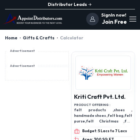
Distributor Leads
SignIn now!
Join Free
Home
Gifts & Crafts
Calculator
Advertisement
Advertisement
Kriti Craft Pvt. Ltd.
PRODUCT OFFERING :
felt products ,shoes ,
handmade shoes ,felt bag,felt
purse,felt Christmas ,felt
shoes,felt accessories
Budget: 5 Lacs to 7 Lacs
Area: 300 SQ.FT