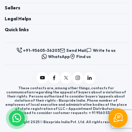
Sellers
Legal Helps
Quick links
+91-95605-36203
Send Mail
Write to us
WhatsApp
Find us
These contacts are, among other things, contacts for
communication regarding the appeal of buyers about a violation of
their rights. Persons authorized to consider buyers ’appeals about
violation of their rights - Bizzpride India. Phone number of
employees of local executive and administrative bodies at the place
of state registration of LLC « Appointment Distributors »
authorized to consider customer requests: + 91 9560 5362 03.
Copyright 2025 © Bizzpride India Pvt. Ltd. All rights reserved.