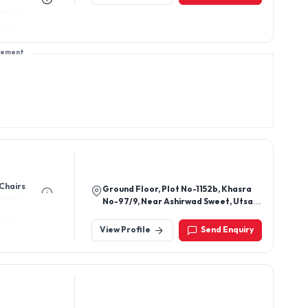
sement
 Chairs
Ground Floor, Plot No-1152b, Khasra
No-97/9, Near Ashirwad Sweet, Utsav
Vihar, Village Karala,, New Delhi -
110081, Delhi, India
View Profile
Send Enquiry