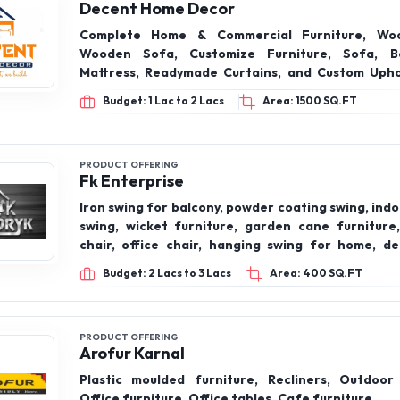
Decent Home Decor
Complete Home & Commercial Furniture, Wo
Wooden Sofa, Customize Furniture, Sofa, Be
Mattress, Readymade Curtains, and Custom Upho
Restaurants, Banquets, Hospitals & More.
Budget: 1 Lac to 2 Lacs
Area: 1500 SQ.FT
PRODUCT OFFERING
Fk Enterprise
Iron swing for balcony, powder coating swing, in
swing, wicket furniture, garden cane furniture,
chair, office chair, hanging swing for home, de
swing, teak wood swing,garden cane furniture
Budget: 2 Lacs to 3 Lacs
Area: 400 SQ.FT
PRODUCT OFFERING
Arofur Karnal
Plastic moulded furniture, Recliners, Outdoor 
Office furniture, Office tables, Cafe furniture