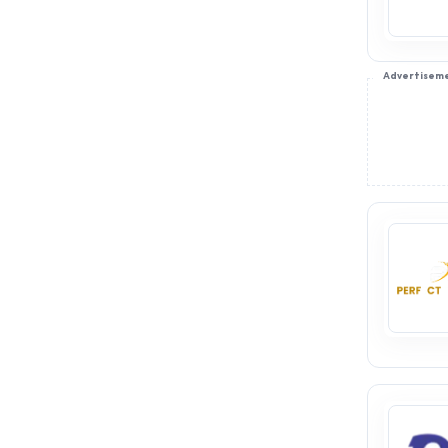
Advertisem