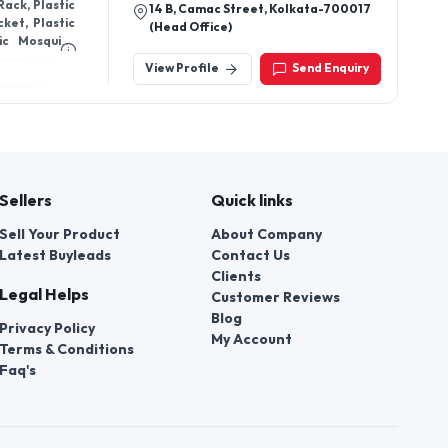
 Rack, Plastic
14 B, Camac Street, Kolkata-700017
ket, Plastic
(Head Office)
tic Mosquito
Chair, Steel
View Profile
Send Enquiry
ar Table, Bar
iture, School
s, Cushioned
e, Hospital
Office Chair,
ctor Table,
ble, Dressing
Sellers
Quick links
hair, Event
lar Kitchen,
Sell Your Product
About Company
Table, Hotel
Latest Buyleads
Contact Us
d Furniture,
Y Furniture,
Clients
Legal Helps
Customer Reviews
Blog
Privacy Policy
My Account
Terms & Conditions
Faq's