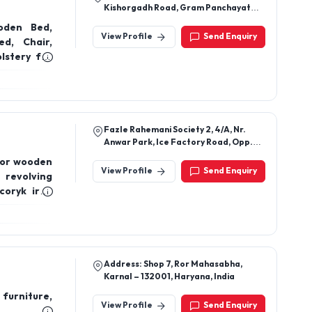
Kishorgadh Road, Gram Panchayat
Kishorgadh, Idar, Himatnagar,
oden Bed,
Sabarkantha-383225, Gujarat, India
View Profile
Send Enquiry
d, Chair,
lstery for
Fazle Rahemani Society 2, 4/A, Nr.
Anwar Park, Ice Factory Road, Opp.
Vishala Hotel, Ahmedabad,
door wooden
Ahmedabad, Gujarat, 380055
View Profile
Send Enquiry
 revolving
coryk iron
Address: Shop 7, Ror Mahasabha,
Karnal – 132001, Haryana, India
furniture,
View Profile
Send Enquiry