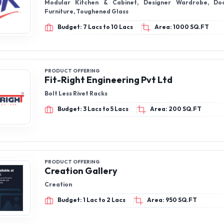
Modular Kitchen & Cabinet, Designer Wardrobe, Door
Furniture, Toughened Glass
Budget: 7 Lacs to 10 Lacs
Area: 1000 SQ.FT
PRODUCT OFFERING
Fit-Right Engineering Pvt Ltd
Bolt Less Rivet Racks
Budget: 3 Lacs to 5 Lacs
Area: 200 SQ.FT
PRODUCT OFFERING
Creation Gallery
Creation
Budget: 1 Lac to 2 Lacs
Area: 950 SQ.FT