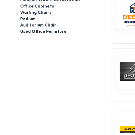
Office Cabinets
Waiting Chairs
Podium
Auditorium Chair
Used Office Furniture