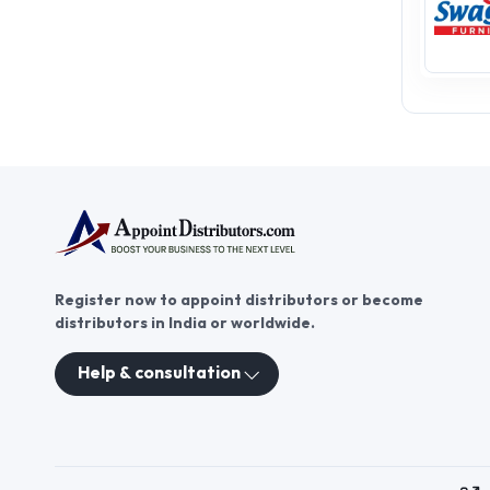
Register now to appoint distributors or become
distributors in India or worldwide.
Help & consultation