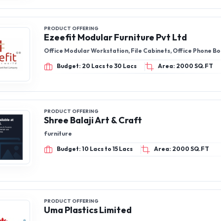
PRODUCT OFFERING
Ezeefit Modular Furniture Pvt Ltd
Office Modular Workstation, File Cabinets, Office Phone B
Budget: 20 Lacs to 30 Lacs
Area: 2000 SQ.FT
PRODUCT OFFERING
Shree Balaji Art & Craft
furniture
Budget: 10 Lacs to 15 Lacs
Area: 2000 SQ.FT
PRODUCT OFFERING
Uma Plastics Limited