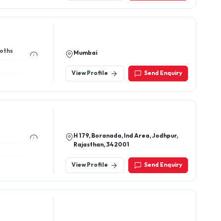
ooths
Mumbai
View Profile
Send Enquiry
H 179, Boranada, Ind Area, Jodhpur,
Rajasthan, 342001
View Profile
Send Enquiry