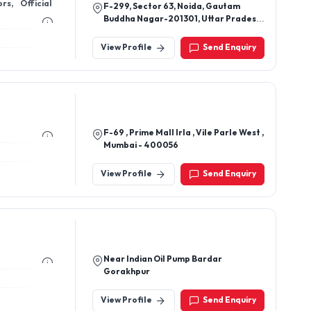
s, Official
F-299, Sector 63, Noida, Gautam
Buddha Nagar-201301, Uttar Pradesh,
India
View Profile
Send Enquiry
F-69 , Prime Mall Irla , Vile Parle West ,
Mumbai - 400056
View Profile
Send Enquiry
Near Indian Oil Pump Bardar
Gorakhpur
View Profile
Send Enquiry