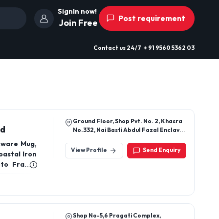
SignIn now!
Post requirement
Join Free
Contact us
24/7
+ 91 9560 5362 03
Ground Floor, Shop Pvt. No. 2, Khasra
ed
No.332, Nai Basti Abdul Fazal Enclave
Part-1, Jamia Nagar, Okhla, South
kware Mug,
Delhi, Delhi, 110025
View Profile
Send Enquiry
oastal Iron
to Frame,
, Rags Jute
, Metal And
Cake Stand
 Planter,
Shop No-5,6 Pragati Complex,