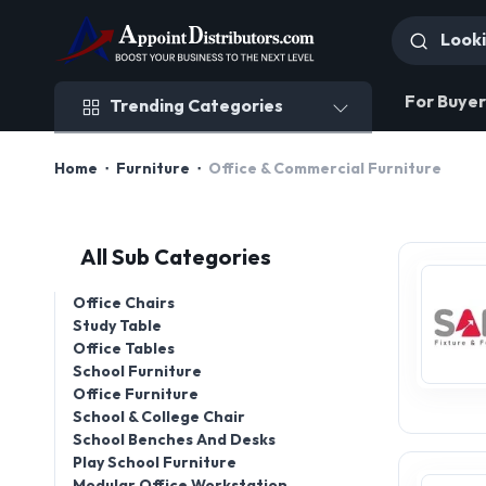
Trending Categories
For Buyer
Trending Categories
Home
Furniture
Office & Commercial Furniture
All Sub Categories
Office Chairs
Study Table
Office Tables
School Furniture
Office Furniture
School & College Chair
School Benches And Desks
Play School Furniture
Modular Office Workstation