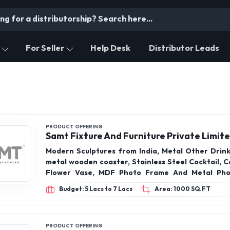
For Seller
Help Desk
Distributor Leads
PRODUCT OFFERING
Samt Fixture And Furniture Private Limit
Modern Sculptures from India, Metal Other Drin
metal wooden coaster, Stainless Steel Cocktail, C
Flower Vase, MDF Photo Frame And Metal Pho
Kitchen Spice Rack, Wooden Tray Bwol, Wall Mirror
Budget: 5 Lacs to 7 Lacs
Area: 1000 SQ.FT
Mats, Wall Clock, Cot Hanger Huke, Candels Holder
Custing, Christmas Decor, Lalten Metal & Glass, 
Wooden Metal, Table lamp, Vase, Furniture,
Ungrouped, Hamper basket
PRODUCT OFFERING