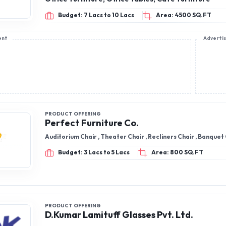
Budget: 7 Lacs to 10 Lacs
Area: 4500 SQ.FT
ent
Adverti
PRODUCT OFFERING
Perfect Furniture Co.
Auditorium Chair , Theater Chair , Recliners Chair , Banquet
Budget: 3 Lacs to 5 Lacs
Area: 800 SQ.FT
PRODUCT OFFERING
D.Kumar Lamituff Glasses Pvt. Ltd.