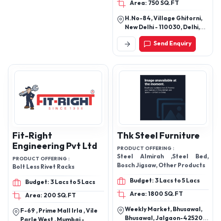
Area: 750 SQ.FT
H.No-84, Village Ghitorni,
New Delhi - 110030, Delhi,
India
Send Enquiry
Fit-Right
Thk Steel Furniture
Engineering Pvt Ltd
PRODUCT OFFERING :
Steel Almirah ,Steel Bed,
PRODUCT OFFERING :
Bosch Jigsaw, Other Products
Bolt Less Rivet Racks
Budget: 3 Lacs to 5 Lacs
Budget: 3 Lacs to 5 Lacs
Area: 1800 SQ.FT
Area: 200 SQ.FT
Weekly Market, Bhusawal,
F-69 , Prime Mall Irla , Vile
Bhusawal, Jalgaon-425201,
Parle West , Mumbai -