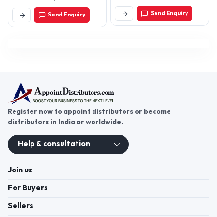
Maharashtra, India
400056
Send Enquiry
Send Enquiry
Register now to appoint distributors or become
distributors in India or worldwide.
Help & consultation
Join us
For Buyers
Sellers