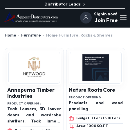
Distributor Leads
SignIn now!
Join Free
Home
Furniture
Home Furniture, Racks & Shelves
Annapurna Timber
Nature Roots Core
Industries
PRODUCT OFFERING :
Products and wood
PRODUCT OFFERING :
Teak Louvers, 3D louver
panelling
doors and wardrobe
Budget: 7 Lacs to 10 Lacs
shutters, Teak lamella
Area: 1000 SQ.FT
plain doors, Staircase