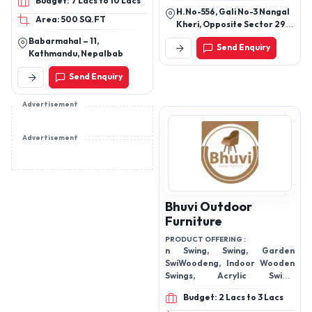
Budget: 7 Lacs to 10 Lacs
steps/ Treads, Teak
H.No-556, Gali No-3 Nangal
Area: 500 SQ.FT
Tabletops/ Worktops,
Kheri, Opposite Sector 29,
Teak Cross laminated
Nangal Kheri, Panipat,
Babarmahal – 11,
Send Enquiry
Panipat, Haryana, 132106
decking, Teak cross
Kathmandu, Nepalbab
laminated flooring, Teak
Send Enquiry
cladded glue laminated
timber door and window
Advertisement
frames
Advertisement
Bhuvi Outdoor
Furniture
PRODUCT OFFERING :
n Swing, Swing, Garden
SwiWoodeng, Indoor Wooden
Swings, Acrylic Swing,
Furniture,
Budget: 2 Lacs to 3 Lacs