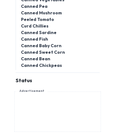
Canned Pea
Canned Mushroom
Peeled Tomato
Curd Chillies
Canned Sardine
Canned Fish
Canned Baby Corn
Canned Sweet Corn
Canned Bean
Canned Chickpeas
Status
Advertisement