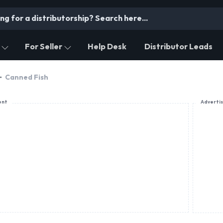
For Seller
Help Desk
Distributor Leads
Canned Fish
ent
Adverti