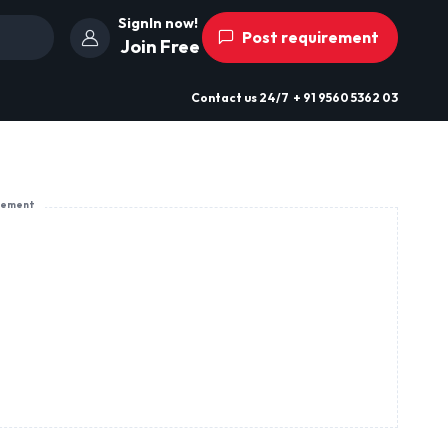
SignIn now!
Post requirement
Join Free
Contact us
24/7
+ 91 9560 5362 03
sement