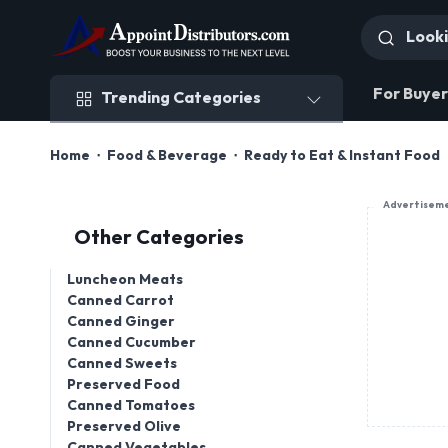
Trending Categories
For Buyer
Trending Categories
Home
Food & Beverage
Ready to Eat & Instant Food
Advertisem
Other Categories
Luncheon Meats
Canned Carrot
Canned Ginger
Canned Cucumber
Canned Sweets
Preserved Food
Canned Tomatoes
Preserved Olive
Canned Vegetables