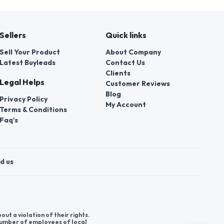
Sellers
Quick links
Sell Your Product
About Company
Latest Buyleads
Contact Us
Clients
Legal Helps
Customer Reviews
Blog
Privacy Policy
My Account
Terms & Conditions
Faq's
d us
t a violation of their rights.
 number of employees of local