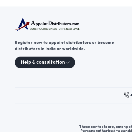
Register now to appoint distributors or become
distributors in India or worldwide.
Help & consultation
These contacts are, among oth
Persons authorized to consid