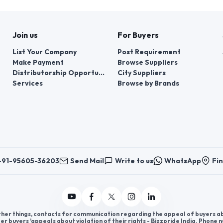
Join us
For Buyers
List Your Company
Post Requirement
Make Payment
Browse Suppliers
Distributorship Opportunities
City Suppliers
Services
Browse by Brands
+91-95605-36203
Send Mail
Write to us
WhatsApp
Fin
er things, contacts for communication regarding the appeal of buyers abou
er buyers ’appeals about violation of their rights - Bizzpride India. Phone