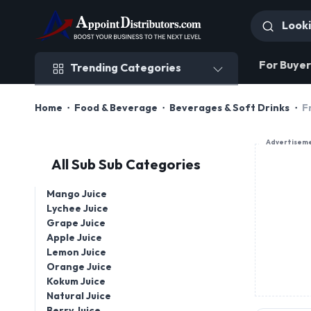
Trending Categories
For Buyer
Trending Categories
Home
Food & Beverage
Beverages & Soft Drinks
F
Advertisem
All Sub Sub Categories
Mango Juice
Lychee Juice
Grape Juice
Apple Juice
Lemon Juice
Orange Juice
Kokum Juice
Natural Juice
Berry Juice