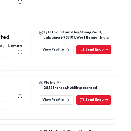
C/O Tridip Kanti Dey, Shivaji Road,
ited
Jalpaiguri-735101, West Bengal, India
ce, Lemon
View Profile
Send Enquiry
Plotno,M-
28,12thcross,Hublibypassroad
Navanagar – Bagalkot-587103
Bagalkot Navanagar Karnataka.
View Profile
Send Enquiry