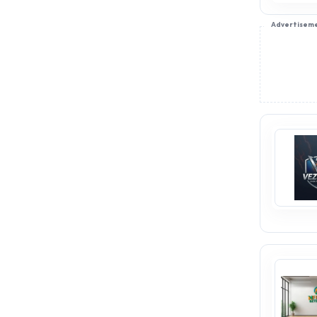
Advertisem