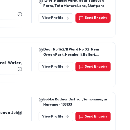
12-14, Nandini Farm, Near Tapovan
Farm, Tata Motors Lane, Bhatpore,
Hazira
View Profile
Send Enquiry
Door No 162/B Ward No 02, Near
Green Park, Hosahalli, Ballari,
Karnataka, 583218
ral Water,
View Profile
Send Enquiry
Bubka Radaur District, Yamunanagar,
Haryana - 135133
Guava Juice
View Profile
Send Enquiry