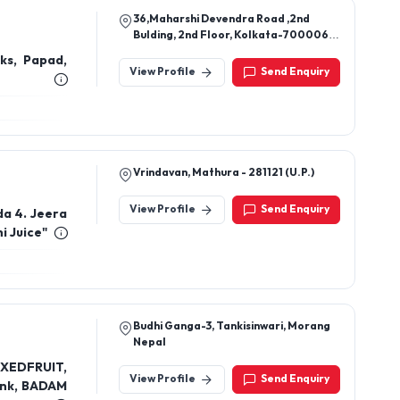
36,Maharshi Devendra Road ,2nd
Bulding, 2nd Floor, Kolkata-700006,
West Bangal, India
nks, Papad,
View Profile
Send Enquiry
Vrindavan, Mathura - 281121 (U.P.)
View Profile
Send Enquiry
da 4. Jeera
i Juice"
Budhi Ganga-3, Tankisinwari, Morang
Nepal
IXEDFRUIT,
View Profile
Send Enquiry
nk, BADAM