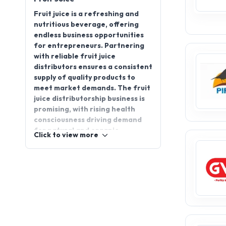
Fruit juice is a refreshing and
nutritious beverage, offering
endless business opportunities
for entrepreneurs. Partnering
with reliable fruit juice
distributors ensures a consistent
supply of quality products to
meet market demands. The fruit
juice distributorship business is
promising, with rising health
consciousness driving demand
for natural and organic
Click to view more
beverages. From supermarkets
to small retailers, fruit juice
remains a popular choice for
consumers of all ages. If you’re
looking to explore this thriving
sector, join AppointDistributors
to connect with top brands and
distributors, making your entry
into the fruit juice industry