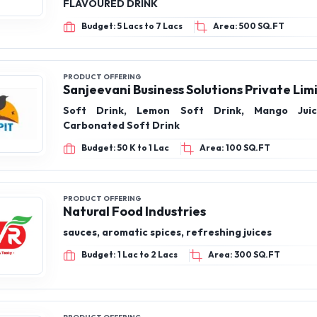
FLAVOURED DRINK
Budget: 5 Lacs to 7 Lacs
Area: 500 SQ.FT
PRODUCT OFFERING
Sanjeevani Business Solutions Private Lim
Soft Drink, Lemon Soft Drink, Mango Jui
Carbonated Soft Drink
Budget: 50 K to 1 Lac
Area: 100 SQ.FT
PRODUCT OFFERING
Natural Food Industries
sauces, aromatic spices, refreshing juices
Budget: 1 Lac to 2 Lacs
Area: 300 SQ.FT