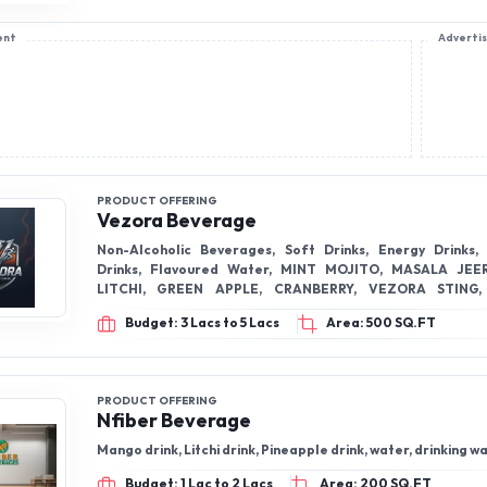
ent
Adverti
PRODUCT OFFERING
Vezora Beverage
Non-Alcoholic Beverages, Soft Drinks, Energy Drinks,
Drinks, Flavoured Water, MINT MOJITO, MASALA JEE
LITCHI, GREEN APPLE, CRANBERRY, VEZORA STING, PINEAPPLE
MOJITO, MAGIC MOVMENT, VEZORA FEEL ENERGY, SPR
Budget: 3 Lacs to 5 Lacs
Area: 500 SQ.FT
SODA WATER,
PRODUCT OFFERING
Nfiber Beverage
Mango drink, Litchi drink, Pineapple drink, water, drinking w
Budget: 1 Lac to 2 Lacs
Area: 200 SQ.FT