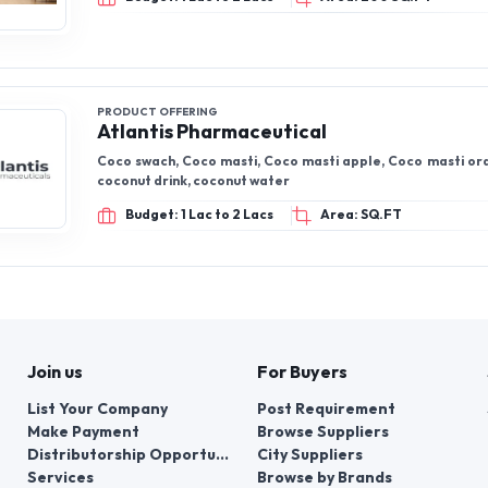
PRODUCT OFFERING
Atlantis Pharmaceutical
Coco swach, Coco masti, Coco masti apple, Coco masti ora
coconut drink, coconut water
Budget: 1 Lac to 2 Lacs
Area: SQ.FT
Join us
For Buyers
List Your Company
Post Requirement
Make Payment
Browse Suppliers
Distributorship Opportunities
City Suppliers
Services
Browse by Brands