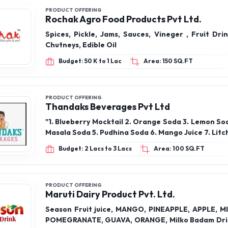
PRODUCT OFFERING
Rochak Agro Food Products Pvt Ltd.
Spices, Pickle, Jams, Sauces, Vineger , Fruit Dri
Chutneys, Edible Oil
Budget: 50 K to 1 Lac
Area: 150 SQ.FT
PRODUCT OFFERING
Thandaks Beverages Pvt Ltd
"1. Blueberry Mocktail 2. Orange Soda 3. Lemon So
Masala Soda 5. Pudhina Soda 6. Mango Juice 7. Litch
Budget: 2 Lacs to 3 Lacs
Area: 100 SQ.FT
PRODUCT OFFERING
Maruti Dairy Product Pvt. Ltd.
Season Fruit juice, MANGO, PINEAPPLE, APPLE, M
POMEGRANATE, GUAVA, ORANGE, Milko Badam Dri