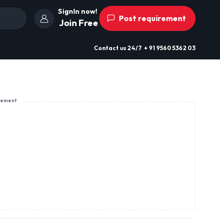
SignIn now!
Post requirement
Join Free
Contact us
24/7
+ 91 9560 5362 03
sement