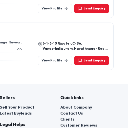
Valdad,Pin-396105.
View Profile
Send Enquiry
nge flavour,
6-1-6-10 Qwater, C-86,
Vanasthalipuram, Hayathnagar Road,
Ranga Reddy District, Hyderabad,
Telangana 500070.
View Profile
Send Enquiry
Sellers
Quick links
Sell Your Product
About Company
Latest Buyleads
Contact Us
Clients
Legal Helps
Customer Reviews