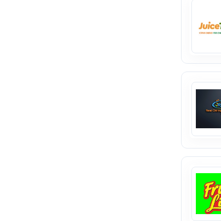
seamless. Empower your business
journey with a trusted platform
designed for growth and
success.