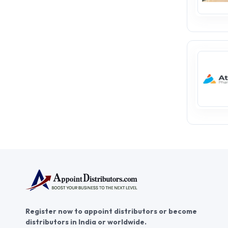
Register now to appoint distributors or become
distributors in India or worldwide.