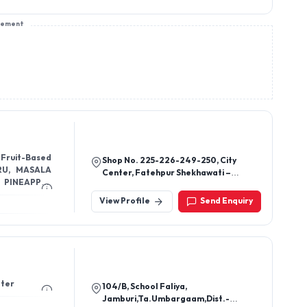
sement
 Fruit-Based
Shop No. 225-226-249-250, City
RU, MASALA
Center, Fatehpur Shekhawati –
332301
ITE, COLA,
View Profile
Send Enquiry
ater
104/B, School Faliya,
Jamburi,Ta.Umbargaam,Dist.-