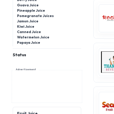
Guava Juice
Pineapple Juice
Pomegranate Juices
Jamun Juice
Kiwi Juice
Canned Juice
Watermelon Juice
Papaya Juice
Status
Advertisement
Fruit Juice