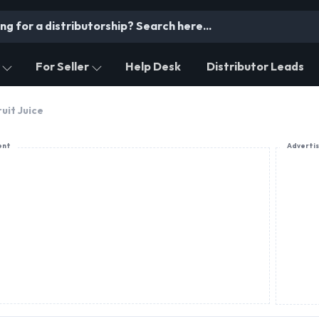
For Seller
Help Desk
Distributor Leads
ruit Juice
ent
Adverti