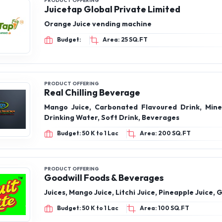
PRODUCT OFFERING
Juicetap Global Private Limited
Orange Juice vending machine
Budget:
Area: 25 SQ.FT
PRODUCT OFFERING
Real Chilling Beverage
Mango Juice, Carbonated Flavoured Drink, Mine
Drinking Water, Soft Drink, Beverages
Budget: 50 K to 1 Lac
Area: 200 SQ.FT
PRODUCT OFFERING
Goodwill Foods & Beverages
Juices, Mango Juice, Litchi Juice, Pineapple Juice, 
Budget: 50 K to 1 Lac
Area: 100 SQ.FT