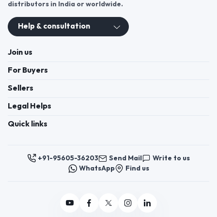
distributors in India or worldwide.
Help & consultation
Join us
For Buyers
Sellers
Legal Helps
Quick links
+91-95605-36203
Send Mail
Write to us
WhatsApp
Find us