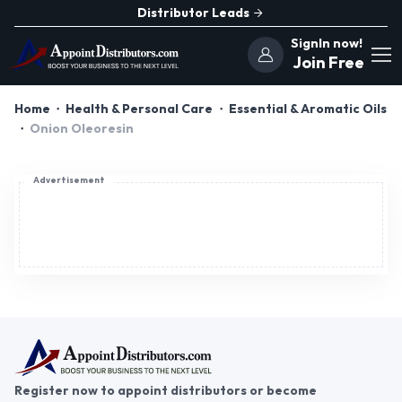
Distributor Leads
SignIn now!
Join Free
Home
Health & Personal Care
Essential & Aromatic Oils
Onion Oleoresin
Advertisement
Register now to appoint distributors or become