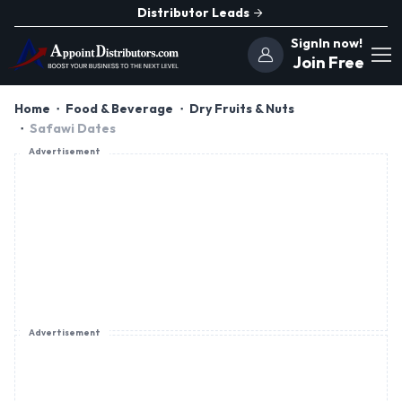
Distributor Leads
SignIn now!
Join Free
Home
Food & Beverage
Dry Fruits & Nuts
Safawi Dates
Advertisement
Advertisement