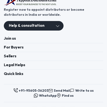
Register now to appoint distributors or become
distributors in India or worldwide.
Help & consultation
Join us
For Buyers
Sellers
Legal Helps
Quick links
+91-95605-36203
Send Mail
Write to us
WhatsApp
Find us