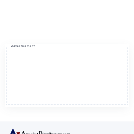
Advertisement