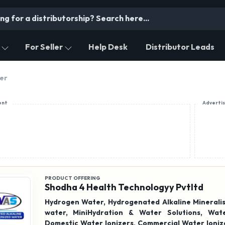
For Seller
Help Desk
Distributor Leads
ier
ent
Adverti
PRODUCT OFFERING
Shodha 4 Health Technologyy Pvtltd
Hydrogen Water, Hydrogenated Alkaline Mineralis
water, MiniHydration & Water Solutions, Water Ionizer,
Domestic Water Ionizers, Commercial Water Ionize