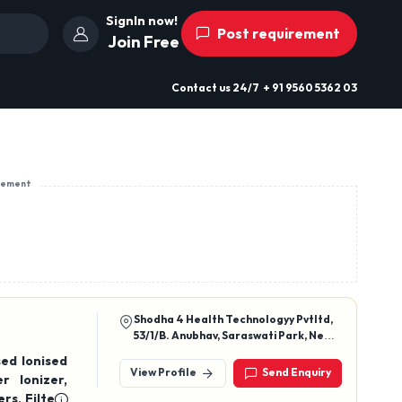
SignIn now!
Post requirement
Join Free
Contact us
24/7
+ 91 9560 5362 03
sement
Shodha 4 Health Technologyy Pvtltd,
53/1/B. Anubhav, Saraswati Park, New
Sangvi, Pune, Maharashtra 411061
ed Ionised
View Profile
Send Enquiry
rs, Filters