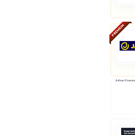
PREMIUM
Advertisem