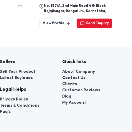
No. 187/A, 2nd Main Road 4th Block
Rajajinagar, Bengaluru, Karnataka,
India - 560010
View Profile
Send Enquiry
Sellers
Quick links
Sell Your Product
About Company
Latest Buyleads
Contact Us
Clients
Legal Helps
Customer Reviews
Blog
Privacy Policy
My Account
Terms & Conditions
Faq's