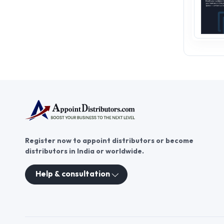
Register now to appoint distributors or become
distributors in India or worldwide.
Help & consultation