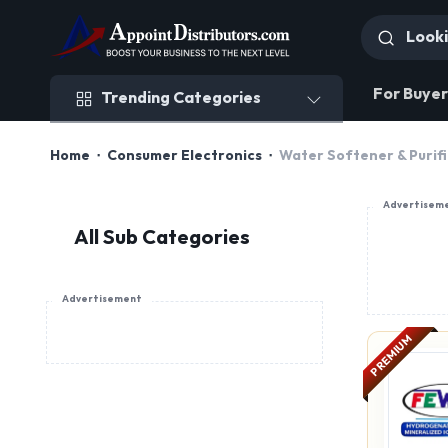
Trending Categories
For Buyer
Trending Categories
Home
Consumer Electronics
Water Softener & Purif
Advertisem
All Sub Categories
Advertisement
PREMIUM