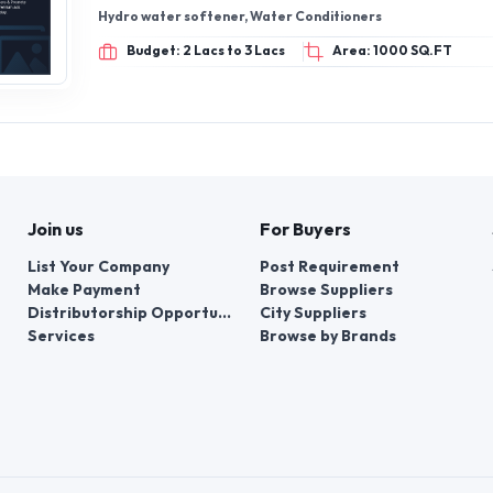
Hydro water softener, Water Conditioners
Budget: 2 Lacs to 3 Lacs
Area: 1000 SQ.FT
Join us
For Buyers
List Your Company
Post Requirement
Make Payment
Browse Suppliers
Distributorship Opportunities
City Suppliers
Services
Browse by Brands