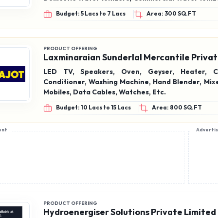
& Accessories
Budget: 5 Lacs to 7 Lacs
Area: 300 SQ.FT
PRODUCT OFFERING
Laxminaraian Sunderlal Mercantile Privat
LED TV, Speakers, Oven, Geyser, Heater, Co
Conditioner, Washing Machine, Hand Blender, Mixe
Mobiles, Data Cables, Watches, Etc.
Budget: 10 Lacs to 15 Lacs
Area: 800 SQ.FT
ent
Adverti
PRODUCT OFFERING
Hydroenergiser Solutions Private Limited