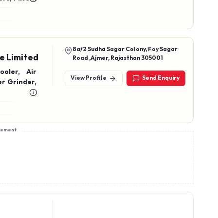
8a/2 Sudha Sagar Colony, Foy Sagar
e Limited
Road ,Ajmer, Rajasthan 305001
oler, Air
View Profile
Send Enquiry
r Grinder,
sement