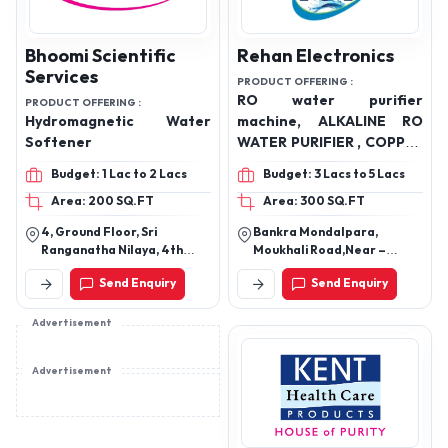
Bhoomi Scientific
Rehan Electronics
Services
PRODUCT OFFERING :
RO water purifier
PRODUCT OFFERING :
Hydromagnetic Water
machine, ALKALINE RO
Softener
WATER PURIFIER , COPPER
WATER PURIFIER,
Budget: 1 Lac to 2 Lacs
Budget: 3 Lacs to 5 Lacs
DRINKING RO ALKALINE
Area: 200 SQ.FT
Area: 300 SQ.FT
WATER PURIFIER, HOME
APPLIANCE RO WATER
4, Ground Floor, Sri
Bankra Mondalpara,
PURIFIER, Industrial RO
Ranganatha Nilaya, 4th
Moukhali Road,Near –
water treatment plant,
Cross, 5th Main, Mathikere,
Jugnu Athletic Club,
Send Enquiry
Send Enquiry
Bangalore - 560054
Howrah,West Bengal –
Commercial RO water
711403.
purifier, Domestic RO
Advertisement
water purifier, RO water
purification system,
Reverse osmosis water
Advertisement
purifier