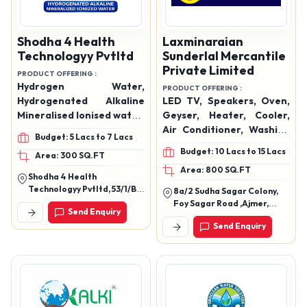
Shodha 4 Health
Laxminaraian
Technologyy Pvtltd
Sunderlal Mercantile
Private Limited
PRODUCT OFFERING :
Hydrogen Water,
PRODUCT OFFERING :
Hydrogenated Alkaline
LED TV, Speakers, Oven,
Mineralised Ionised water,
Geyser, Heater, Cooler,
MiniHydration & Water
Air Conditioner, Washing
Budget: 5 Lacs to 7 Lacs
Solutions, Water Ionizer,
Machine, Hand Blender,
Budget: 10 Lacs to 15 Lacs
Area: 300 SQ.FT
Domestic Water Ionizers,
Mixer Grinder, Mobiles,
Area: 800 SQ.FT
Commercial Water
Data Cables, Watches,
Shodha 4 Health
Ionizers, Filters &
Etc.
Technologyy Pvtltd, 53/1/B.
8a/2 Sudha Sagar Colony,
Accessories
Anubhav, Saraswati Park,
Foy Sagar Road ,Ajmer,
Send Enquiry
New Sangvi, Pune,
Rajasthan 305001
Maharashtra 411061
Send Enquiry