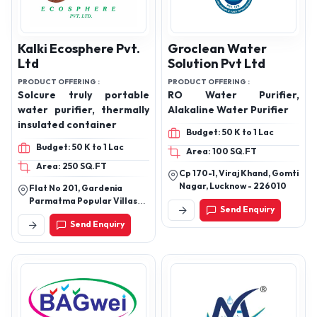
Kalki Ecosphere Pvt.
Groclean Water
Ltd
Solution Pvt Ltd
PRODUCT OFFERING :
PRODUCT OFFERING :
Solcure truly portable
RO Water Purifier,
water purifier, thermally
Alakaline Water Purifier
insulated container
Budget: 50 K to 1 Lac
Budget: 50 K to 1 Lac
Area: 100 SQ.FT
Area: 250 SQ.FT
Cp 170-1, Viraj Khand, Gomti
Nagar, Lucknow - 226010
Flat No 201, Gardenia
Parmatma Popular Villas
Send Enquiry
Chs Ltd, 6th Road, Vn Desai
Send Enquiry
Hospital, Santacruz East,
Mumbai, Mumbai Suburban,
Maharashtra, 400055