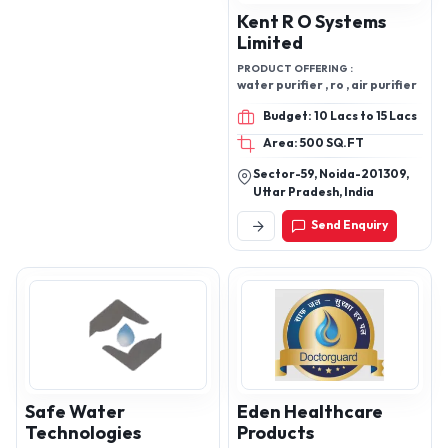
Kent R O Systems
Limited
PRODUCT OFFERING :
water purifier , ro , air purifier
Budget: 10 Lacs to 15 Lacs
Area: 500 SQ.FT
Sector-59, Noida-201309,
Uttar Pradesh, India
Send Enquiry
Safe Water
Eden Healthcare
Technologies
Products