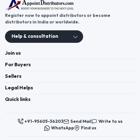
Register now to appoint distributors or become
distributors in India or worldwide.
Help & consultation
Join us
For Buyers
Sellers
Legal Helps
Quick links
+91-95605-36203
Send Mail
Write to us
WhatsApp
Find us