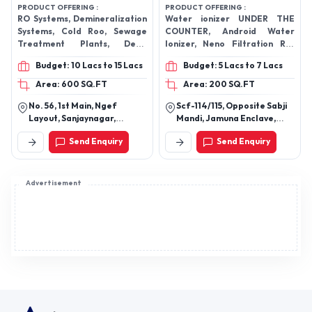
PRODUCT OFFERING :
PRODUCT OFFERING :
RO Systems, Demineralization
Water ionizer UNDER THE
Systems, Cold Roo, Sewage
COUNTER, Android Water
Treatment Plants, Deep
Ionizer, Neno Filtration RO,
Freezer, Water Coolers, Deep
Neno Filtration, EDEN
Budget: 10 Lacs to 15 Lacs
Budget: 5 Lacs to 7 Lacs
Freezers And Water Cooler,
HEALTHCARE PRODUCTS,
Cold Storage Room, Water
DOCTORGUARD
Area: 600 SQ.FT
Area: 200 SQ.FT
Dispensers
No. 56, 1st Main, Ngef
Scf-114/115, Opposite Sabji
Layout, Sanjaynagar,
Mandi, Jamuna Enclave,
Bengaluru-560094,
Zirakpur, Punjab
Send Enquiry
Send Enquiry
Karnataka, India
Advertisement