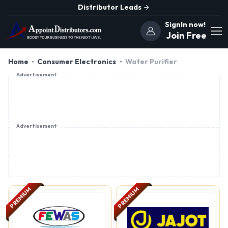
Distributor Leads
SignIn now!
Join Free
Home
Consumer Electronics
Water Purifier
Advertisement
Advertisement
PREMIUM
PREMIUM