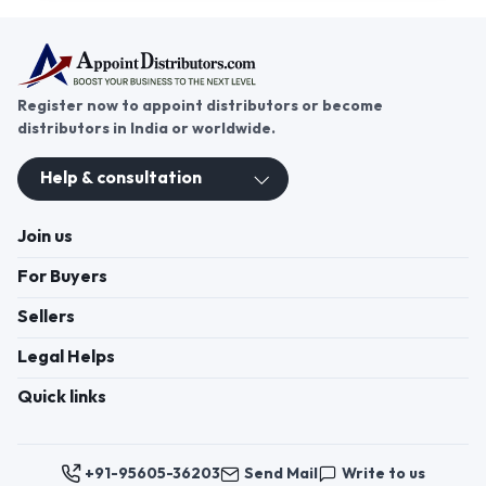
Register now to appoint distributors or become
distributors in India or worldwide.
Help & consultation
Join us
For Buyers
Sellers
Legal Helps
Quick links
+91-95605-36203
Send Mail
Write to us