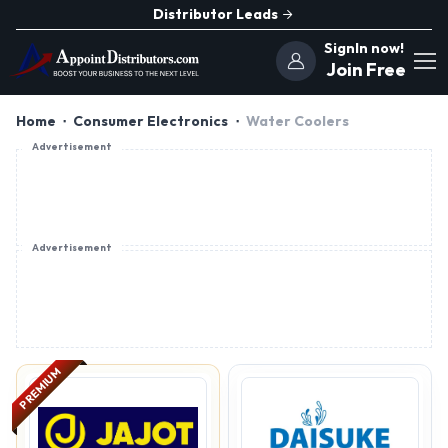
Distributor Leads
SignIn now!
Join Free
Home
Consumer Electronics
Water Coolers
Advertisement
Advertisement
PREMIUM