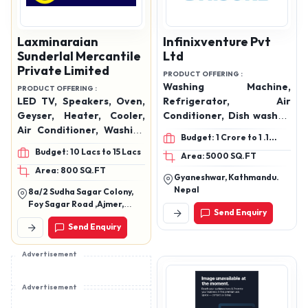
Laxminaraian
Infinixventure Pvt
Sunderlal Mercantile
Ltd
Private Limited
PRODUCT OFFERING :
Washing Machine,
PRODUCT OFFERING :
LED TV, Speakers, Oven,
Refrigerator, Air
Geyser, Heater, Cooler,
Conditioner, Dish washer,
Air Conditioner, Washing
Induction cooker, Electric
Budget: 1 Crore to 1 .1
Machine, Hand Blender,
geyser, Air fryer, Cooler,
Crore
Budget: 10 Lacs to 15 Lacs
Area: 5000 SQ.FT
Mixer Grinder, Mobiles,
Chest Freezer, Visi
Area: 800 SQ.FT
Data Cables, Watches,
Cooler, Mixer Grinder,
Gyaneshwar, Kathmandu.
Etc.
Water Dispenser, Electric
Nepal
8a/2 Sudha Sagar Colony,
Water Jug, Flask Bottle,
Foy Sagar Road ,Ajmer,
Send Enquiry
and more.
Rajasthan 305001
Send Enquiry
Advertisement
Advertisement