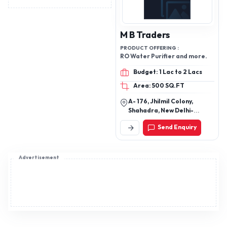
M B Traders
PRODUCT OFFERING :
RO Water Purifier and more.
Budget: 1 Lac to 2 Lacs
Area: 500 SQ.FT
A- 176, Jhilmil Colony,
Shahadra, New Delhi-
110095, Delhi, India
Send Enquiry
Advertisement