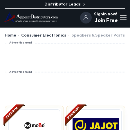
Distributor Leads
SignIn now!
Join Free
Home
Consumer Electronics
Speakers & Speaker Parts
Advertisement
Advertisement
PREMIUM
PREMIUM