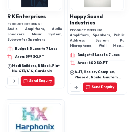
R K Enterprises
Happy Sound
Industries
PRODUCT OFFERING :
Audio Amplifiers, Audio
PRODUCT OFFERING :
Speakers, Music System,
Amplifiers, Speakers, Public
Subwoofer Speakers
Address System, Pa
Microphone, Wall Mount
Budget: 5 Lacs to 7 Lacs
Speakers, Speaker
Budget: 5 Lacs to 7 Lacs
Components, Microphone And
Area: 599 SQ.FT
Speaker Stands, SD Card
Area: 600 SQ.FT
Modi Builders, B Block, Flat
Player And Recorder
No. 413/414, Gardenia
A-17, Hosiery Complex,
Apartments Sr Naik Nagar,
Phase-Ii, Noida, Gautam
Send Enquiry
Behind Jeedimetla Bus
Buddha Nagar-201305,
Depot, Hyderabad-500055,
Send Enquiry
Uttar Pradesh, India
Telangana, India