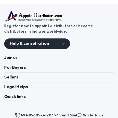
Register now to appoint distributors or become
distributors in India or worldwide.
Help & consultation
Join us
For Buyers
Sellers
Legal Helps
Quick links
+91-95605-36203
Send Mail
Write to us