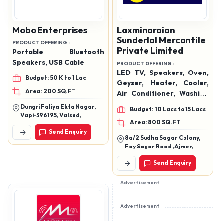
Mobo Enterprises
Laxminaraian
Sunderlal Mercantile
PRODUCT OFFERING :
Private Limited
Portable Bluetooth
Speakers, USB Cable
PRODUCT OFFERING :
LED TV, Speakers, Oven,
Budget: 50 K to 1 Lac
Geyser, Heater, Cooler,
Area: 200 SQ.FT
Air Conditioner, Washing
Machine, Hand Blender,
Dungri Faliya Ekta Nagar,
Budget: 10 Lacs to 15 Lacs
Mixer Grinder, Mobiles,
Vapi-396195, Valsad,
Area: 800 SQ.FT
Data Cables, Watches,
Gujarat
Send Enquiry
Etc.
8a/2 Sudha Sagar Colony,
Foy Sagar Road ,Ajmer,
Rajasthan 305001
Send Enquiry
Advertisement
Advertisement