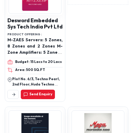
Desword Embedded
Sys Tech India Pvt Ltd
PRODUCT OFFERING :
M-ZAES Servers: 5 Zones,
8 Zones and 2 Zones M-
Zone Amplifiers: 5 Zone, 8
Zone, 2 Zone
Budget: 15 Lacs to 20 Lacs
Area: 500 SQ.FT
Plot No. 6/3, Techno Pearl,
2nd Floor, Huda Techno
Enclave, Phase Ii, Hitec City,
Send Enquiry
Hyderabad, Telangana-
500081