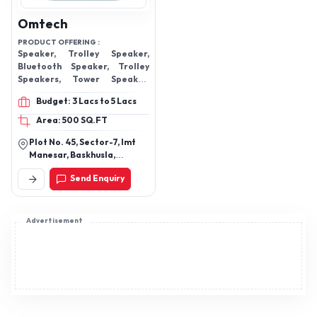
Omtech
PRODUCT OFFERING :
Speaker, Trolley Speaker,
Bluetooth Speaker, Trolley
Speakers, Tower Speaker,
Multimedia Speaker, Home
Budget: 3 Lacs to 5 Lacs
Theater
Area: 500 SQ.FT
Plot No. 45, Sector-7, Imt
Manesar, Baskhusla,
Gurgaon, Gurugram-
Send Enquiry
122050, Haryana, India
Advertisement