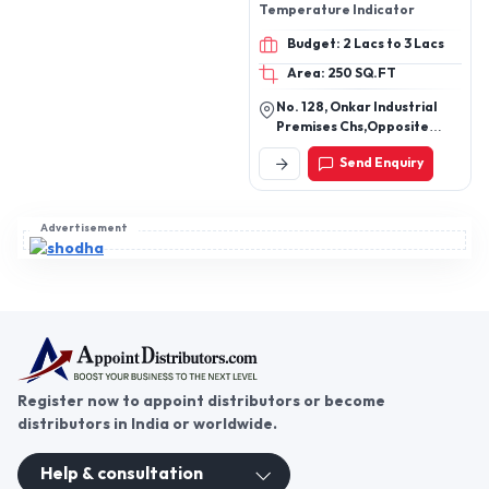
Vasanta Heat Right
Corporation
PRODUCT OFFERING :
Industrial Heater ,
Temperature controller ,
Temperature Indicator
Budget: 2 Lacs to 3 Lacs
Area: 250 SQ.FT
No. 128, Onkar Industrial
Premises Chs,Opposite
Kanjurmarg West Railway
Send Enquiry
Station Mumbai - 400078,
Maharashtra, India
Advertisement