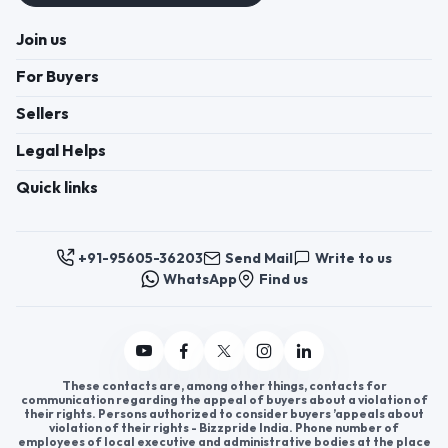
Register now to appoint distributors or become
distributors in India or worldwide.
Help & consultation
Join us
For Buyers
Sellers
Legal Helps
Quick links
+91-95605-36203
Send Mail
Write to us
WhatsApp
Find us