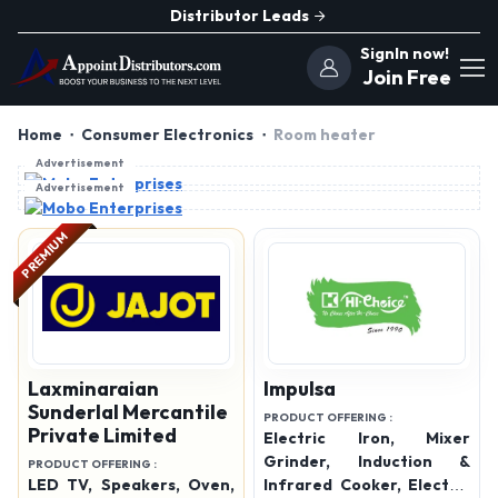
Distributor Leads
SignIn now!
Join Free
Home
Consumer Electronics
Room heater
Advertisement
Advertisement
PREMIUM