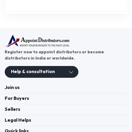
Register now to appoint distributors or become
distributors in India or worldwide.
Help & consultation
Join us
For Buyers
Sellers
Legal Helps
Quick links