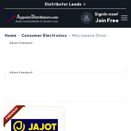
Distributor Leads
SignIn now!
Join Free
Home
Consumer Electronics
Microwave Oven
Advertisement
Advertisement
PREMIUM