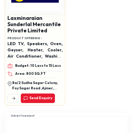
Laxminaraian
Sunderlal Mercantile
Private Limited
PRODUCT OFFERING :
LED TV, Speakers, Oven,
Geyser, Heater, Cooler,
Air Conditioner, Washing
Machine, Hand Blender,
Budget: 10 Lacs to 15 Lacs
Mixer Grinder, Mobiles,
Area: 800 SQ.FT
Data Cables, Watches,
Etc.
8a/2 Sudha Sagar Colony,
Foy Sagar Road ,Ajmer,
Rajasthan 305001
Send Enquiry
Advertisement