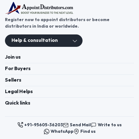
DIGITAL GAS STOVE 3B SQURE
DIGITAL GAS STOVE Curve
Black Burner Curve Black
Register now to appoint distributors or become
Burner View more details
Juicer Mixer Grinder Our
distributors in India or worldwide.
product range includes a wide
range of Juicer Mixer Grinder.
Help & consultation
View More Juicer Mixer
Grinder Juicer Mixer Grinder
View more details Induction
Join us
Base Pressure Cooker
For Buyers
Sellers
Legal Helps
Quick links
+91-95605-36203
Send Mail
Write to us
WhatsApp
Find us