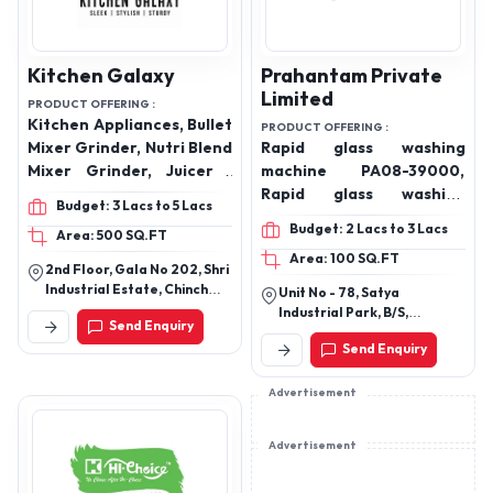
Kitchen Galaxy
Prahantam Private
Limited
PRODUCT OFFERING :
Kitchen Appliances, Bullet
PRODUCT OFFERING :
Mixer Grinder, Nutri Blend
Rapid glass washing
Mixer Grinder, Juicer ,
machine PA08-39000,
Electric Chopper ,
Rapid glass washing
Budget: 3 Lacs to 5 Lacs
Electric Hand Blender
machine PC01-48000
Budget: 2 Lacs to 3 Lacs
Area: 500 SQ.FT
,Rapid glass washing
Area: 100 SQ.FT
machine PB01-65000
2nd Floor, Gala No 202, Shri
Industrial Estate, Chinch
Unit No - 78, Satya
Pada, Vasai Road East
Industrial Park, B/S,
Send Enquiry
Bilalpada, Vasai East,
Swaminarayan Industrial
Palghar, Maharashtra,
Send Enquiry
Park, Ahmedabad, Gujarat
401208
382430
Advertisement
Advertisement