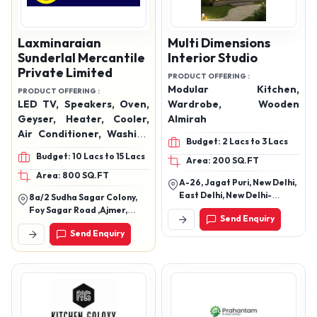
Laxminaraian
Multi Dimensions
Sunderlal Mercantile
Interior Studio
Private Limited
PRODUCT OFFERING :
Modular Kitchen,
PRODUCT OFFERING :
LED TV, Speakers, Oven,
Wardrobe, Wooden
Geyser, Heater, Cooler,
Almirah
Air Conditioner, Washing
Budget: 2 Lacs to 3 Lacs
Machine, Hand Blender,
Budget: 10 Lacs to 15 Lacs
Area: 200 SQ.FT
Mixer Grinder, Mobiles,
Area: 800 SQ.FT
Data Cables, Watches,
A-26, Jagat Puri, New Delhi,
Etc.
East Delhi, New Delhi-
8a/2 Sudha Sagar Colony,
110051, Delhi, India
Foy Sagar Road ,Ajmer,
Send Enquiry
Rajasthan 305001
Send Enquiry