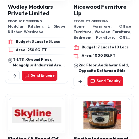
Wudley Modulars
Nicewood Furniture
Private Limited
Llp
PRODUCT OFFERING :
PRODUCT OFFERING :
Modular Kitchen, L Shape
Home Furniture, Office
Kitchen, Wardrobe
Furniture, Wooden Furniture,
Bedroom Furniture, Office
Budget: 3 Lacs to 5 Lacs
Table, Office Chair, Designer
Budget: 7 Lacs to 10 Lacs
Sofa, Modular Kitchen,
Area: 250 SQ.FT
Computer Table, Conference
Area: 1000 SQ.FT
T-1/111, Ground Floor,
Table, Modern Sofa, Dining
Mangolpuri Industrial Area,
2nd Floor, Aadishwar Gold,
Table, Sofa Set
Phase-1, Industrial Area
Opposite Kathwada Gidc
Send Enquiry
Phase-1, New Delhi-110083,
Nikol, Ahmedabad -
Send Enquiry
Delhi, India
380024, Gujarat, India