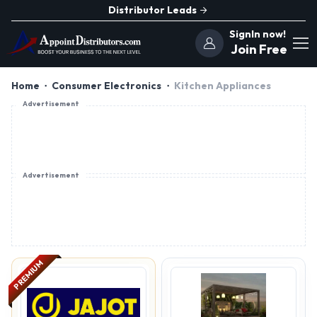
Distributor Leads
SignIn now!
Join Free
Home
Consumer Electronics
Kitchen Appliances
Advertisement
Advertisement
PREMIUM