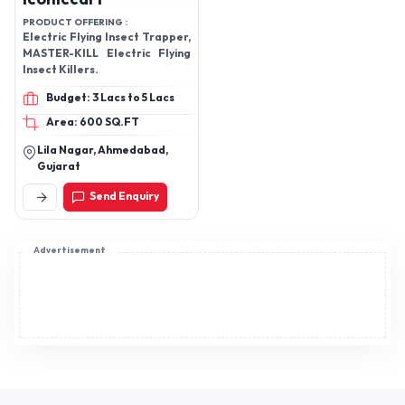
Cooker 3 L Stainless Steel
PRODUCT OFFERING :
Pressure Cooker 3 L Stainless
Electric Flying Insect Trapper,
Steel Pressure Cooker View
MASTER-KILL Electric Flying
more details Dry Iron Offering
Insect Killers.
you a complete choice of
products which include 750 W
Budget: 3 Lacs to 5 Lacs
Crazy Dry Iron and 750 W Sidra
Dry Iron. View More 750 W
Area: 600 SQ.FT
Crazy Dry Iron 750 W Crazy Dry
Lila Nagar, Ahmedabad,
Iron 750 W Sidra Dry Iron 750
Gujarat
W Sidra Dry Iron View more
details Gas Burner Leading
Send Enquiry
Manufacturer of Curve Black
Gas Stove and Tiffany Brass
Nozzle Gas Stove from New
Advertisement
Delhi. View More Curve Black
Gas Stove Curve Black Gas
Stove Tiffany Brass Nozzle
Gas Stove Tiffany Brass
Nozzle Gas Stove View more
details Gas Stoves Pioneers in
the industry, we offer 3B
SQURE DIGITAL GAS STOVE
and Curve Black Burner from
India. View More 3B SQURE