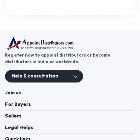
Register now to appoint distributors or become
distributors in India or worldwide.
Help & consultation
Join us
For Buyers
Sellers
Legal Helps
Quick links