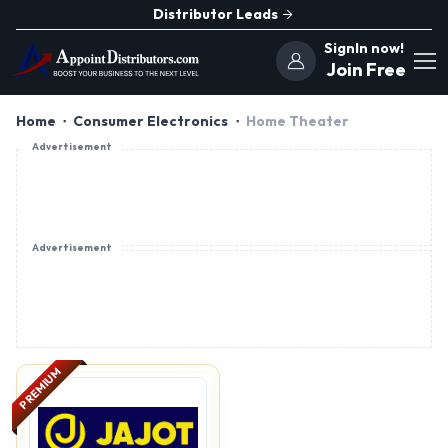
Distributor Leads
SignIn now!
Join Free
Home
Consumer Electronics
Home Theater
Advertisement
Advertisement
PREMIUM