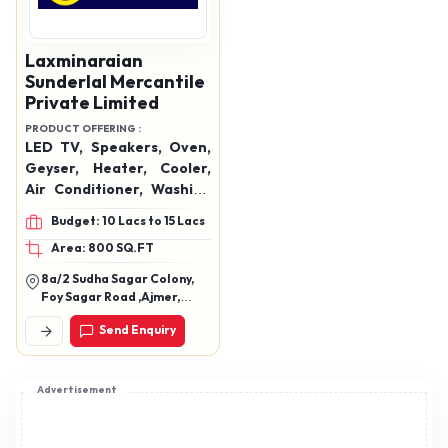
Laxminaraian
Sunderlal Mercantile
Private Limited
PRODUCT OFFERING :
LED TV, Speakers, Oven,
Geyser, Heater, Cooler,
Air Conditioner, Washing
Machine, Hand Blender,
Budget: 10 Lacs to 15 Lacs
Mixer Grinder, Mobiles,
Area: 800 SQ.FT
Data Cables, Watches,
Etc.
8a/2 Sudha Sagar Colony,
Foy Sagar Road ,Ajmer,
Rajasthan 305001
Send Enquiry
Advertisement