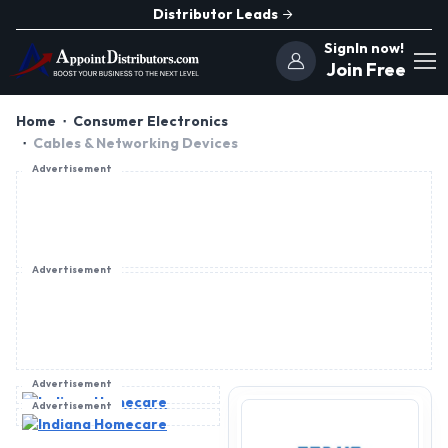
Distributor Leads
SignIn now!
Join Free
Home
Consumer Electronics
Cables & Networking Devices
Advertisement
Advertisement
Advertisement
Advertisement