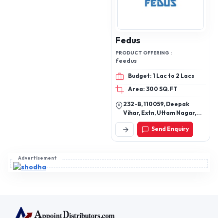
Fedus
PRODUCT OFFERING :
feedus
Budget: 1 Lac to 2 Lacs
Area: 300 SQ.FT
232-B, 110059, Deepak
Vihar, Extn, Uttam Nagar,
New Delhi, Delhi, 110059
Send Enquiry
Advertisement