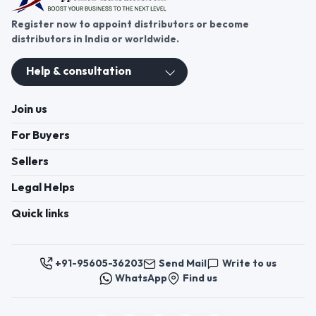
Register now to appoint distributors or become
distributors in India or worldwide.
Help & consultation
Join us
For Buyers
Sellers
Legal Helps
Quick links