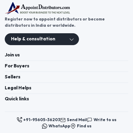
Register now to appoint distributors or become
distributors in India or worldwide.
Help & consultation
Join us
For Buyers
Sellers
Legal Helps
Quick links