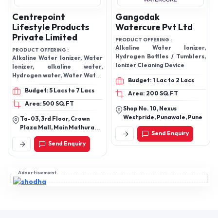
Centrepoint
Gangodak
Lifestyle Products
Watercure Pvt Ltd
Private Limited
PRODUCT OFFERING :
Alkaline Water Ionizer,
PRODUCT OFFERING :
Hydrogen Bottles / Tumblers,
Alkaline Water Ionizer, Water
Ionizer Cleaning Device
Ionizer, alkaline water,
Hydrogen water, Water Water
Budget: 1 Lac to 2 Lacs
Purifier, Water Conditioner
Budget: 5 Lacs to 7 Lacs
Area: 200 SQ.FT
Area: 500 SQ.FT
Shop No. 10, Nexus
Westpride, Punawale, Pune
Ta-03, 3rd Floor, Crown
Plaza Mall, Main Mathura
Send Enquiry
Road, Sector-15a,
Send Enquiry
Faridabad, Haryana,
121007, India
Advertisement