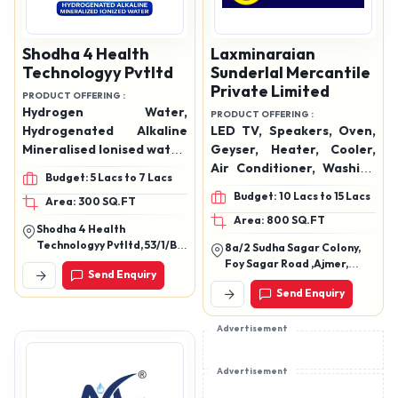
Shodha 4 Health
Laxminaraian
Technologyy Pvtltd
Sunderlal Mercantile
Private Limited
PRODUCT OFFERING :
Hydrogen Water,
PRODUCT OFFERING :
Hydrogenated Alkaline
LED TV, Speakers, Oven,
Mineralised Ionised water,
Geyser, Heater, Cooler,
MiniHydration & Water
Air Conditioner, Washing
Budget: 5 Lacs to 7 Lacs
Solutions, Water Ionizer,
Machine, Hand Blender,
Budget: 10 Lacs to 15 Lacs
Area: 300 SQ.FT
Domestic Water Ionizers,
Mixer Grinder, Mobiles,
Area: 800 SQ.FT
Commercial Water
Data Cables, Watches,
Shodha 4 Health
Ionizers, Filters &
Etc.
Technologyy Pvtltd, 53/1/B.
8a/2 Sudha Sagar Colony,
Accessories
Anubhav, Saraswati Park,
Foy Sagar Road ,Ajmer,
Send Enquiry
New Sangvi, Pune,
Rajasthan 305001
Maharashtra 411061
Send Enquiry
Advertisement
Advertisement