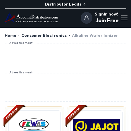
Distributor Leads
SignIn now!
Join Free
Home
Consumer Electronics
Alkaline Water Ionizer
Advertisement
Advertisement
PREMIUM
PREMIUM