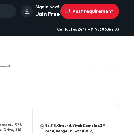
SignIn now!
Post requirement
Join Free
Contact us
24/7
+ 91 9560 5362 03
sement
cessor, CPU
No.113, Ground, Vivek Complex,S P
e Drive, MSI
Road, Bengaluru - 560002,