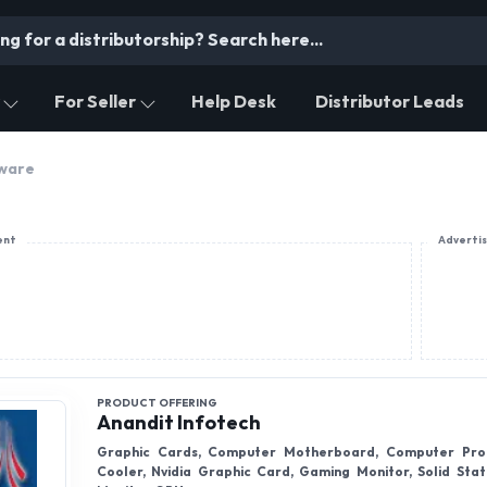
For Seller
Help Desk
Distributor Leads
ware
ent
Adverti
PRODUCT OFFERING
Anandit Infotech
Graphic Cards, Computer Motherboard, Computer Pro
Cooler, Nvidia Graphic Card, Gaming Monitor, Solid Stat