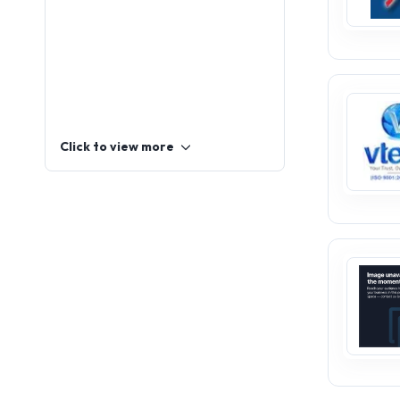
Click to view more