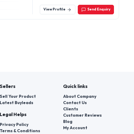
View Profile
Send Enquiry
Sellers
Quick links
Sell Your Product
About Company
Latest Buyleads
Contact Us
Clients
Legal Helps
Customer Reviews
Blog
Privacy Policy
My Account
Terms & Conditions