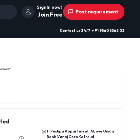
SignIn now!
Post requirement
Join Free
Contact us
24/7
+ 91 9560 5362 03
sement
ited
11 Pushpa Appartment ,Above Union
Bank ,Vanaj Corn Kothrud