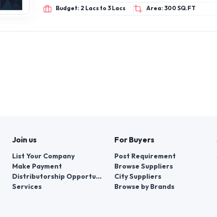
Budget: 2 Lacs to 3 Lacs
Area: 300 SQ.FT
Join us
For Buyers
List Your Company
Post Requirement
Make Payment
Browse Suppliers
Distributorship Opportunities
City Suppliers
Services
Browse by Brands