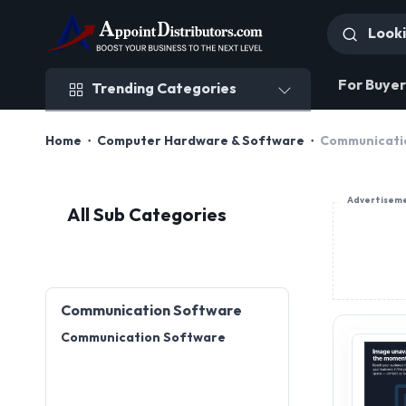
Trending Categories
For Buyer
Trending Categories
Home
Computer Hardware & Software
Communicati
Advertisem
All Sub Categories
Communication Software
Communication Software