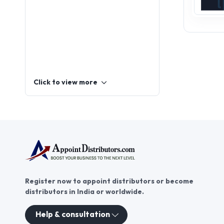
Click to view more
Register now to appoint distributors or become
distributors in India or worldwide.
Help & consultation