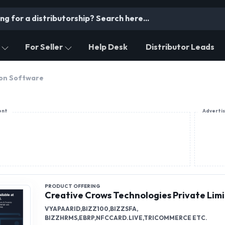
For Seller
Help Desk
Distributor Leads
on Software
ent
Adverti
PRODUCT OFFERING
Creative Crows Technologies Private Lim
VYAPAARID,BIZZ100,BIZZSFA,
BIZZHRMS,EBRP,NFCCARD.LIVE,TRICOMMERCE ETC.