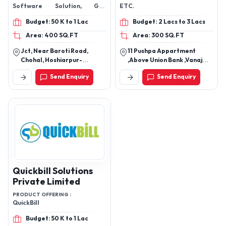
Software Solution, GPS
ETC.
Tracking Solution, Dealer
Budget: 50 K to 1 Lac
Budget: 2 Lacs to 3 Lacs
Management Software, Store
Management System,
Area: 400 SQ.FT
Area: 300 SQ.FT
Computer Software & Mobile
Jct, Near Baroti Road,
11 Pushpa Appartment
Apps,
Chohal, Hoshiarpur-
,Above Union Bank ,Vanaj
146024, Punjab, India
Corn Kothrud
Send Enquiry
Send Enquiry
Quickbill Solutions
Private Limited
PRODUCT OFFERING :
QuickBill
Budget: 50 K to 1 Lac