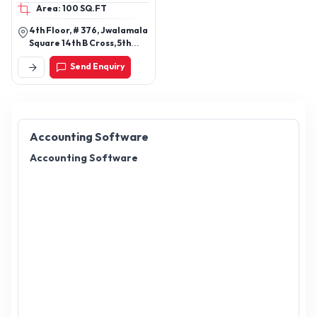
Area: 100 SQ.FT
4th Floor, # 376, Jwalamala
Square 14th B Cross, 5th
Main Rd, Sector 6, Hsr
Send Enquiry
Layout, Bengaluru,
Karnataka 560102
Accounting Software
Accounting Software