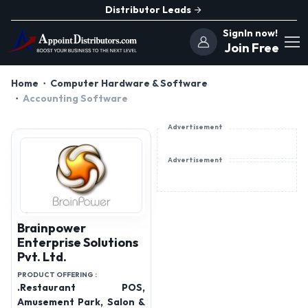
Distributor Leads
SignIn now!
Join Free
Home
Computer Hardware & Software
Accounting Software
Advertisement
Advertisement
Brainpower
Enterprise Solutions
Pvt. Ltd.
PRODUCT OFFERING :
.Restaurant POS,
Amusement Park, Salon &