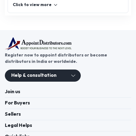
Click to view more
Register now to appoint distributors or become
distributors in India or worldwide.
Help & consultation
Join us
For Buyers
Sellers
Legal Helps