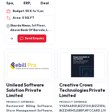
Spa, ERP, Dealer
Management System
Budget: 50 K to 1 Lac
(DMS)
Area: 0 SQ.FT
Sharda Niwas, 1st Floor,
Above Bank Of Baroda, L.T.
Road, Opp. Railway Station,
Send Enquiry
Dahisar (W.) Mumbai-
400068
Unilead Software
Creative Crows
Solution Private
Technologies Private
Limited
Limited
PRODUCT OFFERING :
PRODUCT OFFERING :
Restaurant Billing Software,
VYAPAARID,BIZZ100,BIZZSFA,
Store Management Software,
BIZZHRMS,EBRP,NFCCARD.LIVE,