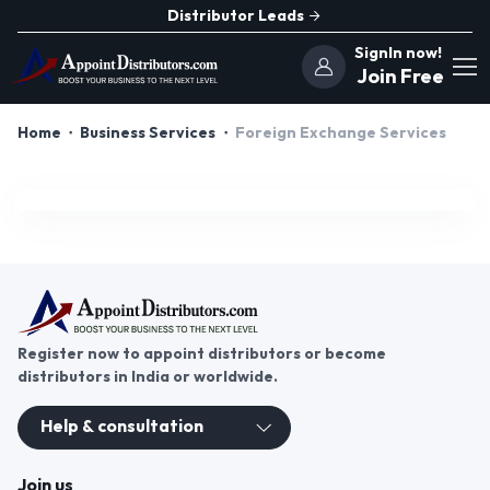
Distributor Leads
SignIn now!
Join Free
Home
Business Services
Foreign Exchange Services
Register now to appoint distributors or become
distributors in India or worldwide.
Help & consultation
Join us