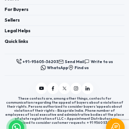
For Buyers
Sellers
Legal Helps
Quick links
+91-95605-36203
Send Mail
Write to us
WhatsApp
Find us
These contacts are, among other things, contacts for
communication regarding the appeal of buyers about a violation of
their rights. Persons authorized to consider buyers ’appeals about
violation of their rights - Bizzpride India. Phone number of
employees of local executive and administrative bodies at the place
of state registration of LLC « Appointment Distributors »
authorized to consider customer requests: + 91 9560 5362 03.