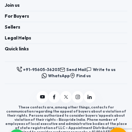
Join us
For Buyers
Sellers
Legal Helps
Quick links
+91-95605-36203
Send Mail
Write to us
WhatsApp
Find us
These contacts are, among other things, contacts for
communication regarding the appeal of buyers about a violation of
their rights. Persons authorized to consider buyers ’appeals about
violation of their rights - Bizzpride India. Phone number of
employees of local executive and administrative bodies at the place
of state registration of LLC « Appointment Distributors »