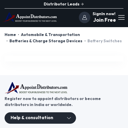
Distributor Leads
SignIn now!
Join Free
Home
Automobile & Transportation
Batteries & Charge Storage Devices
Battery Switches
Register now to appoint distributors or become
distributors in India or worldwide.
Help & consultation