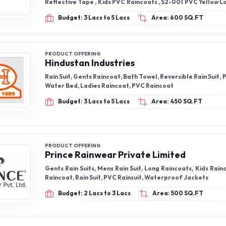
Reflective Tape , Kids PVC Raincoats , S2-001 PVC Yellow 
, S2-033 PVC Yellow Rain Coat with Reflective Tape , PU P
Budget: 3 Lacs to 5 Lacs
Area: 600 SQ.FT
coat
PRODUCT OFFERING
Hindustan Industries
Rain Suit, Gents Raincoat, Bath Towel, Reversible Rain Suit, P
Water Bed, Ladies Raincoat, PVC Raincoat
Budget: 3 Lacs to 5 Lacs
Area: 450 SQ.FT
PRODUCT OFFERING
Prince Rainwear Private Limited
Gents Rain Suits, Mens Rain Suit, Long Raincoats, Kids Rain
Raincoat, Rain Suit, PVC Rainsuit, Waterproof Jackets
Budget: 2 Lacs to 3 Lacs
Area: 500 SQ.FT