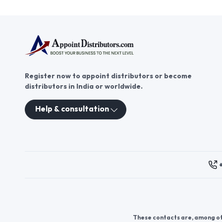
AppointDistributors, you gain
access to a platform that
connects you with businesses
seeking umbrella and raincoat
distributorship opportunities.
Explore the potential for growth
and success in this thriving
Register now to appoint distributors or become
industry by becoming a part of
distributors in India or worldwide.
the umbrella and raincoat
distribution network today.
Help & consultation
These contacts are, among oth