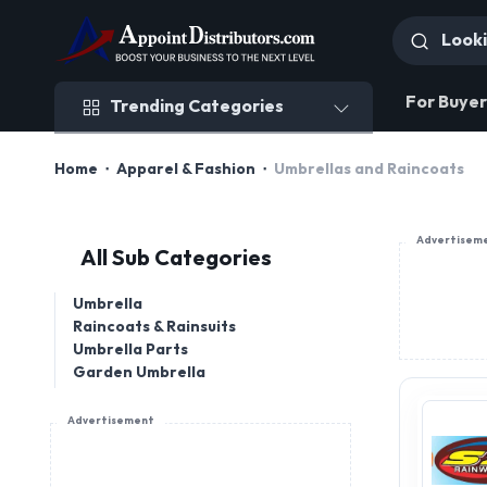
Trending Categories
For Buyer
Trending Categories
Home
Apparel & Fashion
Umbrellas and Raincoats
Advertisem
All Sub Categories
Umbrella
Raincoats & Rainsuits
Umbrella Parts
Garden Umbrella
Advertisement