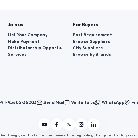
Join us
For Buyers
List Your Company
Post Requirement
Make Payment
Browse Suppliers
Distributorship Opportunities
City Suppliers
Services
Browse by Brands
+91-95605-36203
Send Mail
Write to us
WhatsApp
Fin
er things, contacts for communication regarding the appeal of buyers abou