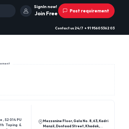
SignIn now!
Post requirement
Join Free
Contact us
24/7
+ 91 9560 5362 03
sement
e , S2 014 PU
Mezzanine Floor, Gala No. 8, 63, Kadri
ith Taping &
Manzil, Dontaad Street, Khadak,