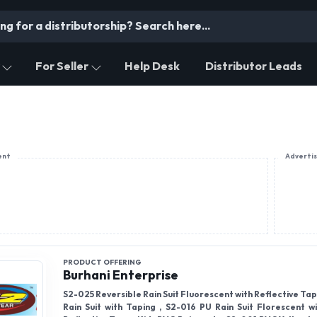
For Seller
Help Desk
Distributor Leads
ent
Adverti
PRODUCT OFFERING
Burhani Enterprise
S2-025 Reversible Rain Suit Fluorescent with Reflective Tap
Rain Suit with Taping , S2-016 PU Rain Suit Florescent w