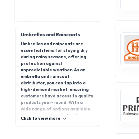
Umbrellas and Raincoats
Umbrellas and raincoats are
essential items for staying dry
during rainy seasons, offering
protection against
unpredictable weather. As an
umbrella and raincoat
distributor, you can tap into a
high-demand market, ensuring
customers have access to quality
products year-round. With a
wide range of options available,
from compact umbrellas to
Click to view more
stylish raincoats, there’s a
growing demand for reliable
distributors. By joining