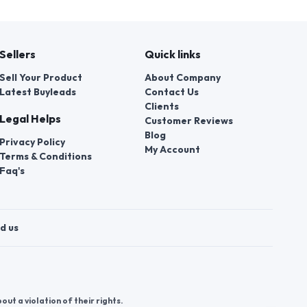
Sellers
Quick links
Sell Your Product
About Company
Latest Buyleads
Contact Us
Clients
Legal Helps
Customer Reviews
Blog
Privacy Policy
My Account
Terms & Conditions
Faq's
d us
t a violation of their rights.