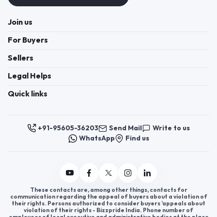
Join us
For Buyers
Sellers
Legal Helps
Quick links
+91-95605-36203
Send Mail
Write to us
WhatsApp
Find us
These contacts are, among other things, contacts for
communication regarding the appeal of buyers about a violation of
their rights. Persons authorized to consider buyers ’appeals about
violation of their rights - Bizzpride India. Phone number of