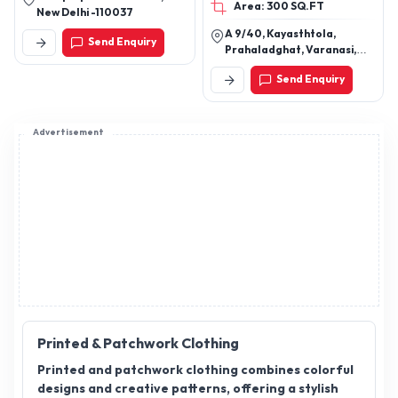
Area: 300 SQ.FT
New Delhi -110037
A 9/40, Kayasthtola,
Send Enquiry
Prahaladghat, Varanasi,
Varanasi, Uttar Pradesh,
Send Enquiry
221001
Advertisement
Printed & Patchwork Clothing
Printed and patchwork clothing combines colorful
designs and creative patterns, offering a stylish