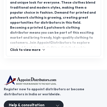
and unique look for everyone. These clothes blend
traditional and modern styles, making them a
popular choice in fashion. Demand for printed and
patchwork clothing is growing, creating great
opportunities for distributors in this field.
Becoming a printed & patchwork clothing
distributor means you can be part of this exciting
market and bring trendy, high-quality clothing to
customers. Join AppointDistributors to explore
printed & patchwork clothing distributorship
Click to view more
opportunities. Connect with trusted
manufacturers and suppliers to start your journey
in this thriving business. Take the first step today
and grow your business with AppointDistributors.
Register now to appoint distributors or become
distributors in India or worldwide.
Help & consultation