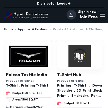
Distributor Leads
SignIn now!
Join Free
Home
Apparel & Fashion
Printed & Patchwork Clothing
Falcon Textile India
T-Shirt Hub
PRODUCT OFFERING :
PRODUCT OFFERING :
T-Shirt , Printing T-Shirt
Printing T-Shirt , Down
Shoulder , 3D Print ,Back
Budget: 50 K to 1 Lac
Print , Emdrodry, Pants,
Area: 1500 SQ.FT
Shirt, Jeans, Trouser,
Budget: 50 K to 1 Lac
Sweat Shirt
Mahipalpur South West,