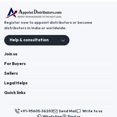
Register now to appoint distributors or become
distributors in India or worldwide.
Help & consultation
Join us
For Buyers
Sellers
Legal Helps
Quick links
+91-95605-36203
Send Mail
Write to us
WhatsApp
Find us