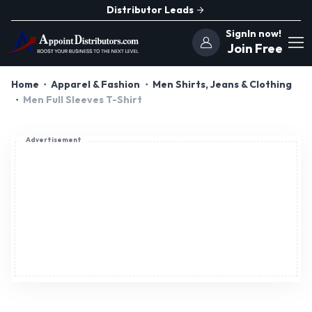
Distributor Leads
SignIn now!
Join Free
Home
Apparel & Fashion
Men Shirts, Jeans & Clothing
Men Full Sleeves T-Shirt
Advertisement