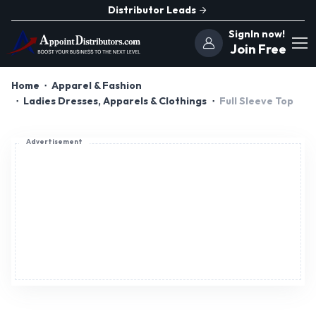
Distributor Leads
SignIn now!
Join Free
Home
Apparel & Fashion
Ladies Dresses, Apparels & Clothings
Full Sleeve Top
Advertisement