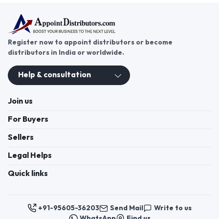
Register now to appoint distributors or become
distributors in India or worldwide.
Help & consultation
Join us
For Buyers
Sellers
Legal Helps
Quick links
+91-95605-36203
Send Mail
Write to us
WhatsApp
Find us