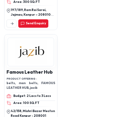
Area: 300 SQ.FT
197/189, Ram Rai Sarai,
Jajmau, Kanpur – 208010
(U.P.) India
Send Enquiry
Famous Leather Hub
PRODUCT OFFERING :
belts, man belts, FAMOUS
LEATHER HUB, jazib
Budget: 2 Lacs to 3 Lacs
Area: 100 SQ.FT
42/158, Mishri Bazar Meston
Road Kanpur - 208001