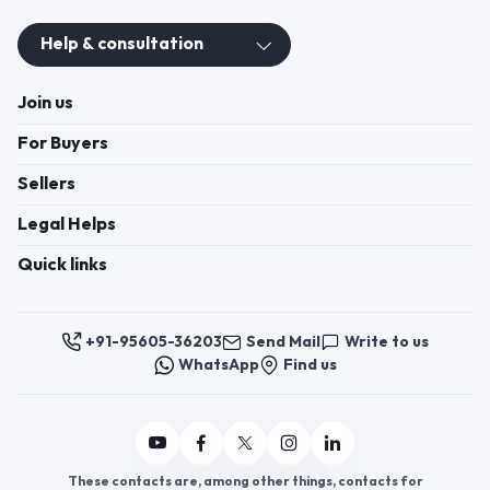
Help & consultation
Join us
For Buyers
Sellers
Legal Helps
Quick links
+91-95605-36203
Send Mail
Write to us
WhatsApp
Find us
These contacts are, among other things, contacts for