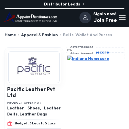
Distributor Leads
SignIn now!
Join Free
Home
Apparel & Fashion
Belts, Wallet And Purses
Advertisement
Advertisement
Pacific Leather Pvt
Ltd
PRODUCT OFFERING :
Leather Shoes, Leather
Belts, Leather Bags
Budget: 3 Lacs to 5 Lacs