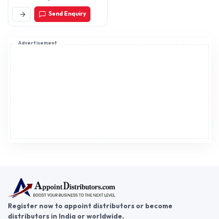
Send Enquiry
Advertisement
Register now to appoint distributors or become
distributors in India or worldwide.