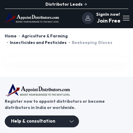
Distributor Leads
SignIn now!
Join Free
Home
Agriculture & Farming
Insecticides and Pesticides
Beekeeping Gloves
Register now to appoint distributors or become
distributors in India or worldwide.
Help & consultation