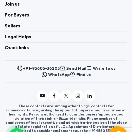
Join us
For Buyers
Sellers
Legal Helps
Quick links
+91-95605-36203
Send Mail
Write to us
WhatsApp
Find us
These contacts are, among other things, contacts for
communication regarding the appeal of buyers about a violation of
their rights. Persons authorized to consider buyers ’appeals about
violation of their rights - Bizzpride India. Phone number of
employees of local executive and administrative bodies at the place
of state registration of LLC « Appointment Distributors »
authorized to consider customer requests: + 91 9560 5362 03.