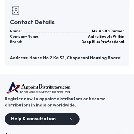
Contact Details
Name:
Ms. Anitta Panwar
Company Name:
Antra Beauty Within
Brand:
Deep Bliss Professional
Address: House No 2 Ka 32, Chopasani Housing Board
Register now to appoint distributors or become
distributors in India or worldwide.
Help & consultation