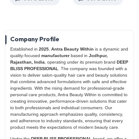
Company Profile
Established in
2025
,
Antra Beauty Within
is a dynamic and
quality-focused
manufacturer
based in
Jodhpur,
Rajasthan, India
, operating under its premium brand
DEEP
BLISS PROFESSIONAL
. The company was founded with a
vision to deliver salon-quality hair care and beauty solutions
that combine advanced formulations with safe and effective
ingredients. With the rising demand for professional-grade
personal care products, Antra Beauty Within is committed to
creating innovative, performance-driven solutions that cater
to both professionals and individual consumers. Our
manufacturing approach emphasizes quality, consistency,
and adherence to industry standards, ensuring that every
product meets the expectations of modern beauty care.
Under the
DEEP BLISS PROFESSIONAL
brand, we offer a