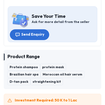
Save Your Time
Ask for more detail from the seller
Send Enquiry
Product Range
Protein shampoo
protein mask
Brazilian hair spa
Moroccan oil hair serum
D-tan pack
straightening kit
Investment Required: 50 K to 1 Lac