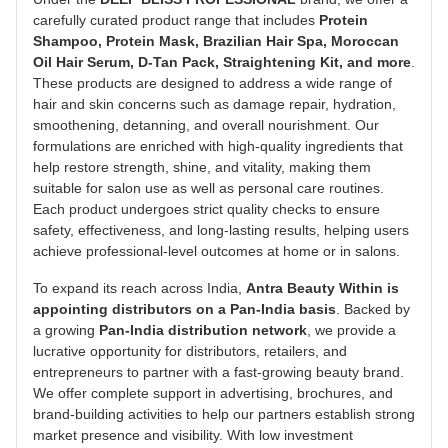
carefully curated product range that includes
Protein
Shampoo, Protein Mask, Brazilian Hair Spa, Moroccan
Oil Hair Serum, D-Tan Pack, Straightening Kit, and more
.
These products are designed to address a wide range of
hair and skin concerns such as damage repair, hydration,
smoothening, detanning, and overall nourishment. Our
formulations are enriched with high-quality ingredients that
help restore strength, shine, and vitality, making them
suitable for salon use as well as personal care routines.
Each product undergoes strict quality checks to ensure
safety, effectiveness, and long-lasting results, helping users
achieve professional-level outcomes at home or in salons.
To expand its reach across India,
Antra Beauty Within is
appointing distributors on a Pan-India basis
. Backed by
a growing
Pan-India distribution network
, we provide a
lucrative opportunity for distributors, retailers, and
entrepreneurs to partner with a fast-growing beauty brand.
We offer complete support in advertising, brochures, and
brand-building activities to help our partners establish strong
market presence and visibility. With low investment