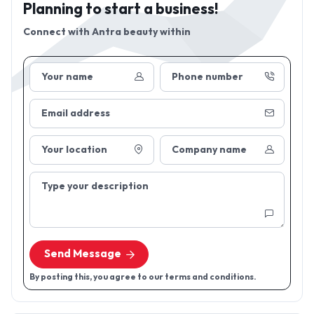
Planning to start a business!
Connect with
Antra beauty within
Your name
Phone number
Email address
Your location
Company name
Type your description
Send Message
By posting this, you agree to our terms and conditions.