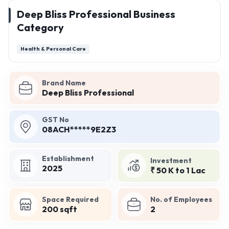
Deep Bliss Professional Business
Category
Health & Personal Care
Brand Name
Deep Bliss Professional
GST No
08ACH*****9E2Z3
Establishment
Investment
2025
₹ 50 K to 1 Lac
Space Required
No. of Employees
200 sqft
2