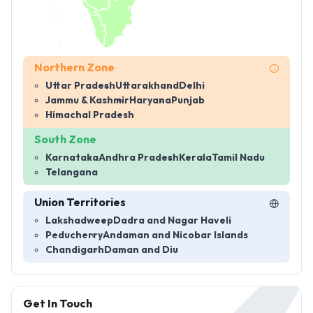
Northern Zone
Uttar Pradesh
Uttarakhand
Delhi
Jammu & Kashmir
Haryana
Punjab
Himachal Pradesh
South Zone
Karnataka
Andhra Pradesh
Kerala
Tamil Nadu
Telangana
Union Territories
Lakshadweep
Dadra and Nagar Haveli
Peducherry
Andaman and Nicobar Islands
Chandigarh
Daman and Diu
Get In Touch