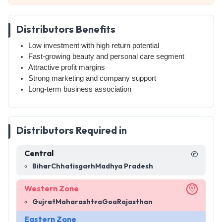
Distributors Benefits
Low investment with high return potential
Fast-growing beauty and personal care segment
Attractive profit margins
Strong marketing and company support
Long-term business association
Distributors Required in
Central
Bihar
Chhatisgarh
Madhya Pradesh
Western Zone
Gujrat
Maharashtra
Goa
Rajasthan
Eastern Zone