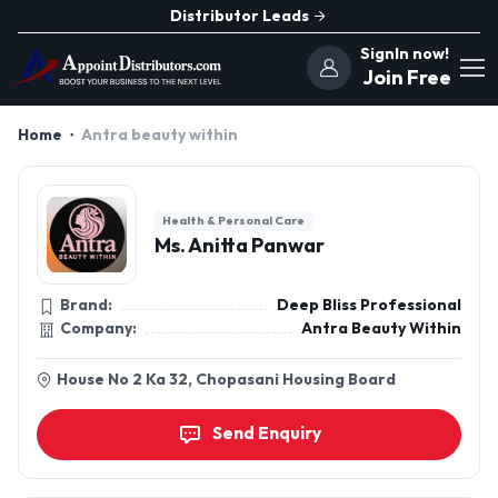
Distributor Leads
SignIn now!
Join Free
Home
Antra beauty within
Health & Personal Care
Ms. Anitta Panwar
Brand:
Deep Bliss Professional
Company:
Antra Beauty Within
House No 2 Ka 32, Chopasani Housing Board
Send Enquiry