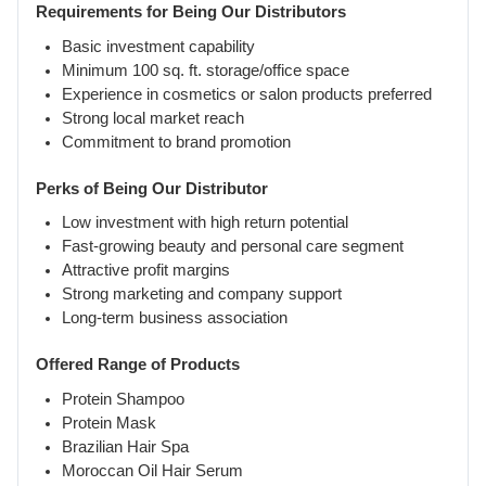
Requirements for Being Our Distributors
Basic investment capability
Minimum 100 sq. ft. storage/office space
Experience in cosmetics or salon products preferred
Strong local market reach
Commitment to brand promotion
Perks of Being Our Distributor
Low investment with high return potential
Fast-growing beauty and personal care segment
Attractive profit margins
Strong marketing and company support
Long-term business association
Offered Range of Products
Protein Shampoo
Protein Mask
Brazilian Hair Spa
Moroccan Oil Hair Serum