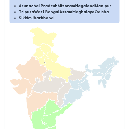
Arunachal Pradesh
Mizoram
Nagaland
Manipur
Tripura
West Bengal
Assam
Meghalaya
Odisha
Sikkim
Jharkhand