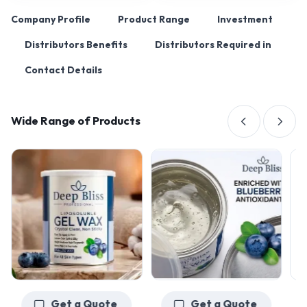
Company Profile
Product Range
Investment
Distributors Benefits
Distributors Required in
Contact Details
Wide Range of Products
Get a Quote
Get a Quote