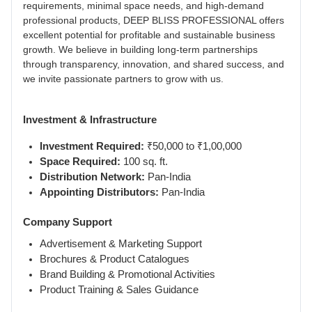
requirements, minimal space needs, and high-demand
professional products, DEEP BLISS PROFESSIONAL offers
excellent potential for profitable and sustainable business
growth. We believe in building long-term partnerships
through transparency, innovation, and shared success, and
we invite passionate partners to grow with us.
Investment & Infrastructure
Investment Required:
₹50,000 to ₹1,00,000
Space Required:
100 sq. ft.
Distribution Network:
Pan-India
Appointing Distributors:
Pan-India
Company Support
Advertisement & Marketing Support
Brochures & Product Catalogues
Brand Building & Promotional Activities
Product Training & Sales Guidance