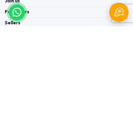
Join us
For Buyers
Sellers
Legal Helps
Quick links
+91-95605-36203
Send Mail
Write to us
WhatsApp
Find us
These contacts are, among other things, contacts for
communication regarding the appeal of buyers about a violation of
their rights. Persons authorized to consider buyers ’appeals about
violation of their rights - Bizzpride India. Phone number of
employees of local executive and administrative bodies at the place
of state registration of LLC « Appointment Distributors »
authorized to consider customer requests: + 91 9560 5362 03.