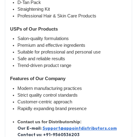
D-Tan Pack
Straightening Kit
Professional Hair & Skin Care Products
USPs of Our Products
Salon-quality formulations
Premium and effective ingredients
Suitable for professional and personal use
Safe and reliable results
Trend-driven product range
Features of Our Company
Modern manufacturing practices
Strict quality control standards
Customer-centric approach
Rapidly expanding brand presence
Contact us for Distributorship:
Our E-mail:
Support@appointdistributors.com
Contact us: +91-9560536203