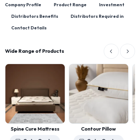
Company Profile
Product Range
Investment
Distributors Benefits
Distributors Required in
Contact Details
Wide Range of Products
Spine Cure Mattress
Contour Pillow