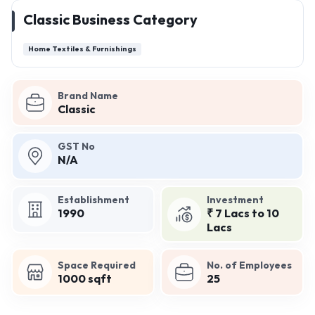
Classic Business Category
Home Textiles & Furnishings
Brand Name
Classic
GST No
N/A
Establishment
Investment
1990
₹ 7 Lacs to 10
Lacs
Space Required
No. of Employees
1000 sqft
25