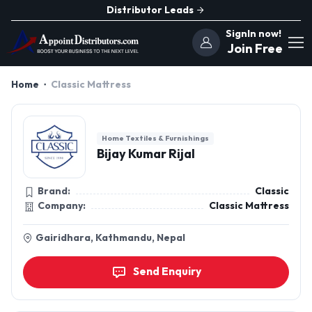
Distributor Leads
SignIn now!
Join Free
Home
Classic Mattress
Home Textiles & Furnishings
Bijay Kumar Rijal
Brand:
Classic
Company:
Classic Mattress
Gairidhara, Kathmandu, Nepal
Send Enquiry