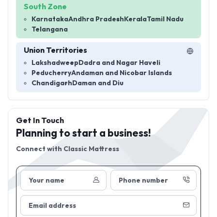
South Zone
Karnataka
Andhra Pradesh
Kerala
Tamil Nadu
Telangana
Union Territories
Lakshadweep
Dadra and Nagar Haveli
Peducherry
Andaman and Nicobar Islands
Chandigarh
Daman and Diu
Get In Touch
Planning to start a business!
Connect with
Classic Mattress
Your name
Phone number
Email address