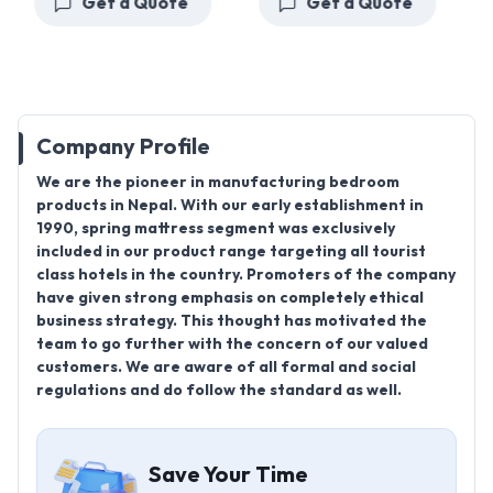
Get a Quote
Get a Quote
Company Profile
We are the pioneer in manufacturing bedroom
products in Nepal. With our early establishment in
1990, spring mattress segment was exclusively
included in our product range targeting all tourist
class hotels in the country. Promoters of the company
have given strong emphasis on completely ethical
business strategy. This thought has motivated the
team to go further with the concern of our valued
customers. We are aware of all formal and social
regulations and do follow the standard as well.
Save Your Time