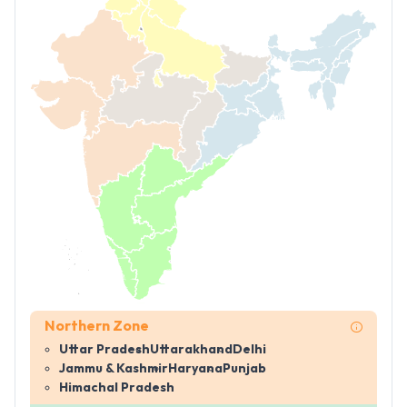
Northern Zone
Uttar Pradesh
Uttarakhand
Delhi
Jammu & Kashmir
Haryana
Punjab
Himachal Pradesh