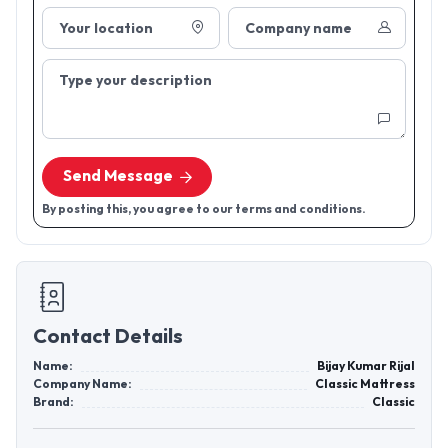
Your location
Company name
Type your description
Send Message
By posting this, you agree to our terms and conditions.
Contact Details
Name:
Bijay Kumar Rijal
Company Name:
Classic Mattress
Brand:
Classic