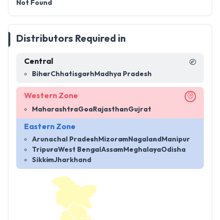
Not Found
Distributors Required in
Central
Bihar
Chhatisgarh
Madhya Pradesh
Western Zone
Maharashtra
Goa
Rajasthan
Gujrat
Eastern Zone
Arunachal Pradesh
Mizoram
Nagaland
Manipur
Tripura
West Bengal
Assam
Meghalaya
Odisha
Sikkim
Jharkhand