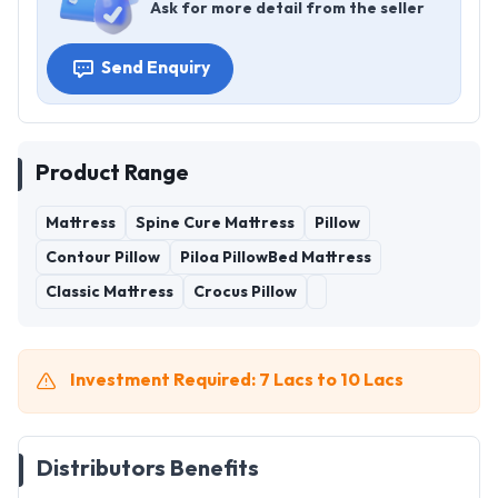
Ask for more detail from the seller
Send Enquiry
Product Range
Mattress
Spine Cure Mattress
Pillow
Contour Pillow
Piloa PillowBed Mattress
Classic Mattress
Crocus Pillow
Investment Required: 7 Lacs to 10 Lacs
Distributors Benefits