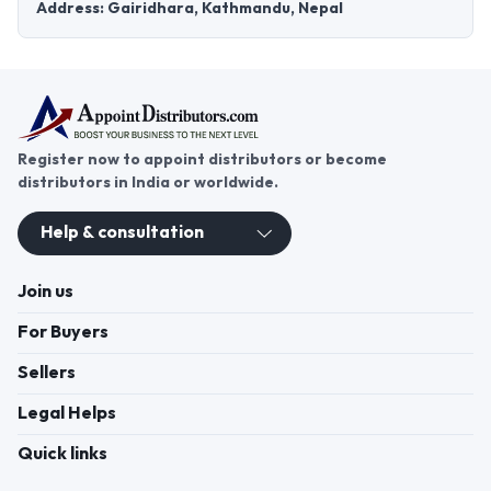
Address: Gairidhara, Kathmandu, Nepal
Register now to appoint distributors or become
distributors in India or worldwide.
Help & consultation
Join us
For Buyers
Sellers
Legal Helps
Quick links