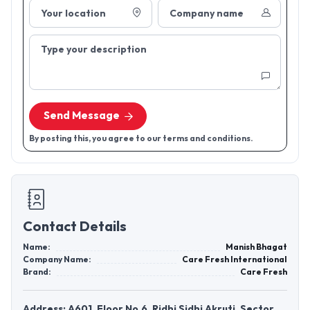
Your location
Company name
Type your description
Send Message
By posting this, you agree to our terms and conditions.
Contact Details
Name:
Manish Bhagat
Company Name:
Care Fresh International
Brand:
Care Fresh
Address: A601, Floor No.6, Ridhi Sidhi Akruti, Sector