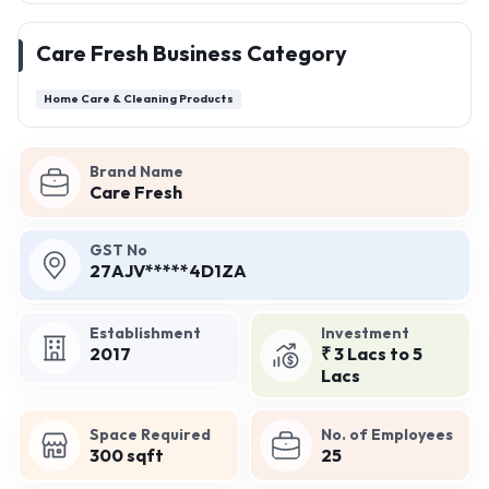
Care Fresh Business Category
Home Care & Cleaning Products
Brand Name
Care Fresh
GST No
27AJV*****4D1ZA
Establishment
Investment
2017
₹ 3 Lacs to 5
Lacs
Space Required
No. of Employees
300 sqft
25