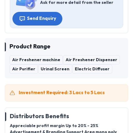
Ask for more detail from the seller
Send Enquiry
Product Range
Air Freshener machine
Air Freshener Dispenser
Air Purifier
Urinal Screen
Electric Diffuser
Investment Required: 3 Lacs to 5 Lacs
Distributors Benefits
Appreciable profit margin Up to 20% - 25%
Advertisement & Branding Support Area mono poly