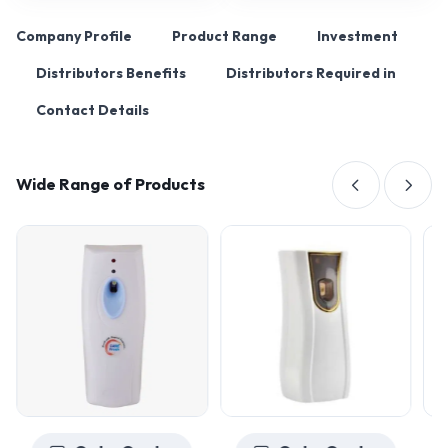
Company Profile
Product Range
Investment
Distributors Benefits
Distributors Required in
Contact Details
Wide Range of Products