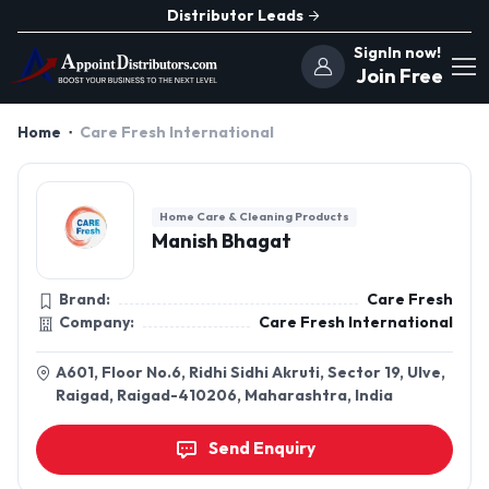
Distributor Leads
SignIn now!
Join Free
Home
Care Fresh International
Home Care & Cleaning Products
Manish Bhagat
Brand:
Care Fresh
Company:
Care Fresh International
A601, Floor No.6, Ridhi Sidhi Akruti, Sector 19, Ulve,
Raigad, Raigad-410206, Maharashtra, India
Send Enquiry