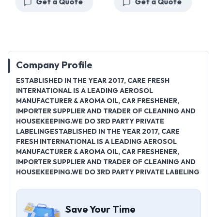
Get a Quote
Get a Quote
Company Profile
ESTABLISHED IN THE YEAR 2017, CARE FRESH
INTERNATIONAL IS A LEADING AEROSOL
MANUFACTURER & AROMA OIL, CAR FRESHENER,
IMPORTER SUPPLIER AND TRADER OF CLEANING AND
HOUSEKEEPING.WE DO 3RD PARTY PRIVATE
LABELINGESTABLISHED IN THE YEAR 2017, CARE
FRESH INTERNATIONAL IS A LEADING AEROSOL
MANUFACTURER & AROMA OIL, CAR FRESHENER,
IMPORTER SUPPLIER AND TRADER OF CLEANING AND
HOUSEKEEPING.WE DO 3RD PARTY PRIVATE LABELING
Save Your Time