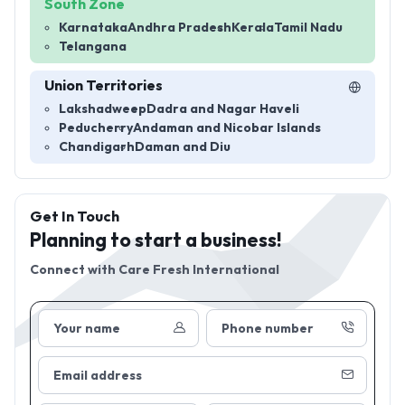
South Zone
Karnataka
Andhra Pradesh
Kerala
Tamil Nadu
Telangana
Union Territories
Lakshadweep
Dadra and Nagar Haveli
Peducherry
Andaman and Nicobar Islands
Chandigarh
Daman and Diu
Get In Touch
Planning to start a business!
Connect with
Care Fresh International
Your name
Phone number
Email address