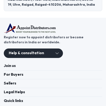
19, Ulve, Raigad, Raigad-410206, Maharashtra, India
Register now to appoint distributors or become
distributors in India or worldwide.
Help & consultation
Join us
For Buyers
Sellers
Legal Helps
Quick links