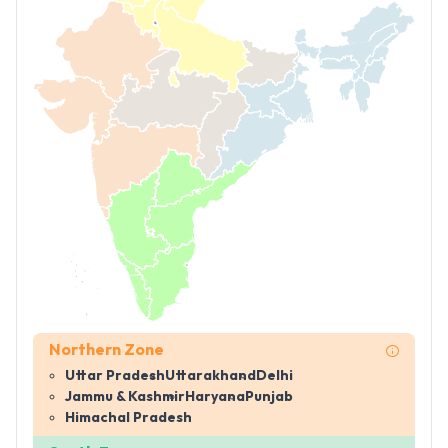
Northern Zone
Uttar Pradesh
Uttarakhand
Delhi
Jammu & Kashmir
Haryana
Punjab
Himachal Pradesh