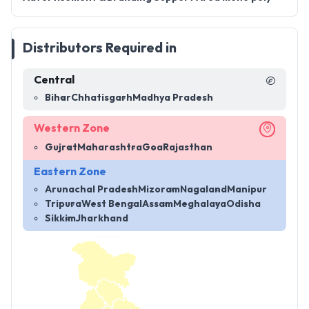
Distributors Required in
Central
Bihar
Chhatisgarh
Madhya Pradesh
Western Zone
Gujrat
Maharashtra
Goa
Rajasthan
Eastern Zone
Arunachal Pradesh
Mizoram
Nagaland
Manipur
Tripura
West Bengal
Assam
Meghalaya
Odisha
Sikkim
Jharkhand