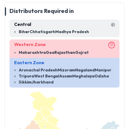
Distributors Required in
Central
Bihar
Chhatisgarh
Madhya Pradesh
Western Zone
Maharashtra
Goa
Rajasthan
Gujrat
Eastern Zone
Arunachal Pradesh
Mizoram
Nagaland
Manipur
Tripura
West Bengal
Assam
Meghalaya
Odisha
Sikkim
Jharkhand