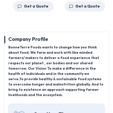
Get a Quote
Get a Quote
Company Profile
BonneTerre Foods wants to change how you think
about food. We farm and work with like minded
farmers/ makers to deliver a food experience that
respects our planet , our bodies and our shared
tomorrow. Our Vision To make a difference in the
health of individuals and in the community we
serve.To provide healthy & sustainable food systems
to overcome hunger and malnutrition globally. And to
bring to existence an approach supporting farmer
livelihoods and the ecosystem.