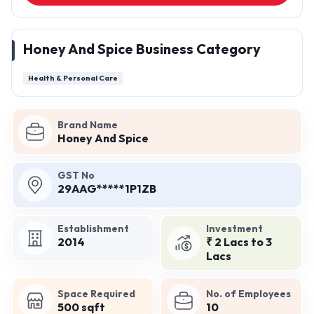
Honey And Spice Business Category
Health & Personal Care
Brand Name
Honey And Spice
GST No
29AAG*****1P1ZB
Establishment
Investment
2014
₹ 2 Lacs to 3
Lacs
Space Required
No. of Employees
500 sqft
10