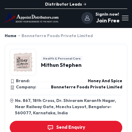
Distributor Leads
SignIn now!
Join Free
Home
Bonneterre Foods Private Limited
Health & Personal Care
Mithun Stephen
Brand:
Honey And Spice
Company:
Bonneterre Foods Private Limited
No. 867, 18th Cross, Dr. Shivaram Karanth Nagar,
Near Railway Gate, Mcechs Layout, Bengaluru-
560077, Karnataka, India
Send Enquiry