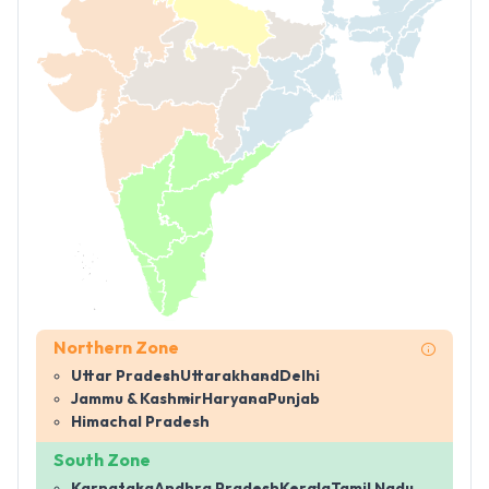
Northern Zone
Uttar Pradesh
Uttarakhand
Delhi
Jammu & Kashmir
Haryana
Punjab
Himachal Pradesh
South Zone
Karnataka
Andhra Pradesh
Kerala
Tamil Nadu