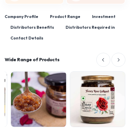
Company Profile
Product Range
Investment
Distributors Benefits
Distributors Required in
Contact Details
Wide Range of Products