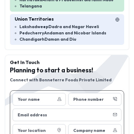
Telangana
Union Territories
Lakshadweep
Dadra and Nagar Haveli
Peducherry
Andaman and Nicobar Islands
Chandigarh
Daman and Diu
Get In Touch
Planning to start a business!
Connect with
Bonneterre Foods Private Limited
Your name
Phone number
Email address
Your location
Company name