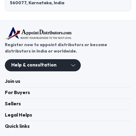
560077, Karnataka, India
Register now to appoint distributors or become
distributors in India or worldwide.
Help & consultation
Join us
For Buyers
Sellers
Legal Helps
Quick links