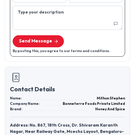
Type your description
Send Message
By posting this, you agree to our terms and conditions.
Contact Details
Name:
Mithun Stephen
Company Name:
Bonneterre Foods Private Limited
Brand:
Honey And Spice
Address: No. 867, 18th Cross, Dr. Shivaram Karanth
Nagar, Near Railway Gate, Mcechs Layout, Bengaluru-