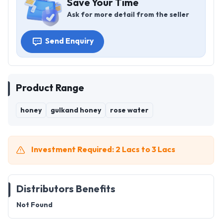
Save Your Time
Ask for more detail from the seller
Send Enquiry
Product Range
honey
gulkand honey
rose water
Investment Required: 2 Lacs to 3 Lacs
Distributors Benefits
Not Found