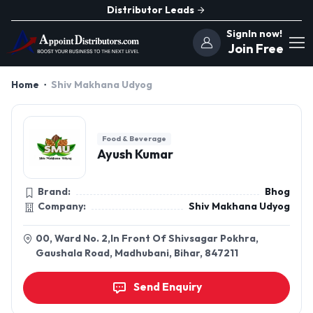
Distributor Leads
SignIn now!
Join Free
Home
Shiv Makhana Udyog
Food & Beverage
Ayush Kumar
Brand:
Bhog
Company:
Shiv Makhana Udyog
00, Ward No. 2,In Front Of Shivsagar Pokhra,
Gaushala Road, Madhubani, Bihar, 847211
Send Enquiry