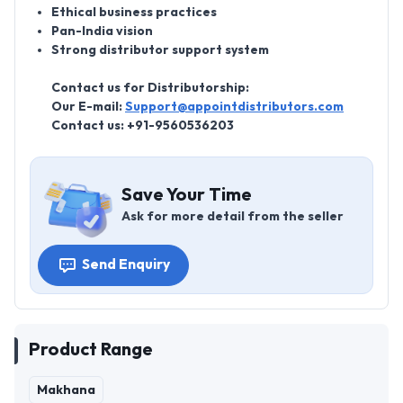
Ethical business practices
Pan-India vision
Strong distributor support system
Contact us for Distributorship:
Our E-mail:
Support@appointdistributors.com
Contact us: +91-9560536203
Save Your Time
Ask for more detail from the seller
Send Enquiry
Product Range
Makhana