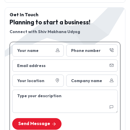
Get In Touch
Planning to start a business!
Connect with
Shiv Makhana Udyog
Your name
Phone number
Email address
Your location
Company name
Type your description
Send Message