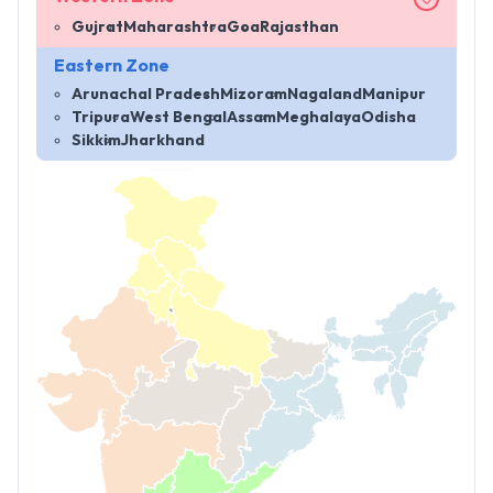
Gujrat
Maharashtra
Goa
Rajasthan
Eastern Zone
Arunachal Pradesh
Mizoram
Nagaland
Manipur
Tripura
West Bengal
Assam
Meghalaya
Odisha
Sikkim
Jharkhand