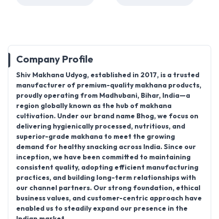
Company Profile
Shiv Makhana Udyog, established in
2017
, is a trusted
manufacturer
of premium-quality makhana products,
proudly operating from
Madhubani, Bihar, India
—a
region globally known as the hub of makhana
cultivation. Under our brand name
Bhog
, we focus on
delivering hygienically processed, nutritious, and
superior-grade makhana to meet the growing
demand for healthy snacking across India. Since our
inception, we have been committed to maintaining
consistent quality, adopting efficient manufacturing
practices, and building long-term relationships with
our channel partners. Our strong foundation, ethical
business values, and customer-centric approach have
enabled us to steadily expand our presence in the
Indian market.