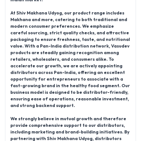
At Shiv Makhana Udyog, our
product range includes
Makhana and more
, catering to both traditional and
modern consumer preferences. We emphasize
careful sourcing, strict quality checks, and attractive
packaging to ensure freshness, taste, and nutritional
value. With a
Pan-India distribution network
, Vasudev
products are steadily gaining recognition among
retailers, wholesalers, and consumers alike. To
accelerate our growth, we are actively
appointing
distributors across Pan-India
, offering an excellent
opportunity for entrepreneurs to associate with a
fast-growing brand in the healthy food segment. Our
business model is designed to be distributor-friendly,
ensuring ease of operations, reasonable investment,
and strong backend support.
We strongly believe in mutual growth and therefore
provide comprehensive support to our distributors,
including marketing and brand-building initiatives. By
partnering with Shiv Makhana Udyog, distributors