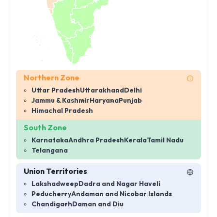
Northern Zone
Uttar Pradesh
Uttarakhand
Delhi
Jammu & Kashmir
Haryana
Punjab
Himachal Pradesh
South Zone
Karnataka
Andhra Pradesh
Kerala
Tamil Nadu
Telangana
Union Territories
Lakshadweep
Dadra and Nagar Haveli
Peducherry
Andaman and Nicobar Islands
Chandigarh
Daman and Diu