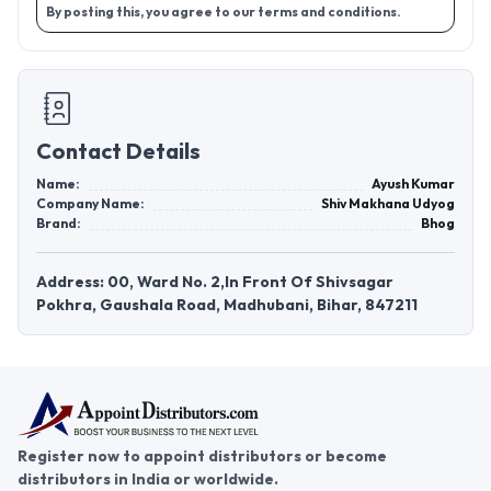
By posting this, you agree to our terms and conditions.
Contact Details
Name:
Ayush Kumar
Company Name:
Shiv Makhana Udyog
Brand:
Bhog
Address: 00, Ward No. 2,In Front Of Shivsagar
Pokhra, Gaushala Road, Madhubani, Bihar, 847211
Register now to appoint distributors or become
distributors in India or worldwide.