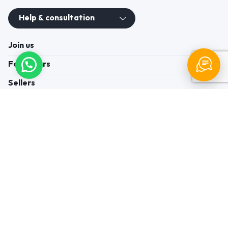
Help & consultation
Join us
For Buyers
Sellers
Legal Helps
Quick links
+91-95605-36203
Send Mail
Write to us
WhatsApp
Find us
These contacts are, among other things, contacts for