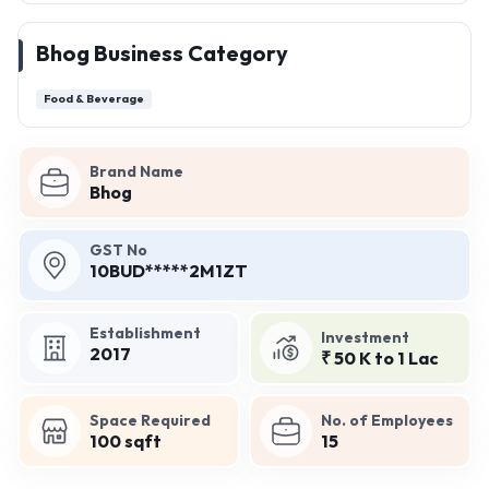
Bhog Business Category
Food & Beverage
Brand Name
Bhog
GST No
10BUD*****2M1ZT
Establishment
Investment
2017
₹ 50 K to 1 Lac
Space Required
No. of Employees
100 sqft
15