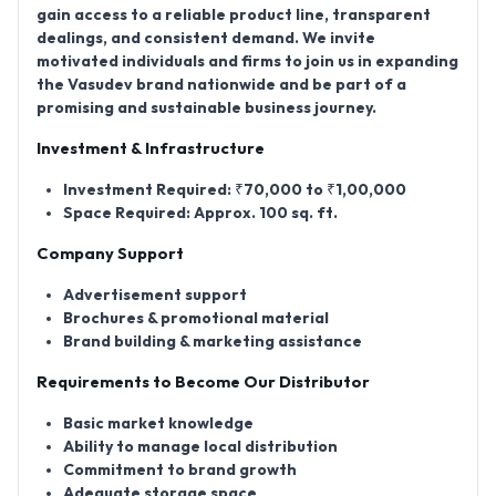
gain access to a reliable product line, transparent
dealings, and consistent demand. We invite
motivated individuals and firms to join us in expanding
the Vasudev brand nationwide and be part of a
promising and sustainable business journey.
Investment & Infrastructure
Investment Required:
₹70,000 to ₹1,00,000
Space Required:
Approx. 100 sq. ft.
Company Support
Advertisement support
Brochures & promotional material
Brand building & marketing assistance
Requirements to Become Our Distributor
Basic market knowledge
Ability to manage local distribution
Commitment to brand growth
Adequate storage space