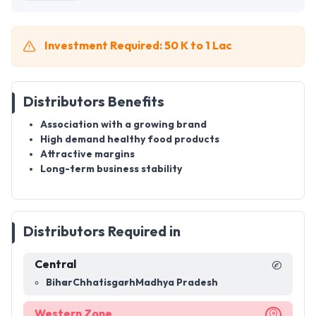
Investment Required: 50 K to 1 Lac
Distributors Benefits
Association with a growing brand
High demand healthy food products
Attractive margins
Long-term business stability
Distributors Required in
Central
Bihar
Chhatisgarh
Madhya Pradesh
Western Zone