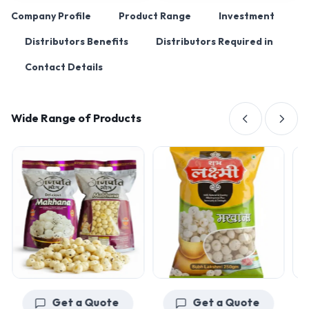
Company Profile
Product Range
Investment
Distributors Benefits
Distributors Required in
Contact Details
Wide Range of Products
Get a Quote
Get a Quote