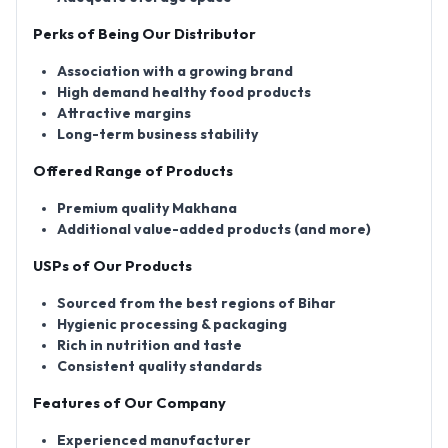
Perks of Being Our Distributor
Association with a growing brand
High demand healthy food products
Attractive margins
Long-term business stability
Offered Range of Products
Premium quality Makhana
Additional value-added products (and more)
USPs of Our Products
Sourced from the best regions of Bihar
Hygienic processing & packaging
Rich in nutrition and taste
Consistent quality standards
Features of Our Company
Experienced manufacturer