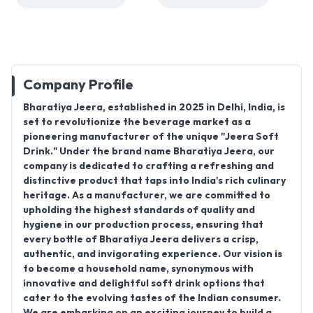
Company Profile
Bharatiya Jeera, established in 2025
in
Delhi, India
, is
set to revolutionize the beverage market as a
pioneering manufacturer of the unique "
Jeera Soft
Drink.
" Under the brand name
Bharatiya Jeera
, our
company is dedicated to crafting a refreshing and
distinctive product that taps into India's rich culinary
heritage. As a manufacturer, we are committed to
upholding the highest standards of quality and
hygiene in our production process, ensuring that
every bottle of Bharatiya Jeera delivers a crisp,
authentic, and invigorating experience. Our vision is
to become a household name, synonymous with
innovative and delightful soft drink options that
cater to the evolving tastes of the Indian consumer.
We are embarking on an exciting journey to build a