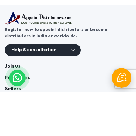
Register now to appoint distributors or become
distributors in India or worldwide.
Help & consultation
Join us
For Buyers
Sellers
Legal Helps
Quick links
+91-95605-36203
Send Mail
Write to us