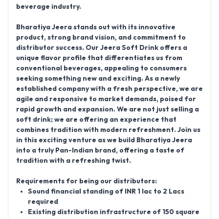
beverage industry.
Bharatiya Jeera stands out with its innovative
product, strong brand vision, and commitment to
distributor success. Our Jeera Soft Drink offers a
unique flavor profile that differentiates us from
conventional beverages, appealing to consumers
seeking something new and exciting. As a newly
established company with a fresh perspective, we are
agile and responsive to market demands, poised for
rapid growth and expansion. We are not just selling a
soft drink; we are offering an experience that
combines tradition with modern refreshment. Join us
in this exciting venture as we build Bharatiya Jeera
into a truly Pan-Indian brand, offering a taste of
tradition with a refreshing twist.
Requirements for being our distributors:
Sound financial standing of INR 1 lac to 2 Lacs
required
Existing distribution infrastructure of 150 square