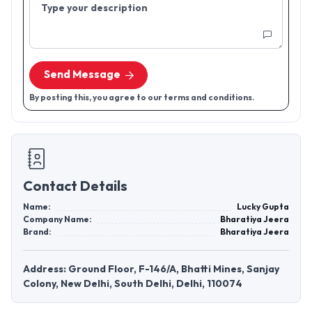
Type your description
Send Message
By posting this, you agree to our terms and conditions.
Contact Details
Name:
Lucky Gupta
Company Name:
Bharatiya Jeera
Brand:
Bharatiya Jeera
Address: Ground Floor, F-146/A, Bhatti Mines, Sanjay
Colony, New Delhi, South Delhi, Delhi, 110074