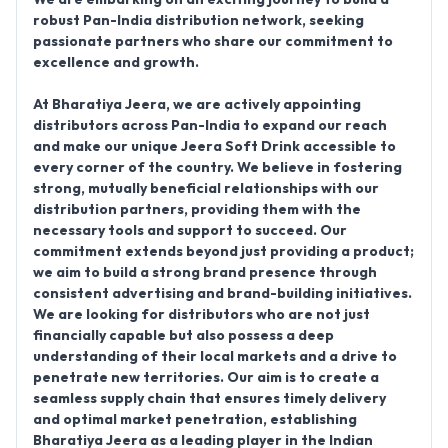
robust Pan-India distribution network, seeking
passionate partners who share our commitment to
excellence and growth.
At Bharatiya Jeera, we are actively
appointing
distributors across Pan-India
to expand our reach
and make our unique Jeera Soft Drink accessible to
every corner of the country. We believe in fostering
strong, mutually beneficial relationships with our
distribution partners, providing them with the
necessary tools and support to succeed. Our
commitment extends beyond just providing a product;
we aim to build a strong brand presence through
consistent advertising and brand-building initiatives.
We are looking for distributors who are not just
financially capable but also possess a deep
understanding of their local markets and a drive to
penetrate new territories. Our aim is to create a
seamless supply chain that ensures timely delivery
and optimal market penetration, establishing
Bharatiya Jeera as a leading player in the Indian