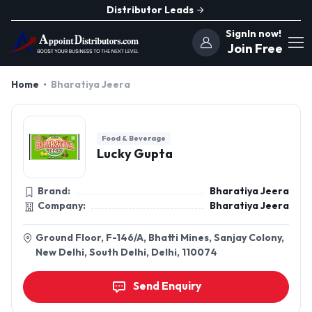
Distributor Leads
SignIn now!
Join Free
Home
Bharatiya Jeera
Food & Beverage
Lucky Gupta
Brand:
Bharatiya Jeera
Company:
Bharatiya Jeera
Ground Floor, F-146/A, Bhatti Mines, Sanjay Colony,
New Delhi, South Delhi, Delhi, 110074
Send Enquiry