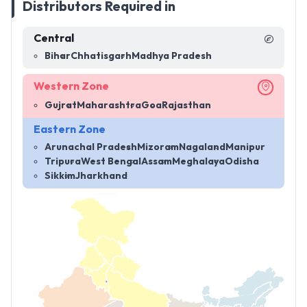
Distributors Required in
Central
Bihar
Chhatisgarh
Madhya Pradesh
Western Zone
Gujrat
Maharashtra
Goa
Rajasthan
Eastern Zone
Arunachal Pradesh
Mizoram
Nagaland
Manipur
Tripura
West Bengal
Assam
Meghalaya
Odisha
Sikkim
Jharkhand