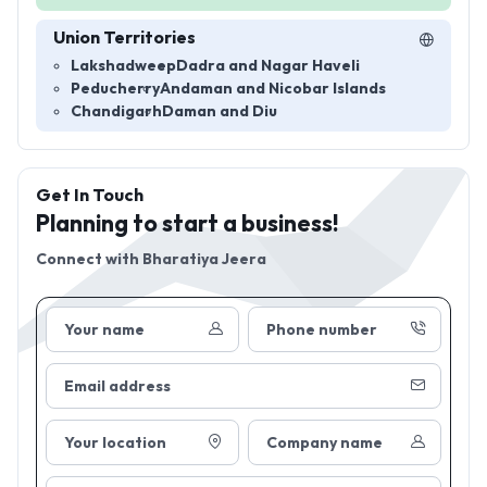
Union Territories
Lakshadweep
Dadra and Nagar Haveli
Peducherry
Andaman and Nicobar Islands
Chandigarh
Daman and Diu
Get In Touch
Planning to start a business!
Connect with
Bharatiya Jeera
Your name
Phone number
Email address
Your location
Company name