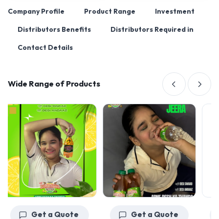
Company Profile
Product Range
Investment
Distributors Benefits
Distributors Required in
Contact Details
Wide Range of Products
Get a Quote
Get a Quote