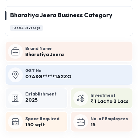
Bharatiya Jeera Business Category
Food & Beverage
Brand Name
Bharatiya Jeera
GST No
07AXG*****1A2ZO
Establishment
Investment
2025
₹ 1 Lac to 2 Lacs
Space Required
No. of Employees
150 sqft
15