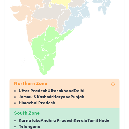
Northern Zone
Uttar Pradesh
Uttarakhand
Delhi
Jammu & Kashmir
Haryana
Punjab
Himachal Pradesh
South Zone
Karnataka
Andhra Pradesh
Kerala
Tamil Nadu
Telangana