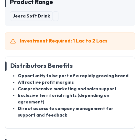
Product Range
Jeera Soft Drink
Investment Required: 1 Lac to 2 Lacs
Distributors Benefits
Opportunity to be part of a rapidly growing brand
Attractive profit margins
Comprehensive marketing and sales support
Exclusive territorial rights (depending on
agreement)
Direct access to company management for
support and feedback