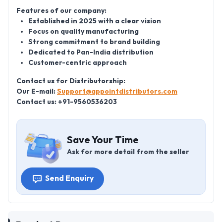
Features of our company:
Established in 2025 with a clear vision
Focus on quality manufacturing
Strong commitment to brand building
Dedicated to Pan-India distribution
Customer-centric approach
Contact us for Distributorship:
Our E-mail:
Support@appointdistributors.com
Contact us: +91-9560536203
Save Your Time
Ask for more detail from the seller
Send Enquiry