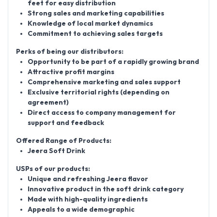
feet for easy distribution
Strong sales and marketing capabilities
Knowledge of local market dynamics
Commitment to achieving sales targets
Perks of being our distributors:
Opportunity to be part of a rapidly growing brand
Attractive profit margins
Comprehensive marketing and sales support
Exclusive territorial rights (depending on
agreement)
Direct access to company management for
support and feedback
Offered Range of Products:
Jeera Soft Drink
USPs of our products:
Unique and refreshing Jeera flavor
Innovative product in the soft drink category
Made with high-quality ingredients
Appeals to a wide demographic