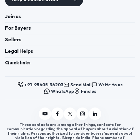
Join us
For Buyers
Sellers
Legal Helps
Quick links
+91-95605-36203
Send Mail
Write to us
WhatsApp
Find us
These contacts are, among other things, contacts for
communication regarding the appeal of buyers about a violation of
their rights. Persons authorized to consider buyers ’appeals about
violation of their rights - Bizzpride India. Phone number of