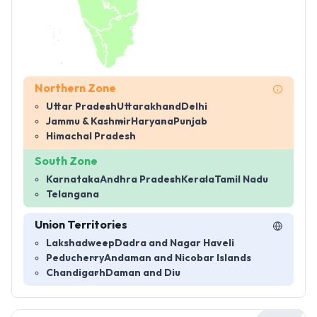
Northern Zone
Uttar Pradesh
Uttarakhand
Delhi
Jammu & Kashmir
Haryana
Punjab
Himachal Pradesh
South Zone
Karnataka
Andhra Pradesh
Kerala
Tamil Nadu
Telangana
Union Territories
Lakshadweep
Dadra and Nagar Haveli
Peducherry
Andaman and Nicobar Islands
Chandigarh
Daman and Diu