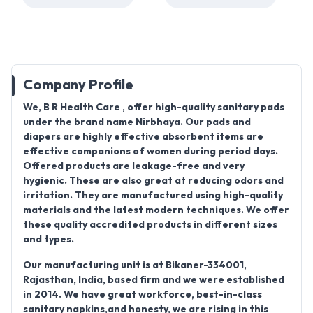
Company Profile
We,
B R Health Care
, offer high-quality sanitary pads
under the brand name
Nirbhaya
. Our pads and
diapers are highly effective absorbent items are
effective companions of women during period days.
Offered products are leakage-free and very
hygienic. These are also great at reducing odors and
irritation. They are manufactured using high-quality
materials and the latest modern techniques. We offer
these quality accredited products in different sizes
and types.
Our manufacturing unit is at
Bikaner-334001,
Rajasthan, India
, based firm and we were established
in
2014
. We have great workforce, best-in-class
sanitary napkins,and honesty, we are rising in this