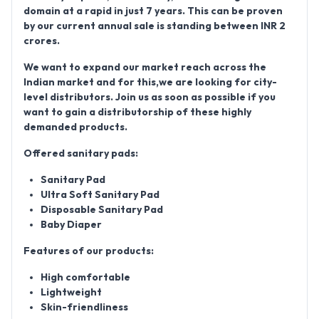
domain at a rapid in just 7 years. This can be proven
by our current annual sale is standing between
INR 2
crores
.
We want to expand our market reach across the
Indian market and for this,we are looking for city-
level distributors. Join us as soon as possible if you
want to gain a distributorship of these highly
demanded products.
Offered sanitary pads:
Sanitary Pad
Ultra Soft Sanitary Pad
Disposable Sanitary Pad
Baby Diaper
Features of our products:
High comfortable
Lightweight
Skin-friendliness