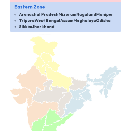
Eastern Zone
Arunachal Pradesh
Mizoram
Nagaland
Manipur
Tripura
West Bengal
Assam
Meghalaya
Odisha
Sikkim
Jharkhand