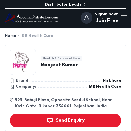
Distributor Leads
SignIn now!
Join Free
Home
B R Health Care
Health & Personal Care
Ranjeet Kumar
Brand:
Nirbhaya
Company:
B R Health Care
523, Babuji Plaza, Opposite Sardul School, Near
Kote Gate, Bikaner-334001, Rajasthan, India
Send Enquiry