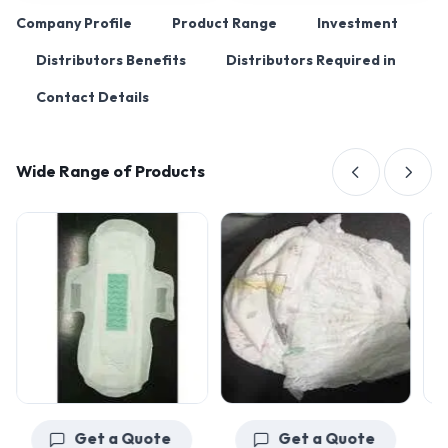
Company Profile
Product Range
Investment
Distributors Benefits
Distributors Required in
Contact Details
Wide Range of Products
Get a Quote
Get a Quote