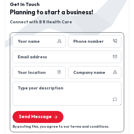
Get In Touch
Planning to start a business!
Connect with
B R Health Care
Your name
Phone number
Email address
Your location
Company name
Type your description
Send Message
By posting this, you agree to our terms and conditions.