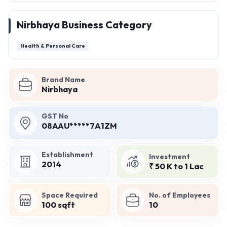
Nirbhaya Business Category
Health & Personal Care
Brand Name
Nirbhaya
GST No
08AAU*****7A1ZM
Establishment
Investment
2014
₹ 50 K to 1 Lac
Space Required
No. of Employees
100 sqft
10