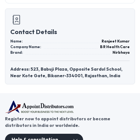
Contact Details
Name:
Ranjeet Kumar
Company Name:
B R Health Care
Brand:
Nirbhaya
Address: 523, Babuji Plaza, Opposite Sardul School,
Near Kote Gate, Bikaner-334001, Rajasthan, India
Register now to appoint distributors or become
distributors in India or worldwide.
Help & consultation