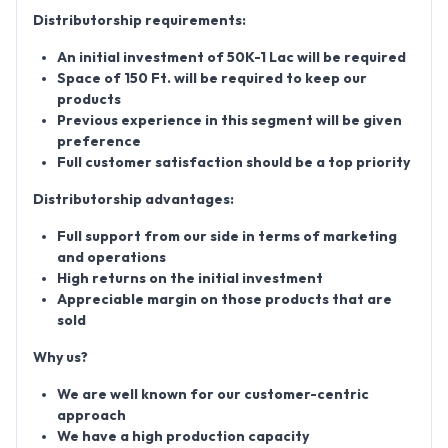
Distributorship requirements:
An initial investment of 50K-1 Lac will be required
Space of 150 Ft. will be required to keep our
products
Previous experience in this segment will be given
preference
Full customer satisfaction should be a top priority
Distributorship advantages:
Full support from our side in terms of marketing
and operations
High returns on the initial investment
Appreciable margin on those products that are
sold
Why us?
We are well known for our customer-centric
approach
We have a high production capacity