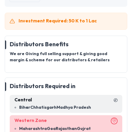
Investment Required: 50 K to 1 Lac
Distributors Benefits
We are Giving full selling support & giving good
margin & scheme for our distributors & retailers
Distributors Required in
Central
Bihar
Chhatisgarh
Madhya Pradesh
Western Zone
Maharashtra
Goa
Rajasthan
Gujrat