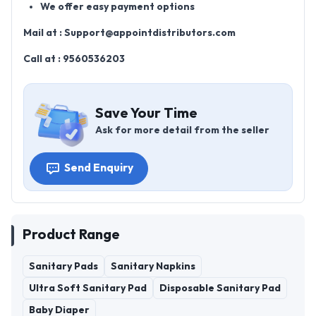
We offer easy payment options
Mail at :
Support@appointdistributors.com
Call at :
9560536203
Save Your Time
Ask for more detail from the seller
Send Enquiry
Product Range
Sanitary Pads
Sanitary Napkins
Ultra Soft Sanitary Pad
Disposable Sanitary Pad
Baby Diaper