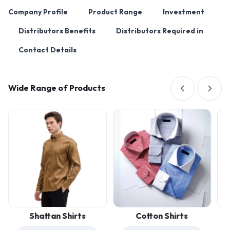
Company Profile
Product Range
Investment
Distributors Benefits
Distributors Required in
Contact Details
Wide Range of Products
Shattan Shirts
Cotton Shirts