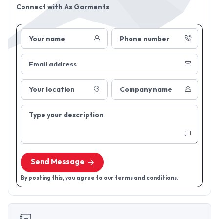
Connect with
As Garments
Your name
Phone number
Email address
Your location
Company name
Type your description
Send Message
By posting this, you agree to our terms and conditions.