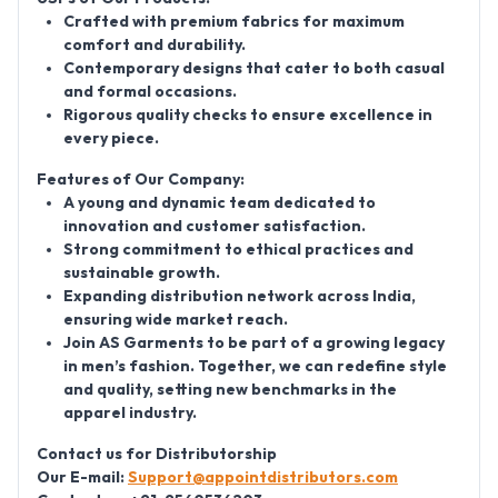
Crafted with premium fabrics for maximum
comfort and durability.
Contemporary designs that cater to both casual
and formal occasions.
Rigorous quality checks to ensure excellence in
every piece.
Features of Our Company:
A young and dynamic team dedicated to
innovation and customer satisfaction.
Strong commitment to ethical practices and
sustainable growth.
Expanding distribution network across India,
ensuring wide market reach.
Join AS Garments to be part of a growing legacy
in men’s fashion. Together, we can redefine style
and quality, setting new benchmarks in the
apparel industry.
Contact us for Distributorship
Our E-mail:
Support@appointdistributors.com