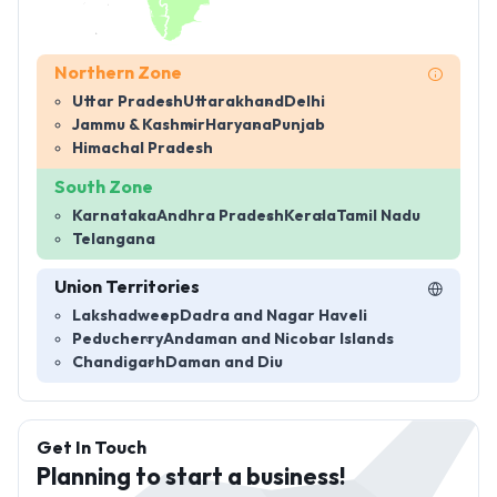
Northern Zone
Uttar Pradesh
Uttarakhand
Delhi
Jammu & Kashmir
Haryana
Punjab
Himachal Pradesh
South Zone
Karnataka
Andhra Pradesh
Kerala
Tamil Nadu
Telangana
Union Territories
Lakshadweep
Dadra and Nagar Haveli
Peducherry
Andaman and Nicobar Islands
Chandigarh
Daman and Diu
Get In Touch
Planning to start a business!