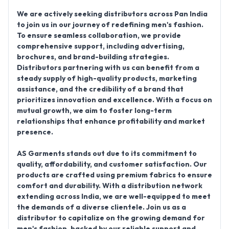
We are actively seeking
distributors across Pan India
to join us in our journey of redefining men's fashion.
To ensure seamless collaboration, we provide
comprehensive support, including advertising,
brochures, and brand-building strategies.
Distributors partnering with us can benefit from a
steady supply of high-quality products, marketing
assistance, and the credibility of a brand that
prioritizes innovation and excellence. With a focus on
mutual growth, we aim to foster long-term
relationships that enhance profitability and market
presence.
AS Garments stands out due to its commitment to
quality, affordability, and customer satisfaction. Our
products are crafted using premium fabrics to ensure
comfort and durability. With a distribution network
extending across India, we are well-equipped to meet
the demands of a diverse clientele. Join us as a
distributor to capitalize on the growing demand for
men's fashion, backed by our reliable support and