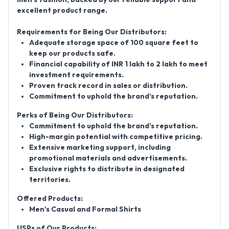
excellent product range.
Requirements for Being Our Distributors:
Adequate storage space of 100 square feet to
keep our products safe.
Financial capability of INR 1 lakh to 2 lakh to meet
investment requirements.
Proven track record in sales or distribution.
Commitment to uphold the brand’s reputation.
Perks of Being Our Distributors:
Commitment to uphold the brand’s reputation.
High-margin potential with competitive pricing.
Extensive marketing support, including
promotional materials and advertisements.
Exclusive rights to distribute in designated
territories.
Offered Products:
Men's Casual and Formal Shirts
USPs of Our Products: