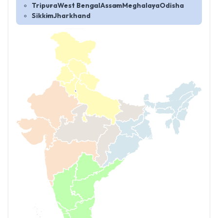
Tripura
West Bengal
Assam
Meghalaya
Odisha
Sikkim
Jharkhand