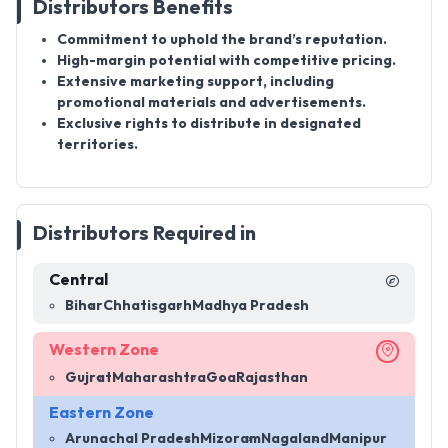
Distributors Benefits
Commitment to uphold the brand’s reputation.
High-margin potential with competitive pricing.
Extensive marketing support, including
promotional materials and advertisements.
Exclusive rights to distribute in designated
territories.
Distributors Required in
Central
Bihar
Chhatisgarh
Madhya Pradesh
Western Zone
Gujrat
Maharashtra
Goa
Rajasthan
Eastern Zone
Arunachal Pradesh
Mizoram
Nagaland
Manipur