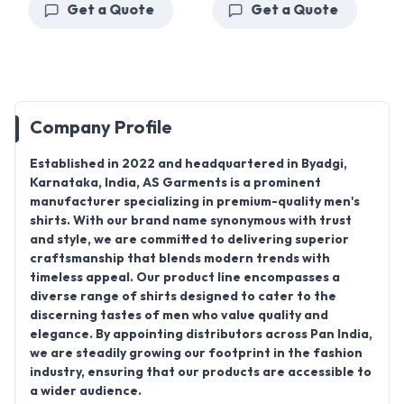
Get a Quote
Get a Quote
Company Profile
Established in 2022
and headquartered in
Byadgi,
Karnataka, India
,
AS Garments
is a prominent
manufacturer specializing in premium-quality men's
shirts. With our brand name synonymous with trust
and style, we are committed to delivering superior
craftsmanship that blends modern trends with
timeless appeal. Our product line encompasses a
diverse range of shirts designed to cater to the
discerning tastes of men who value quality and
elegance. By appointing distributors across Pan India,
we are steadily growing our footprint in the fashion
industry, ensuring that our products are accessible to
a wider audience.