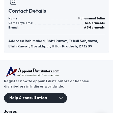
Contact Details
Name:
Mohammad Salim
Company Name:
As Garments
Brand:
A S Garments
Address: Rahimabad, Bhiti Rawot, Tehsil Sahjanwa,
Bhiti Rawot, Gorakhpur, Uttar Pradesh, 273209
Register now to appoint distributors or become
distributors in India or worldwide.
Help & consultation
Join us