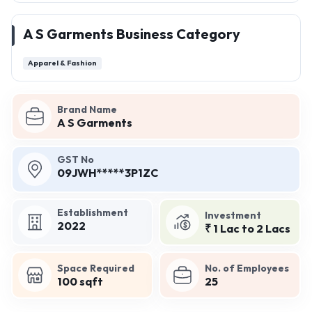
A S Garments Business Category
Apparel & Fashion
Brand Name
A S Garments
GST No
09JWH*****3P1ZC
Establishment
Investment
2022
₹ 1 Lac to 2 Lacs
Space Required
No. of Employees
100 sqft
25