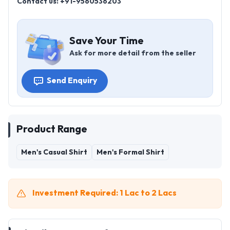
Contact us: +91-9560536203
Save Your Time
Ask for more detail from the seller
Send Enquiry
Product Range
Men's Casual Shirt
Men's Formal Shirt
Investment Required: 1 Lac to 2 Lacs