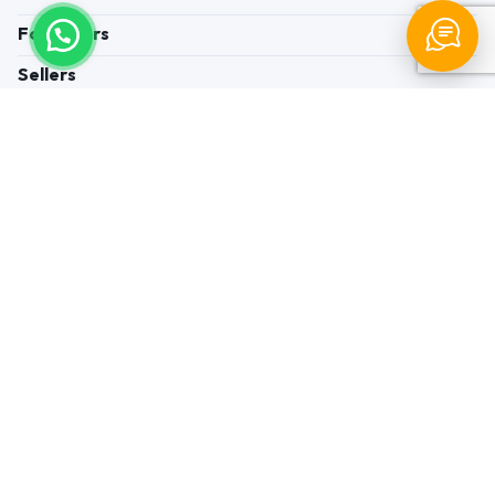
For Buyers
Sellers
Legal Helps
Quick links
+91-95605-36203
Send Mail
Write to us
WhatsApp
Find us
These contacts are, among other things, contacts for
communication regarding the appeal of buyers about a violation of
their rights. Persons authorized to consider buyers ’appeals about
violation of their rights - Bizzpride India. Phone number of
employees of local executive and administrative bodies at the place
of state registration of LLC « Appointment Distributors »
authorized to consider customer requests: + 91 9560 5362 03.