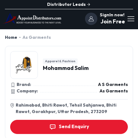
Distributor Leads
SignIn now!
Join Free
Home
As Garments
Apparel & Fashion
Mohammad Salim
Brand:
A S Garments
Company:
As Garments
Rahimabad, Bhiti Rawot, Tehsil Sahjanwa, Bhiti
Rawot, Gorakhpur, Uttar Pradesh, 273209
Send Enquiry