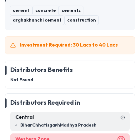
cement
concrete
cements
arghakhanchi cement
construction
Investment Required: 30 Lacs to 40 Lacs
Distributors Benefits
Not Found
Distributors Required in
Central
Bihar
Chhatisgarh
Madhya Pradesh
Western Zone