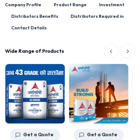
Company Profile
Product Range
Investment
Distributors Benefits
Distributors Required in
Contact Details
Wide Range of Products
Get a Quote
Get a Quote