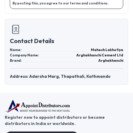
By posting this, you agree to our terms and conditions.
Contact Details
Name:
Mahesh Lakhotiya
Company Name:
Arghakhanchi Cement Ltd
Brand:
Arghakhanchi
Address: Adarsha Marg, Thapathali, Kathmandu
Register now to appoint distributors or become
distributors in India or worldwide.