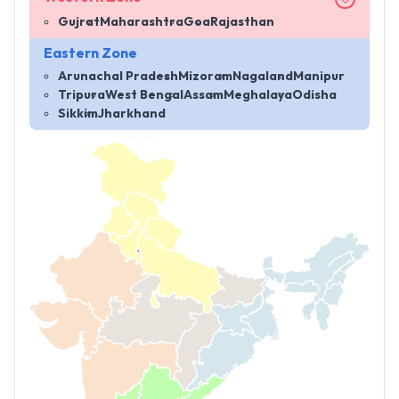
Gujrat
Maharashtra
Goa
Rajasthan
Eastern Zone
Arunachal Pradesh
Mizoram
Nagaland
Manipur
Tripura
West Bengal
Assam
Meghalaya
Odisha
Sikkim
Jharkhand