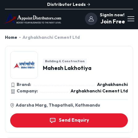
Distributor Leads
SignIn now!
Join Free
Home
Arghakhanchi Cement Ltd
Building & Construction
Mahesh Lakhotiya
Brand:
Arghakhanchi
Company:
Arghakhanchi Cement Ltd
Adarsha Marg, Thapathali, Kathmandu
Send Enquiry