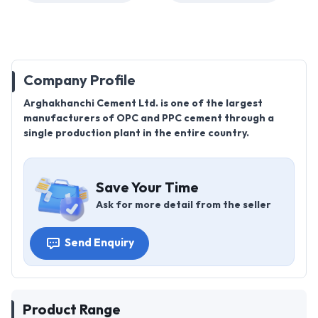
Company Profile
Arghakhanchi Cement Ltd. is one of the largest
manufacturers of OPC and PPC cement through a
single production plant in the entire country.
Save Your Time
Ask for more detail from the seller
Send Enquiry
Product Range