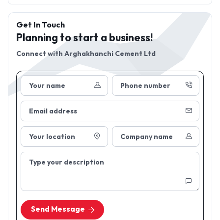
Get In Touch
Planning to start a business!
Connect with
Arghakhanchi Cement Ltd
Your name
Phone number
Email address
Your location
Company name
Type your description
Send Message