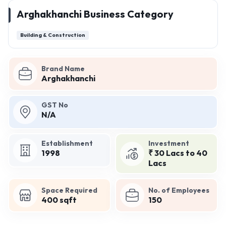
Arghakhanchi Business Category
Building & Construction
Brand Name
Arghakhanchi
GST No
N/A
Establishment
Investment
1998
₹ 30 Lacs to 40
Lacs
Space Required
No. of Employees
400 sqft
150