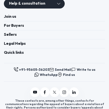
Help & consultation
Join us
For Buyers
Sellers
Legal Helps
Quick links
+91-95605-36203
Send Mail
Write to us
WhatsApp
Find us
These contacts are, among other things, contacts for
communication regarding the appeal of buyers about a violation of
their rights. Persons authorized to consider buyers ’appeals about