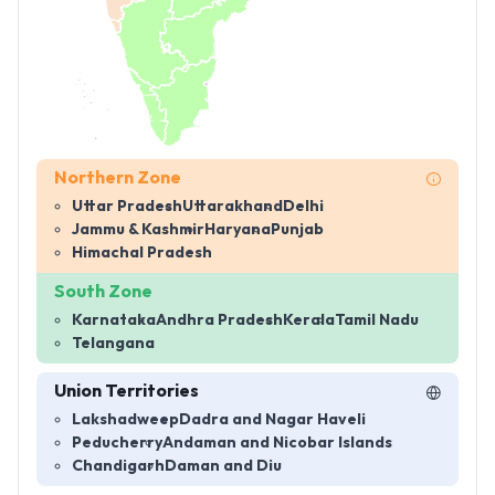
Northern Zone
Uttar Pradesh
Uttarakhand
Delhi
Jammu & Kashmir
Haryana
Punjab
Himachal Pradesh
South Zone
Karnataka
Andhra Pradesh
Kerala
Tamil Nadu
Telangana
Union Territories
Lakshadweep
Dadra and Nagar Haveli
Peducherry
Andaman and Nicobar Islands
Chandigarh
Daman and Diu