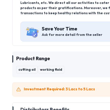
Lubricants, etc. We direct all our activities to cat
products as per their gratifications. Moreover, we f
transactions to keep healthy relations with the cu
Save Your Time
Ask for more detail from the seller
Product Range
cutting oil
working fluid
Investment Required: 3 Lacs to 5 Lacs
Distributors Benefits