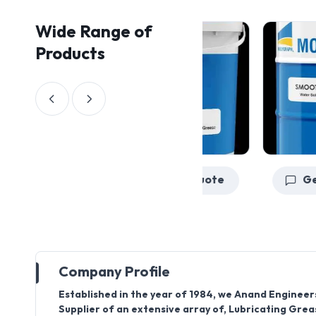
Wide Range of
Products
Get a Quote
Company Profile
Established in the year of 1984, we Anand Engineer
Supplier of an extensive array of, Lubricating Gre