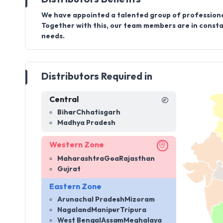
We have appointed a talented group of professiona
Together with this, our team members are in constan
needs.
Distributors Required in
Central
Bihar
Chhatisgarh
Madhya Pradesh
Western Zone
Maharashtra
Goa
Rajasthan
Gujrat
Eastern Zone
Arunachal Pradesh
Mizoram
Nagaland
Manipur
Tripura
West Bengal
Assam
Meghalaya