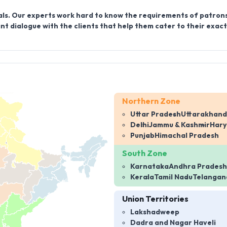
ls. Our experts work hard to know the requirements of patrons
t dialogue with the clients that help them cater to their exact
Northern Zone
Uttar Pradesh
Uttarakhand
Delhi
Jammu & Kashmir
Har
Punjab
Himachal Pradesh
South Zone
Karnataka
Andhra Pradesh
Kerala
Tamil Nadu
Telangan
Union Territories
Lakshadweep
Dadra and Nagar Haveli