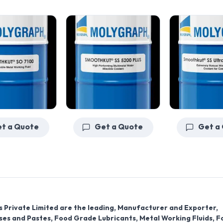
Get a Quote
Get a Quote
s Private Limited are the leading, Manufacturer and Exporter,
ases and Pastes, Food Grade Lubricants, Metal Working Fluids, F