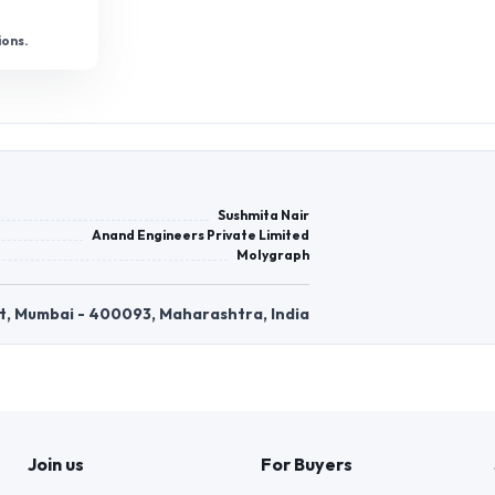
ions.
Sushmita Nair
Anand Engineers Private Limited
Molygraph
East, Mumbai - 400093, Maharashtra, India
Join us
For Buyers