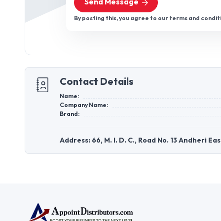
Send Message
By posting this, you agree to our terms and condit
Contact Details
Name:
Company Name:
Brand:
Address: 66, M. I. D. C., Road No. 13 Andheri 