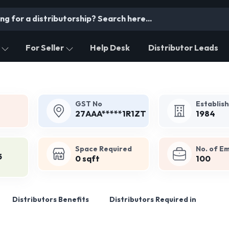
For Seller
Help Desk
Distributor Leads
GST No
Establis
27AAA*****1R1ZT
1984
Space Required
No. of E
5
0 sqft
100
Distributors Benefits
Distributors Required in