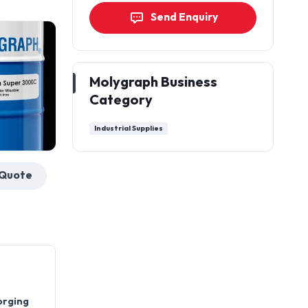
Send Enquiry
Molygraph Business
Category
Industrial Supplies
Get a Quote
orging