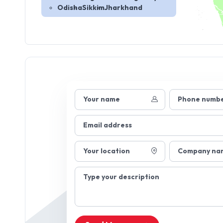
Odisha
Sikkim
Jharkhand
Your name
Phone numb
Email address
Your location
Company na
Type your description