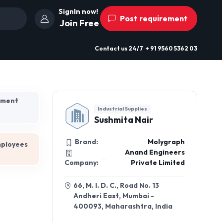
SignIn now!
Post requirement
Join Free
Contact us
24/7
+ 91 9560 5362 03
hment
Industrial Supplies
Sushmita Nair
Brand:
Molygraph
mployees
Anand Engineers
Company:
Private Limited
66, M. I. D. C., Road No. 13
Andheri East, Mumbai -
400093, Maharashtra, India