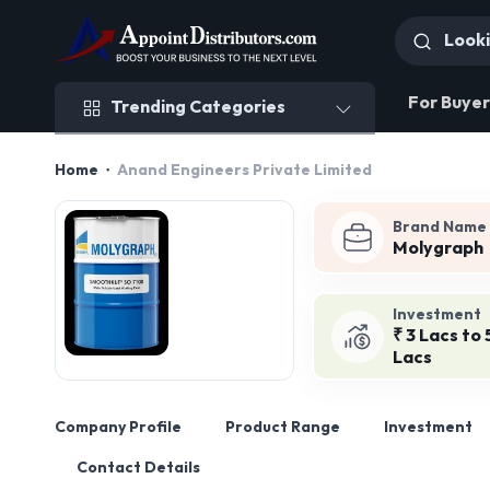
Trending Categories
For Buyer
Trending Categories
Home
Anand Engineers Private Limited
Brand Name
Molygraph
Investment
₹ 3 Lacs to 
Lacs
Company Profile
Product Range
Investment
Contact Details