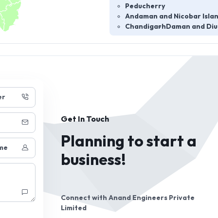
Peducherry
Andaman and Nicobar Isla
Chandigarh
Daman and Diu
er
Get In Touch
Planning to start a
me
business!
Connect with
Anand Engineers Private
Limited