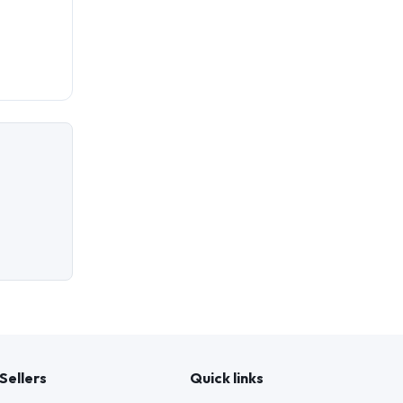
Sellers
Quick links