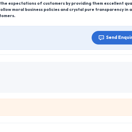
er the expectations of customers by providing them excellent qua
ollow moral business policies and crystal pure transparency in al
stomers.
Send Enqui