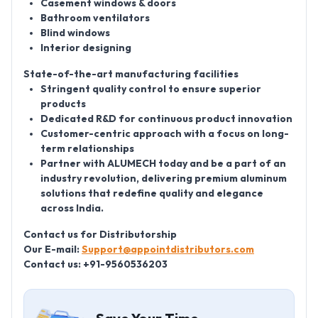
Casement windows & doors
Bathroom ventilators
Blind windows
Interior designing
State-of-the-art manufacturing facilities
Stringent quality control to ensure superior
products
Dedicated R&D for continuous product innovation
Customer-centric approach with a focus on long-
term relationships
Partner with ALUMECH today and be a part of an
industry revolution, delivering premium aluminum
solutions that redefine quality and elegance
across India.
Contact us for Distributorship
Our E-mail:
Support@appointdistributors.com
Contact us: +91-9560536203