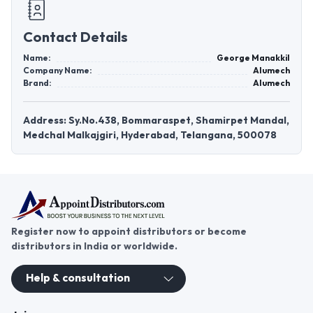
Contact Details
Name:
George Manakkil
Company Name:
Alumech
Brand:
Alumech
Address: Sy.No.438, Bommaraspet, Shamirpet Mandal,
Medchal Malkajgiri, Hyderabad, Telangana, 500078
Register now to appoint distributors or become
distributors in India or worldwide.
Help & consultation