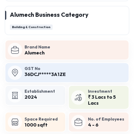
Alumech Business Category
Building & Construction
Brand Name
Alumech
GST No
36DCJ*****3A1ZE
Establishment
Investment
2024
₹ 3 Lacs to 5
Lacs
Space Required
No. of Employees
1000 sqft
4 - 6