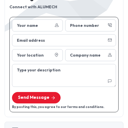
Connect with
ALUMECH
Your name
Phone number
Email address
Your location
Company name
Type your description
Send Message
By posting this, you agree to our terms and conditions.