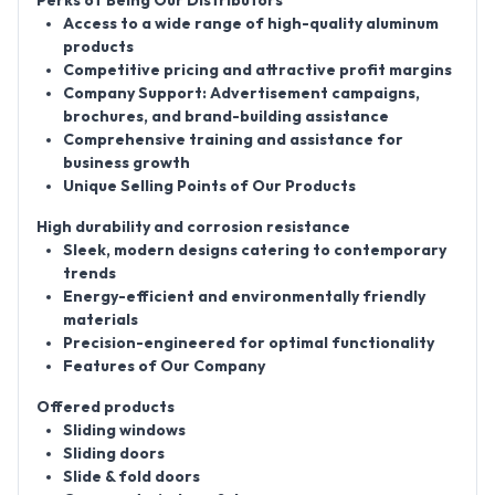
Perks of Being Our Distributors
Access to a wide range of high-quality aluminum
products
Competitive pricing and attractive profit margins
Company Support: Advertisement campaigns,
brochures, and brand-building assistance
Comprehensive training and assistance for
business growth
Unique Selling Points of Our Products
High durability and corrosion resistance
Sleek, modern designs catering to contemporary
trends
Energy-efficient and environmentally friendly
materials
Precision-engineered for optimal functionality
Features of Our Company
Offered products
Sliding windows
Sliding doors
Slide & fold doors