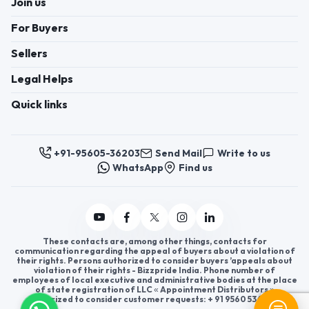
Join us
For Buyers
Sellers
Legal Helps
Quick links
+91-95605-36203
Send Mail
Write to us
WhatsApp
Find us
These contacts are, among other things, contacts for
communication regarding the appeal of buyers about a violation of
their rights. Persons authorized to consider buyers ’appeals about
violation of their rights - Bizzpride India. Phone number of
employees of local executive and administrative bodies at the place
of state registration of LLC « Appointment Distributors »
authorized to consider customer requests: + 91 9560 5362 03.