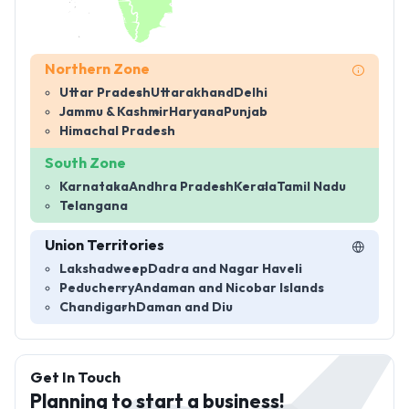
Northern Zone
Uttar Pradesh
Uttarakhand
Delhi
Jammu & Kashmir
Haryana
Punjab
Himachal Pradesh
South Zone
Karnataka
Andhra Pradesh
Kerala
Tamil Nadu
Telangana
Union Territories
Lakshadweep
Dadra and Nagar Haveli
Peducherry
Andaman and Nicobar Islands
Chandigarh
Daman and Diu
Get In Touch
Planning to start a business!