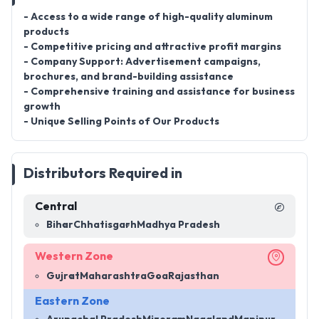
- Access to a wide range of high-quality aluminum
products
- Competitive pricing and attractive profit margins
- Company Support: Advertisement campaigns,
brochures, and brand-building assistance
- Comprehensive training and assistance for business
growth
- Unique Selling Points of Our Products
Distributors Required in
Central
Bihar
Chhatisgarh
Madhya Pradesh
Western Zone
Gujrat
Maharashtra
Goa
Rajasthan
Eastern Zone