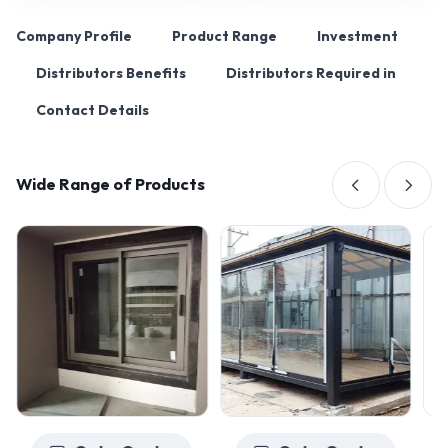
Company Profile
Product Range
Investment
Distributors Benefits
Distributors Required in
Contact Details
Wide Range of Products