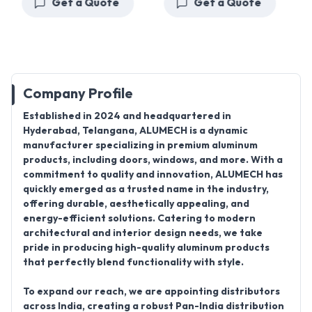
Get a Quote
Get a Quote
Company Profile
Established in 2024
and headquartered in
Hyderabad, Telangana, ALUMECH
is a dynamic
manufacturer specializing in premium aluminum
products, including
doors, windows
, and more. With a
commitment to quality and innovation,
ALUMECH
has
quickly emerged as a trusted name in the industry,
offering durable, aesthetically appealing, and
energy-efficient solutions. Catering to modern
architectural and interior design needs, we take
pride in producing high-quality aluminum products
that perfectly blend functionality with style.
To expand our reach, we are appointing distributors
across India, creating a robust
Pan-India distribution