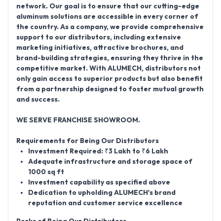
network
. Our goal is to ensure that our cutting-edge
aluminum solutions are accessible in every corner of
the country. As a company, we provide comprehensive
support to our distributors, including extensive
marketing initiatives, attractive brochures, and
brand-building strategies, ensuring they thrive in the
competitive market. With ALUMECH, distributors not
only gain access to superior products but also benefit
from a partnership designed to foster mutual growth
and success.
WE SERVE FRANCHISE SHOWROOM.
Requirements for Being Our Distributors
Investment Required: ₹3 Lakh to ₹6 Lakh
Adequate infrastructure and storage space of
1000 sq ft
Investment capability as specified above
Dedication to upholding ALUMECH's brand
reputation and customer service excellence