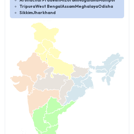
Arunachal Pradesh
Mizoram
Nagaland
Manipur
Tripura
West Bengal
Assam
Meghalaya
Odisha
Sikkim
Jharkhand