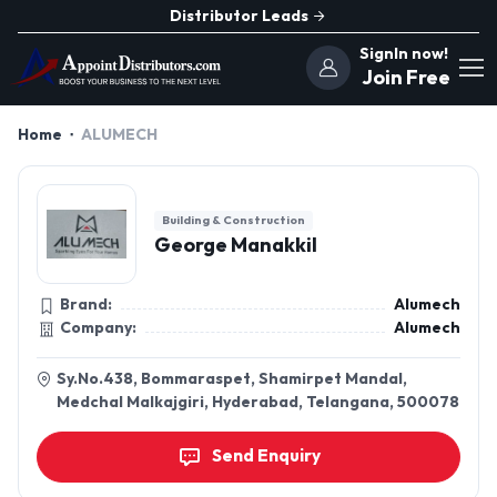
Distributor Leads
SignIn now!
Join Free
Home
ALUMECH
Building & Construction
George Manakkil
Brand:
Alumech
Company:
Alumech
Sy.No.438, Bommaraspet, Shamirpet Mandal,
Medchal Malkajgiri, Hyderabad, Telangana, 500078
Send Enquiry