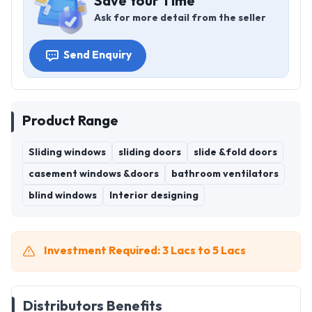
Save Your Time
Ask for more detail from the seller
Send Enquiry
Product Range
Sliding windows
sliding doors
slide &fold doors
casement windows &doors
bathroom ventilators
blind windows
Interior designing
Investment Required: 3 Lacs to 5 Lacs
Distributors Benefits