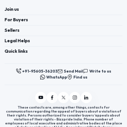
Join us
For Buyers
Sellers
Legal Helps
Quick links
+91-95605-36203
Send Mail
Write to us
WhatsApp
Find us
These contacts are, among other things, contacts for
communication regarding the appeal of buyers about a violation of
their rights. Persons authorized to consider buyers ’appeals about
violation of their rights - Bizzpride India. Phone number of
employees of local executive and administrative bodies at the place