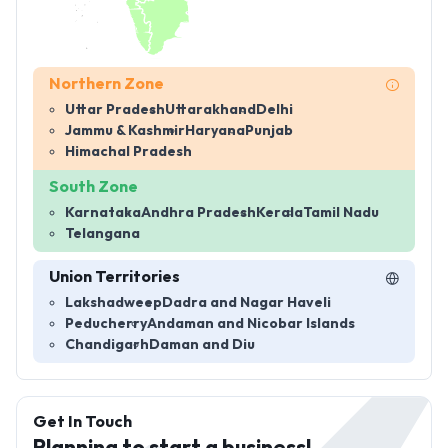
Northern Zone
Uttar Pradesh
Uttarakhand
Delhi
Jammu & Kashmir
Haryana
Punjab
Himachal Pradesh
South Zone
Karnataka
Andhra Pradesh
Kerala
Tamil Nadu
Telangana
Union Territories
Lakshadweep
Dadra and Nagar Haveli
Peducherry
Andaman and Nicobar Islands
Chandigarh
Daman and Diu
Get In Touch