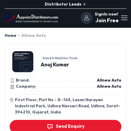
Distributor Leads
SignIn now!
Join Free
Home
Allnew Auto
Hand & Machine Tools
Anuj Kumar
Brand:
Allnew Auto
Company:
Allnew Auto
First Floor, Plot No - G -145, Laxmi Narayan
Industrial Park, Udhna Navsari Road, Udhna, Surat-
394210, Gujarat, India
Send Enquiry