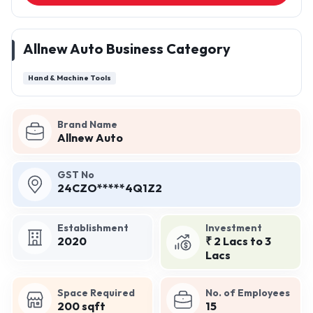
Allnew Auto Business Category
Hand & Machine Tools
Brand Name
Allnew Auto
GST No
24CZO*****4Q1Z2
Establishment
Investment
2020
₹ 2 Lacs to 3
Lacs
Space Required
No. of Employees
200 sqft
15