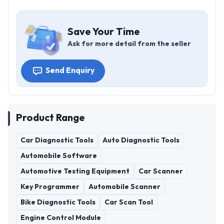
Save Your Time
Ask for more detail from the seller
Send Enquiry
Product Range
Car Diagnostic Tools
Auto Diagnostic Tools
Automobile Software
Automotive Testing Equipment
Car Scanner
Key Programmer
Automobile Scanner
Bike Diagnostic Tools
Car Scan Tool
Engine Control Module