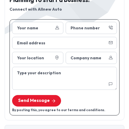
Planning to start a business!
Connect with
Allnew Auto
Your name
Phone number
Email address
Your location
Company name
Type your description
Send Message
By posting this, you agree to our terms and conditions.