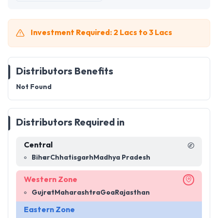
Investment Required: 2 Lacs to 3 Lacs
Distributors Benefits
Not Found
Distributors Required in
Central
Bihar
Chhatisgarh
Madhya Pradesh
Western Zone
Gujrat
Maharashtra
Goa
Rajasthan
Eastern Zone