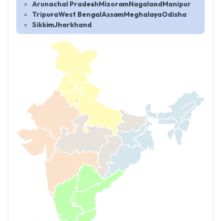
Arunachal Pradesh
Mizoram
Nagaland
Manipur
Tripura
West Bengal
Assam
Meghalaya
Odisha
Sikkim
Jharkhand