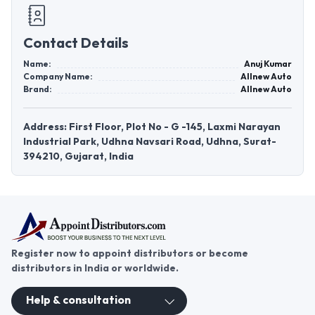
Contact Details
Name:
Anuj Kumar
Company Name:
Allnew Auto
Brand:
Allnew Auto
Address: First Floor, Plot No - G -145, Laxmi Narayan
Industrial Park, Udhna Navsari Road, Udhna, Surat-
394210, Gujarat, India
Register now to appoint distributors or become
distributors in India or worldwide.
Help & consultation