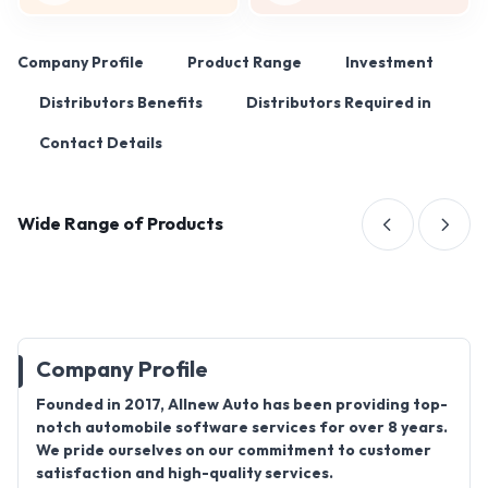
Company Profile
Product Range
Investment
Distributors Benefits
Distributors Required in
Contact Details
Wide Range of Products
Company Profile
Founded in 2017, Allnew Auto has been providing top-
notch automobile software services for over 8 years.
We pride ourselves on our commitment to customer
satisfaction and high-quality services.