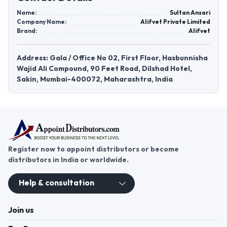
Name:
Sultan Ansari
Company Name:
Alifvet Private Limited
Brand:
Alifvet
Address: Gala / Office No 02, First Floor, Hasbunnisha
Wajid Ali Compound, 90 Feet Road, Dilshad Hotel,
Sakin, Mumbai-400072, Maharashtra, India
Register now to appoint distributors or become
distributors in India or worldwide.
Help & consultation
Join us