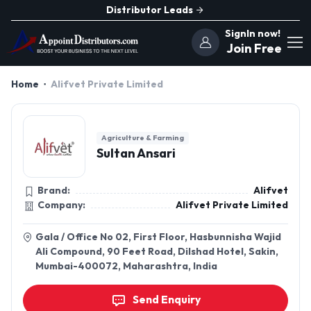
Distributor Leads
SignIn now!
Join Free
Home
Alifvet Private Limited
Agriculture & Farming
Sultan Ansari
Brand:
Alifvet
Company:
Alifvet Private Limited
Gala / Office No 02, First Floor, Hasbunnisha Wajid
Ali Compound, 90 Feet Road, Dilshad Hotel, Sakin,
Mumbai-400072, Maharashtra, India
Send Enquiry