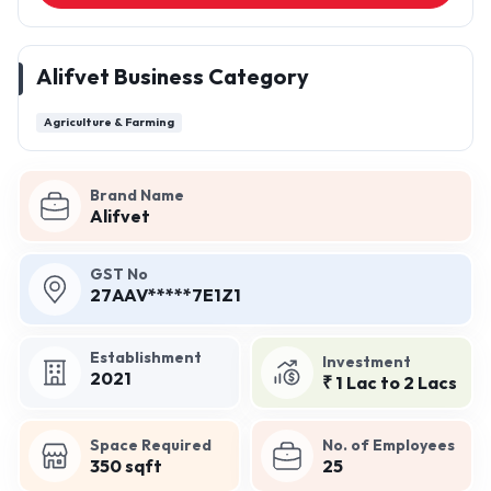
Alifvet Business Category
Agriculture & Farming
Brand Name
Alifvet
GST No
27AAV*****7E1Z1
Establishment
Investment
2021
₹ 1 Lac to 2 Lacs
Space Required
No. of Employees
350 sqft
25