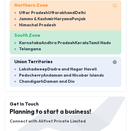
Northern Zone
Uttar Pradesh
Uttarakhand
Delhi
Jammu & Kashmir
Haryana
Punjab
Himachal Pradesh
South Zone
Karnataka
Andhra Pradesh
Kerala
Tamil Nadu
Telangana
Union Territories
Lakshadweep
Dadra and Nagar Haveli
Peducherry
Andaman and Nicobar Islands
Chandigarh
Daman and Diu
Get In Touch
Planning to start a business!
Connect with
Alifvet Private Limited