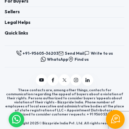
For Buyers
Sellers
Legal Helps
Quick links
+91-95605-36203
Send Mail
Write to us
WhatsApp
Find us
These contacts are, among other things, contacts for
communication regarding the appeal of buyers about a violation of
their rights. Persons authorized to consider buyers ’appeals about
violation of their rights - Bizzpride India. Phone number of
employees of local executive and administrative bodies at the place
of state registration of LLC « Appointment Distributors »
authorized to consider customer requests: + 91 9560 5362 03.
Copyright 2025 © Bizzpride India Pvt. Ltd. All rights reserved.