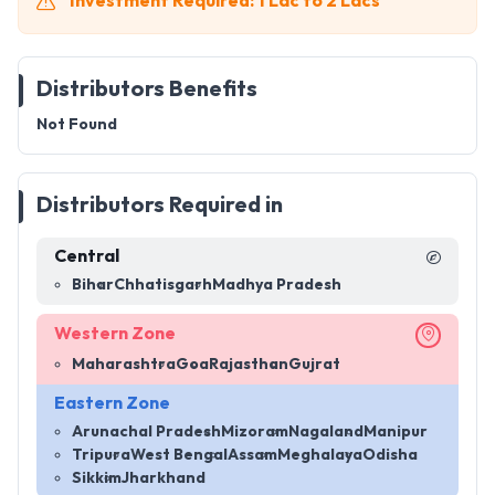
Investment Required: 1 Lac to 2 Lacs
Distributors Benefits
Not Found
Distributors Required in
Central
Bihar
Chhatisgarh
Madhya Pradesh
Western Zone
Maharashtra
Goa
Rajasthan
Gujrat
Eastern Zone
Arunachal Pradesh
Mizoram
Nagaland
Manipur
Tripura
West Bengal
Assam
Meghalaya
Odisha
Sikkim
Jharkhand