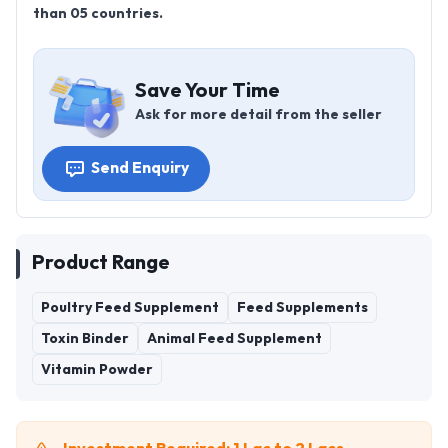
than 05 countries.
Save Your Time
Ask for more detail from the seller
Send Enquiry
Product Range
Poultry Feed Supplement
Feed Supplements
Toxin Binder
Animal Feed Supplement
Vitamin Powder