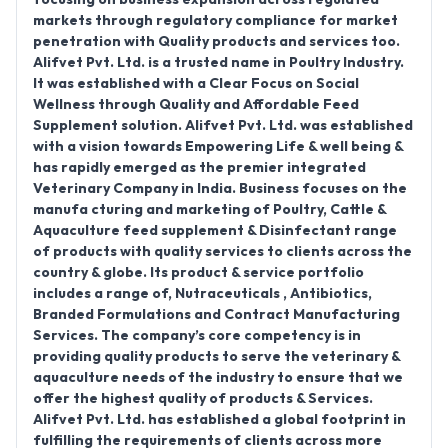
markets through regulatory compliance for market
penetration with Quality products and services too.
Alifvet Pvt. Ltd. is a trusted name in Poultry Industry.
It was established with a Clear Focus on Social
Wellness through Quality and Affordable Feed
Supplement solution. Alifvet Pvt. Ltd. was established
with a vision towards Empowering Life & well being &
has rapidly emerged as the premier integrated
Veterinary Company in India. Business focuses on the
manufa cturing and marketing of Poultry, Cattle &
Aquaculture feed supplement & Disinfectant range
of products with quality services to clients across the
country & globe. Its product & service portfolio
includes a range of, Nutraceuticals , Antibiotics,
Branded Formulations and Contract Manufacturing
Services. The company’s core competency is in
providing quality products to serve the veterinary &
aquaculture needs of the industry to ensure that we
offer the highest quality of products & Services.
Alifvet Pvt. Ltd. has established a global footprint in
fulfilling the requirements of clients across more