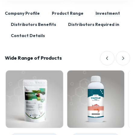
Company Profile
Product Range
Investment
Distributors Benefits
Distributors Required in
Contact Details
Wide Range of Products