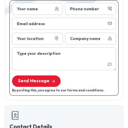
Your name
Phone number
Email address
Your location
Company name
Type your description
Send Message
By posting this, you agree to our terms and conditions.
Contact Details