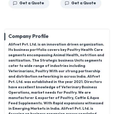
Get a Quote
Get a Quote
Company Profile
Alifvet Pvt. Ltd. is an innovation driven organization.
Its business portfolio covers key Poultry Health Care
segments encompassing Animal Health, nutrition and
sanitization. The Strategic business Units segments
cater to wide range of industries including
Veterinarians, Poultry With our strong partnership
and distribution networking in across India. Alifvet
Pvt. Ltd. was established in the year 2021. Directors
have excellent knowledge of Veterinary Business
Operations, market needs for Poultry. We are
manufacturer & exporter of Poultry, Cattle & Aqua
Feed Supplements. With Rapid expansions witnessed
in Emerging Markets in India. Alifvet Pvt. Ltd. is
focusing on business expansion across regulated