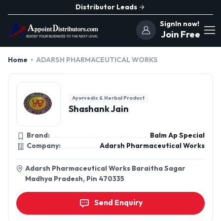
Distributor Leads
SignIn now!
Join Free
Home
ADARSH PHARMACEUTICAL WORKS
Ayurvedic & Herbal Product
Shashank Jain
Brand:
Balm Ap Special
Company:
Adarsh Pharmaceutical Works
Adarsh Pharmaceutical Works Baraitha Sagar
Madhya Pradesh, Pin 470335
Send Enquiry