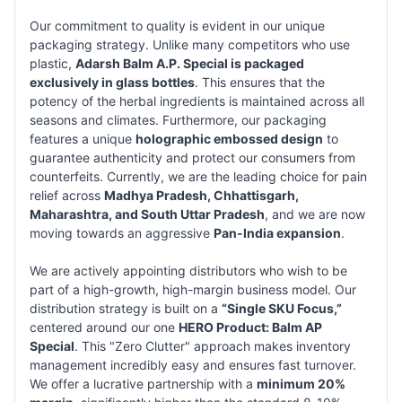
Our commitment to quality is evident in our unique
packaging strategy. Unlike many competitors who use
plastic,
Adarsh Balm A.P. Special is packaged
exclusively in glass bottles
. This ensures that the
potency of the herbal ingredients is maintained across all
seasons and climates. Furthermore, our packaging
features a unique
holographic embossed design
to
guarantee authenticity and protect our consumers from
counterfeits. Currently, we are the leading choice for pain
relief across
Madhya Pradesh, Chhattisgarh,
Maharashtra, and South Uttar Pradesh
, and we are now
moving towards an aggressive
Pan-India expansion
.
We are actively appointing distributors who wish to be
part of a high-growth, high-margin business model. Our
distribution strategy is built on a
“Single SKU Focus,”
centered around our one
HERO Product: Balm AP
Special
. This "Zero Clutter" approach makes inventory
management incredibly easy and ensures fast turnover.
We offer a lucrative partnership with a
minimum 20%