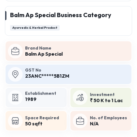
Balm Ap Special Business Category
Ayurvedic & Herbal Product
Brand Name
Balm Ap Special
GST No
23ANC*****5B1ZM
Establishment
Investment
1989
₹ 50 K to 1 Lac
Space Required
No. of Employees
50 sqft
N/A