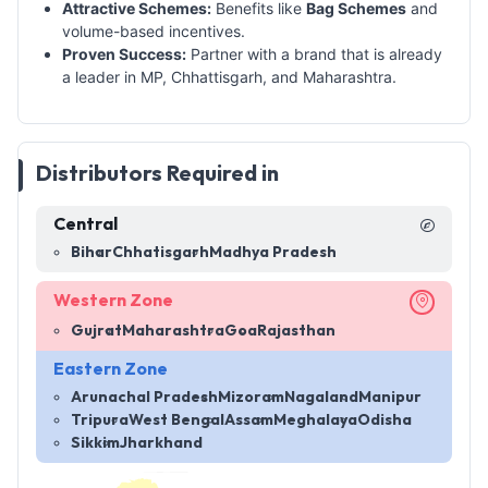
Attractive Schemes:
Benefits like
Bag Schemes
and
volume-based incentives.
Proven Success:
Partner with a brand that is already
a leader in MP, Chhattisgarh, and Maharashtra.
Distributors Required in
Central
Bihar
Chhatisgarh
Madhya Pradesh
Western Zone
Gujrat
Maharashtra
Goa
Rajasthan
Eastern Zone
Arunachal Pradesh
Mizoram
Nagaland
Manipur
Tripura
West Bengal
Assam
Meghalaya
Odisha
Sikkim
Jharkhand