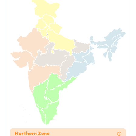
Northern Zone