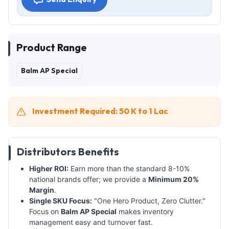
Product Range
Balm AP Special
Investment Required: 50 K to 1 Lac
Distributors Benefits
Higher ROI:
Earn more than the standard 8-10%
national brands offer; we provide a
Minimum 20%
Margin
.
Single SKU Focus:
"One Hero Product, Zero Clutter."
Focus on
Balm AP Special
makes inventory
management easy and turnover fast.