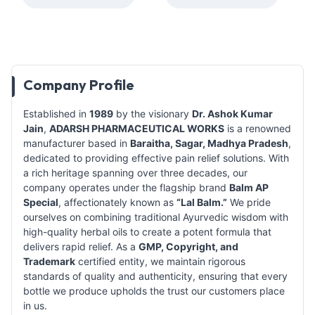
Company Profile
Established in
1989
by the visionary
Dr. Ashok Kumar
Jain
,
ADARSH PHARMACEUTICAL WORKS
is a renowned
manufacturer based in
Baraitha, Sagar, Madhya Pradesh
,
dedicated to providing effective pain relief solutions. With
a rich heritage spanning over three decades, our
company operates under the flagship brand
Balm AP
Special
, affectionately known as
“Lal Balm.”
We pride
ourselves on combining traditional Ayurvedic wisdom with
high-quality herbal oils to create a potent formula that
delivers rapid relief. As a
GMP, Copyright, and
Trademark
certified entity, we maintain rigorous
standards of quality and authenticity, ensuring that every
bottle we produce upholds the trust our customers place
in us.