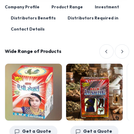
Company Profile
Product Range
Investment
Distributors Benefits
Distributors Required in
Contact Details
Wide Range of Products
Get a Quote
Get a Quote