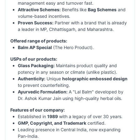
management easy and turnover fast.
Attractive Schemes:
Benefits like
Bag Schemes
and
volume-based incentives.
Proven Success:
Partner with a brand that is already
a leader in MP, Chhattisgarh, and Maharashtra.
Offered range of products:
Balm AP Special
(The Hero Product).
USPs of our products:
Glass Packaging:
Maintains product quality and
potency in any season or climate (unlike plastic).
Authenticity:
Unique
holographic embossed design
to prevent counterfeiting.
Ayurvedic Formulation:
A "Lal Balm" developed by
Dr. Ashok Kumar Jain using high-quality herbal oils.
Features of our company:
Established in
1989
with a legacy of over 30 years.
GMP, Copyright, and Trademark
certified.
Leading presence in Central India, now expanding
Pan-India.