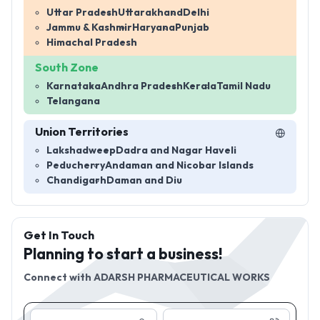
Uttar Pradesh
Uttarakhand
Delhi
Jammu & Kashmir
Haryana
Punjab
Himachal Pradesh
South Zone
Karnataka
Andhra Pradesh
Kerala
Tamil Nadu
Telangana
Union Territories
Lakshadweep
Dadra and Nagar Haveli
Peducherry
Andaman and Nicobar Islands
Chandigarh
Daman and Diu
Get In Touch
Planning to start a business!
Connect with
ADARSH PHARMACEUTICAL WORKS