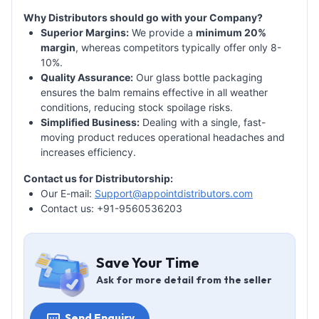
Why Distributors should go with your Company?
Superior Margins:
We provide a
minimum 20%
margin
, whereas competitors typically offer only 8-
10%.
Quality Assurance:
Our glass bottle packaging
ensures the balm remains effective in all weather
conditions, reducing stock spoilage risks.
Simplified Business:
Dealing with a single, fast-
moving product reduces operational headaches and
increases efficiency.
Contact us for Distributorship:
Our E-mail:
Support@appointdistributors.com
Contact us: +91-9560536203
Save Your Time
Ask for more detail from the seller
Send Enquiry