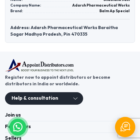
Company Name:
Adarsh Pharmaceutical Works
Brand:
Balm Ap Special
Address: Adarsh Pharmaceutical Works Baraitha
Sagar Madhya Pradesh, Pin 470335
Register now to appoint distributors or become
distributors in India or worldwide.
Help & consultation
Join us
For Buyers
Sellers