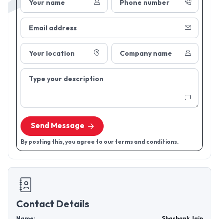
Your name
Phone number
Email address
Your location
Company name
Type your description
Send Message
By posting this, you agree to our terms and conditions.
Contact Details
Name:
Shashank Jain