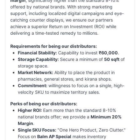
margin
, significantly higher than the standard 8-10%
offered by national brands. With strong marketing
support, including localized digital campaigns and eye-
catching counter displays, we ensure our partners
achieve a superior Return on Investment (ROI) while
delivering a time-tested remedy to millions.
Requirements for being our distributors:
Financial Stability:
Capability to invest
₹60,000
.
Storage Capability:
Secure a minimum of
50 sqft
of
storage space.
Market Network:
Ability to place the product in
pharmacies, general stores, and kirana shops.
Commitment:
willingness to focus on a single, high-
velocity SKU to maximize territory sales.
Perks of being our distributors:
Higher ROI:
Earn more than the standard 8-10%
national brands offer; we provide a
Minimum 20%
Margin
.
Single SKU Focus:
"One Hero Product, Zero Clutter."
Focus on
Balm AP Special
makes inventory