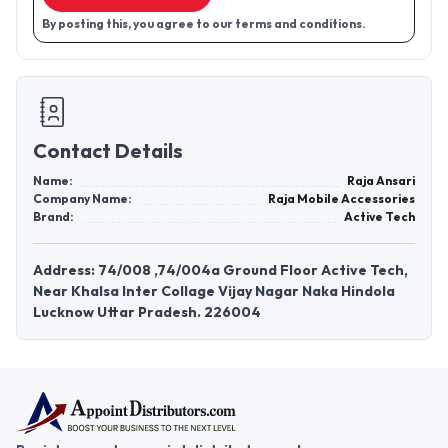
By posting this, you agree to our terms and conditions.
Contact Details
Name:
Raja Ansari
Company Name:
Raja Mobile Accessories
Brand:
Active Tech
Address: 74/008 ,74/004a Ground Floor Active Tech,
Near Khalsa Inter Collage Vijay Nagar Naka Hindola
Lucknow Uttar Pradesh. 226004