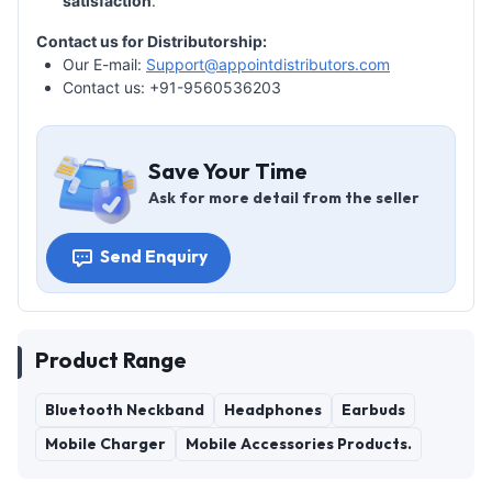
satisfaction
.
Contact us for Distributorship:
Our E-mail:
Support@appointdistributors.com
Contact us: +91-9560536203
Save Your Time
Ask for more detail from the seller
Send Enquiry
Product Range
Bluetooth Neckband
Headphones
Earbuds
Mobile Charger
Mobile Accessories Products.