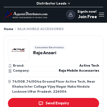
Distributor Leads
SignIn now!
Join Free
Home
RAJA MOBILE ACCESSORIES
Consumer Electronics
Raja Ansari
Brand:
Active Tech
Company:
Raja Mobile Accessories
74/008 ,74/004a Ground Floor Active Tech, Near
Khalsa Inter Collage Vijay Nagar Naka Hindola
Lucknow Uttar Pradesh. 226004
Send Enquiry