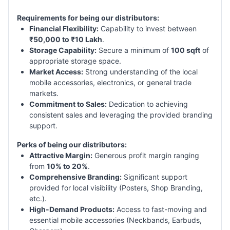
Requirements for being our distributors:
Financial Flexibility:
Capability to invest between
₹50,000 to ₹10 Lakh
.
Storage Capability:
Secure a minimum of
100 sqft
of
appropriate storage space.
Market Access:
Strong understanding of the local
mobile accessories, electronics, or general trade
markets.
Commitment to Sales:
Dedication to achieving
consistent sales and leveraging the provided branding
support.
Perks of being our distributors:
Attractive Margin:
Generous profit margin ranging
from
10% to 20%
.
Comprehensive Branding:
Significant support
provided for local visibility (Posters, Shop Branding,
etc.).
High-Demand Products:
Access to fast-moving and
essential mobile accessories (Neckbands, Earbuds,