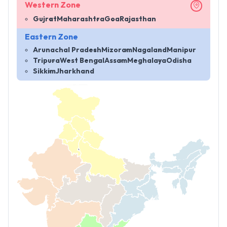
Western Zone
Gujrat
Maharashtra
Goa
Rajasthan
Eastern Zone
Arunachal Pradesh
Mizoram
Nagaland
Manipur
Tripura
West Bengal
Assam
Meghalaya
Odisha
Sikkim
Jharkhand