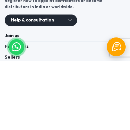
Register now to appoint distributors or become
distributors in India or worldwide.
Help & consultation
Join us
For Buyers
Sellers
Legal Helps
Quick links
+91-95605-36203
Send Mail
Write to us
WhatsApp
Find us