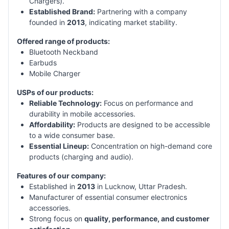
Chargers).
Established Brand:
Partnering with a company
founded in
2013
, indicating market stability.
Offered range of products:
Bluetooth Neckband
Earbuds
Mobile Charger
USPs of our products:
Reliable Technology:
Focus on performance and
durability in mobile accessories.
Affordability:
Products are designed to be accessible
to a wide consumer base.
Essential Lineup:
Concentration on high-demand core
products (charging and audio).
Features of our company:
Established in
2013
in Lucknow, Uttar Pradesh.
Manufacturer of essential consumer electronics
accessories.
Strong focus on
quality, performance, and customer