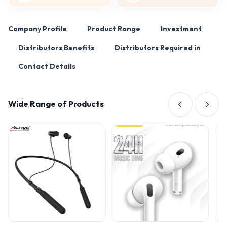
Company Profile
Product Range
Investment
Distributors Benefits
Distributors Required in
Contact Details
Wide Range of Products