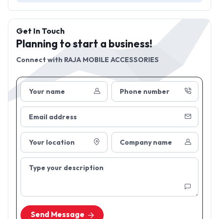
Get In Touch
Planning to start a business!
Connect with
RAJA MOBILE ACCESSORIES
Your name
Phone number
Email address
Your location
Company name
Type your description
Send Message