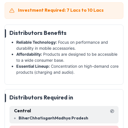
Investment Required: 7 Lacs to 10 Lacs
Distributors Benefits
Reliable Technology:
Focus on performance and
durability in mobile accessories.
Affordability:
Products are designed to be accessible
to a wide consumer base.
Essential Lineup:
Concentration on high-demand core
products (charging and audio).
Distributors Required in
Central
Bihar
Chhatisgarh
Madhya Pradesh