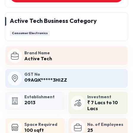
Active Tech Business Category
Consumer Electronics
Brand Name
Active Tech
GST No
09AQK*****3HIZZ
Establishment
Investment
2013
₹ 7 Lacs to 10
Lacs
Space Required
No. of Employees
100 sqft
25