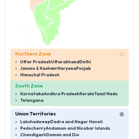
Northern Zone
Uttar Pradesh
Uttarakhand
Delhi
Jammu & Kashmir
Haryana
Punjab
Himachal Pradesh
South Zone
Karnataka
Andhra Pradesh
Kerala
Tamil Nadu
Telangana
Union Territories
Lakshadweep
Dadra and Nagar Haveli
Peducherry
Andaman and Nicobar Islands
Chandigarh
Daman and Diu