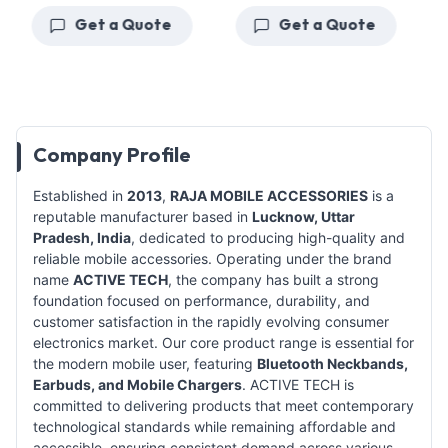
Get a Quote
Get a Quote
Company Profile
Established in
2013
,
RAJA MOBILE ACCESSORIES
is a
reputable manufacturer based in
Lucknow, Uttar
Pradesh, India
, dedicated to producing high-quality and
reliable mobile accessories. Operating under the brand
name
ACTIVE TECH
, the company has built a strong
foundation focused on performance, durability, and
customer satisfaction in the rapidly evolving consumer
electronics market. Our core product range is essential for
the modern mobile user, featuring
Bluetooth Neckbands,
Earbuds, and Mobile Chargers
. ACTIVE TECH is
committed to delivering products that meet contemporary
technological standards while remaining affordable and
accessible, ensuring consistent demand across various