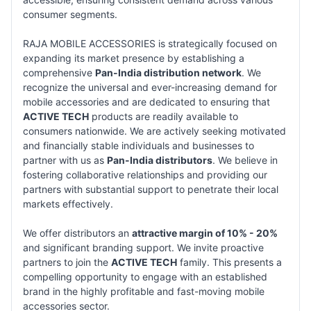
consumer segments.
RAJA MOBILE ACCESSORIES is strategically focused on
expanding its market presence by establishing a
comprehensive
Pan-India distribution network
. We
recognize the universal and ever-increasing demand for
mobile accessories and are dedicated to ensuring that
ACTIVE TECH
products are readily available to
consumers nationwide. We are actively seeking motivated
and financially stable individuals and businesses to
partner with us as
Pan-India distributors
. We believe in
fostering collaborative relationships and providing our
partners with substantial support to penetrate their local
markets effectively.
We offer distributors an
attractive margin of 10% - 20%
and significant branding support. We invite proactive
partners to join the
ACTIVE TECH
family. This presents a
compelling opportunity to engage with an established
brand in the highly profitable and fast-moving mobile
accessories sector.