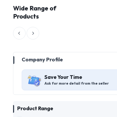
Wide Range of
Products
Company Profile
Save Your Time
Ask for more detail from the seller
Product Range