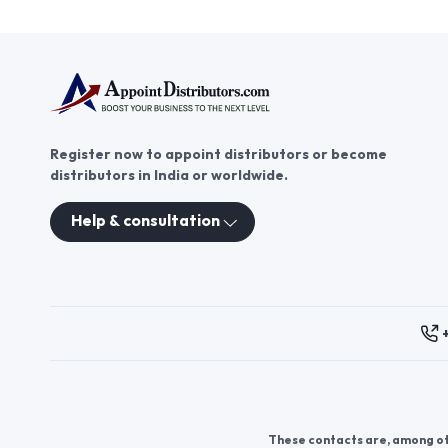
Register now to appoint distributors or become
distributors in India or worldwide.
Help & consultation
These contacts are, among oth