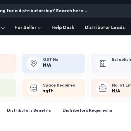
For Seller
Help Desk
Distributor Leads
GST No
Establis
N/A
Space Required
No. of E
sqft
N/A
Distributors Benefits
Distributors Required in