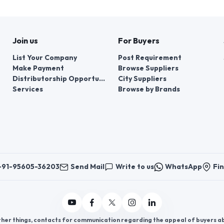
Join us
For Buyers
List Your Company
Post Requirement
Make Payment
Browse Suppliers
Distributorship Opportunities
City Suppliers
Services
Browse by Brands
+91-95605-36203
Send Mail
Write to us
WhatsApp
Fin
er things, contacts for communication regarding the appeal of buyers abou