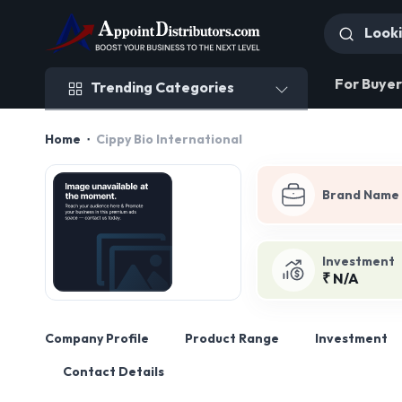
Trending Categories
For Buyer
Trending Categories
Home
Cippy Bio International
Brand Name
Investment
₹ N/A
Company Profile
Product Range
Investment
Contact Details