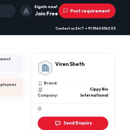
SignIn now!
Post requirement
Join Free
Contact us
24/7
+ 91 9560 5362 03
hment
Viren Sheth
Brand:
mployees
Cippy Bio
Company:
International
Send Enquiry