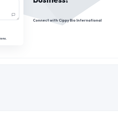
business!
Connect with
Cippy Bio International
ions.