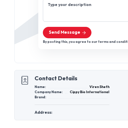
Type your description
Send Message
By posting this, you agree to our terms and condit
Contact Details
Name:
Viren Sheth
Company Name:
Cippy Bio International
Brand:
Address: