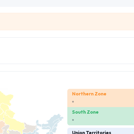
Northern Zone
South Zone
Union Territories