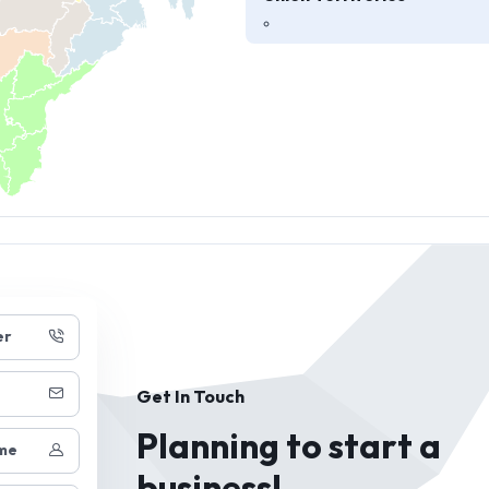
er
Get In Touch
Planning to start a
me