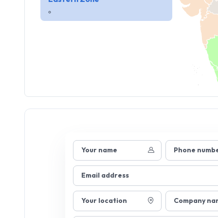
Your name
Phone numb
Email address
Your location
Company na