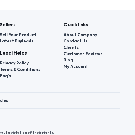
Sellers
Quick links
Sell Your Product
About Company
Latest Buyleads
Contact Us
Clients
Legal Helps
Customer Reviews
Blog
Privacy Policy
My Account
Terms & Conditions
Faq's
d us
t a violation of their rights.