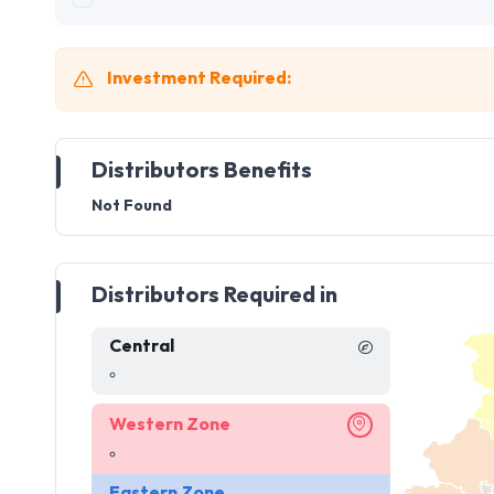
Investment Required:
Distributors Benefits
Not Found
Distributors Required in
Central
Western Zone
Eastern Zone