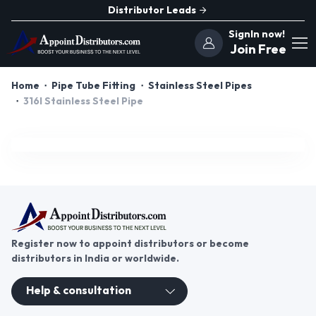
Distributor Leads
SignIn now!
Join Free
Home
Pipe Tube Fitting
Stainless Steel Pipes
316l Stainless Steel Pipe
Register now to appoint distributors or become
distributors in India or worldwide.
Help & consultation