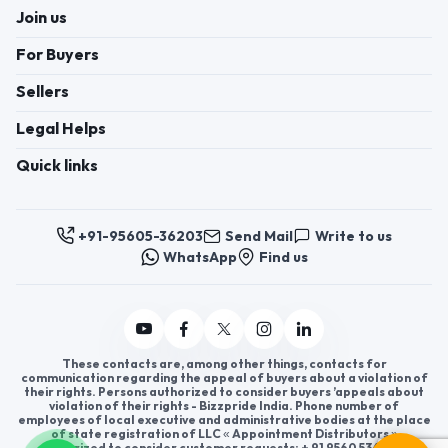
Join us
For Buyers
Sellers
Legal Helps
Quick links
+91-95605-36203
Send Mail
Write to us
WhatsApp
Find us
These contacts are, among other things, contacts for
communication regarding the appeal of buyers about a violation of
their rights. Persons authorized to consider buyers ’appeals about
violation of their rights - Bizzpride India. Phone number of
employees of local executive and administrative bodies at the place
of state registration of LLC « Appointment Distributors »