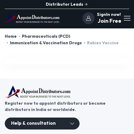
Distributor Leads
SignIn now!
Join Free
Home
Pharmaceuticals (PCD)
Immunization & Vaccination Drugs
Rabies Vaccine
Register now to appoint distributors or become
distributors in India or worldwide.
Help & consultation