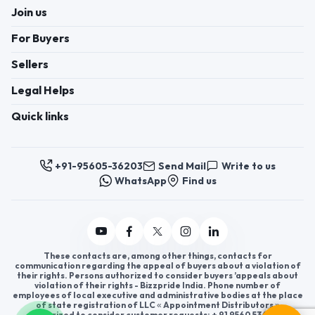
Join us
For Buyers
Sellers
Legal Helps
Quick links
+91-95605-36203
Send Mail
Write to us
WhatsApp
Find us
These contacts are, among other things, contacts for
communication regarding the appeal of buyers about a violation of
their rights. Persons authorized to consider buyers ’appeals about
violation of their rights - Bizzpride India. Phone number of
employees of local executive and administrative bodies at the place
of state registration of LLC « Appointment Distributors »