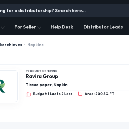
For Seller
Help Desk
Distributor Leads
dkerchieves
Napkins
PRODUCT OFFERING
Ravira Group
Tissue paper, Napkin
Budget: 1 Lac to 2 Lacs
Area: 200 SQ.FT