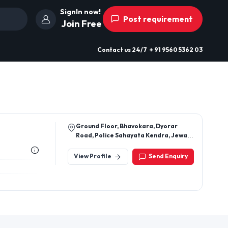
SignIn now!
Post requirement
Join Free
Contact us
24/7
+ 91 9560 5362 03
Ground Floor, Bhavokara, Dyorar
Road, Police Sahayata Kendra, Jewar,
Gautambuddha Nagar, Uttar Pradesh,
203135
View Profile
Send Enquiry