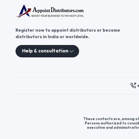
Register now to appoint distributors or become
distributors in India or worldwide.
Help & consultation
These contacts are, among oth
Persons authorized to consid
executive and administrativ