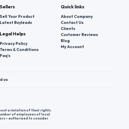
Sellers
Quick links
Sell Your Product
About Company
Latest Buyleads
Contact Us
Clients
Legal Helps
Customer Reviews
Blog
Privacy Policy
My Account
Terms & Conditions
Faq's
d us
t a violation of their rights.
 number of employees of local
ors » authorized to consider