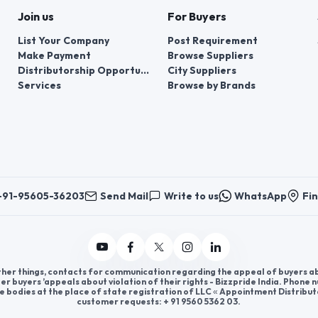
Join us
For Buyers
List Your Company
Post Requirement
Make Payment
Browse Suppliers
Distributorship Opportunities
City Suppliers
Services
Browse by Brands
+91-95605-36203
Send Mail
Write to us
WhatsApp
Fin
er things, contacts for communication regarding the appeal of buyers abou
er buyers ’appeals about violation of their rights - Bizzpride India. Phone
e bodies at the place of state registration of LLC « Appointment Distribut
customer requests: + 91 9560 5362 03.