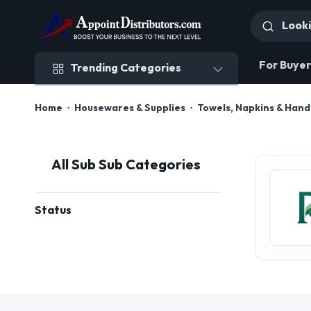
Trending Categories
For Buyer
Trending Categories
Home
Housewares & Supplies
Towels, Napkins & Han
All Sub Sub Categories
Status